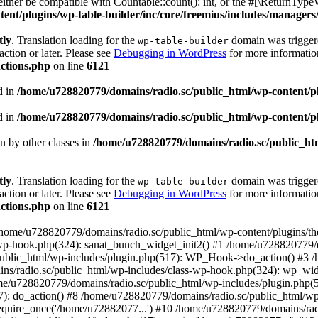
ther be compatible with Countable::count(): int, or the #[\ReturnTypeW
nt/plugins/wp-table-builder/inc/core/freemius/includes/managers/
tly
. Translation loading for the
domain was triggered
wp-table-builder
action or later. Please see
Debugging in WordPress
for more information
ctions.php
on line
6121
d in
/home/u728820779/domains/radio.sc/public_html/wp-content/plug
d in
/home/u728820779/domains/radio.sc/public_html/wp-content/plug
en by other classes in
/home/u728820779/domains/radio.sc/public_htm
tly
. Translation loading for the
domain was triggered
wp-table-builder
action or later. Please see
Debugging in WordPress
for more information
ctions.php
on line
6121
 /home/u728820779/domains/radio.sc/public_html/wp-content/plugins/t
wp-hook.php(324): sanat_bunch_widget_init2() #1 /home/u728820779/d
ublic_html/wp-includes/plugin.php(517): WP_Hook->do_action() #3 /
ns/radio.sc/public_html/wp-includes/class-wp-hook.php(324): wp_wid
me/u728820779/domains/radio.sc/public_html/wp-includes/plugin.php
): do_action() #8 /home/u728820779/domains/radio.sc/public_html/wp-
equire_once('/home/u72882077...') #10 /home/u728820779/domains/rad