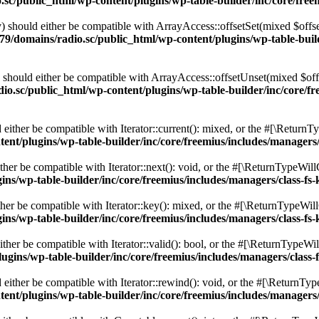
c/public_html/wp-content/plugins/wp-table-builder/inc/core/freem
 should either be compatible with ArrayAccess::offsetSet(mixed $offse
9/domains/radio.sc/public_html/wp-content/plugins/wp-table-builde
should either be compatible with ArrayAccess::offsetUnset(mixed $offs
o.sc/public_html/wp-content/plugins/wp-table-builder/inc/core/fre
ither be compatible with Iterator::current(): mixed, or the #[\ReturnT
nt/plugins/wp-table-builder/inc/core/freemius/includes/managers/
er be compatible with Iterator::next(): void, or the #[\ReturnTypeWillC
s/wp-table-builder/inc/core/freemius/includes/managers/class-fs-
er be compatible with Iterator::key(): mixed, or the #[\ReturnTypeWillC
s/wp-table-builder/inc/core/freemius/includes/managers/class-fs-
her be compatible with Iterator::valid(): bool, or the #[\ReturnTypeWil
gins/wp-table-builder/inc/core/freemius/includes/managers/class-
ither be compatible with Iterator::rewind(): void, or the #[\ReturnTyp
nt/plugins/wp-table-builder/inc/core/freemius/includes/managers/