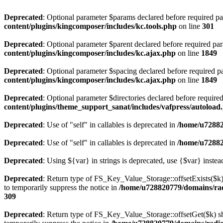
Deprecated
: Optional parameter $params declared before required par
content/plugins/kingcomposer/includes/kc.tools.php
on line
301
Deprecated
: Optional parameter $parent declared before required par
content/plugins/kingcomposer/includes/kc.ajax.php
on line
1849
Deprecated
: Optional parameter $spacing declared before required pa
content/plugins/kingcomposer/includes/kc.ajax.php
on line
1849
Deprecated
: Optional parameter $directories declared before require
content/plugins/theme_support_sanat/includes/vafpress/autoload
Deprecated
: Use of "self" in callables is deprecated in
/home/u72882
Deprecated
: Use of "self" in callables is deprecated in
/home/u72882
Deprecated
: Using ${var} in strings is deprecated, use {$var} instea
Deprecated
: Return type of FS_Key_Value_Storage::offsetExists($k) 
to temporarily suppress the notice in
/home/u728820779/domains/radi
309
Deprecated
: Return type of FS_Key_Value_Storage::offsetGet($k) sh