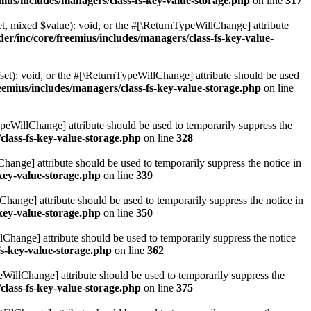
ius/includes/managers/class-fs-key-value-storage.php
on line
317
t, mixed $value): void, or the #[\ReturnTypeWillChange] attribute
r/inc/core/freemius/includes/managers/class-fs-key-value-
et): void, or the #[\ReturnTypeWillChange] attribute should be used
emius/includes/managers/class-fs-key-value-storage.php
on line
ypeWillChange] attribute should be used to temporarily suppress the
class-fs-key-value-storage.php
on line
328
hange] attribute should be used to temporarily suppress the notice in
key-value-storage.php
on line
339
hange] attribute should be used to temporarily suppress the notice in
key-value-storage.php
on line
350
lChange] attribute should be used to temporarily suppress the notice
fs-key-value-storage.php
on line
362
eWillChange] attribute should be used to temporarily suppress the
class-fs-key-value-storage.php
on line
375