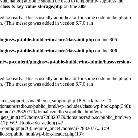
illChange] attribute should be used to temporarily suppress the
class-fs-key-value-storage.php
on line
389
 too early. This is usually an indicator for some code in the plugin
. (This message was added in version 6.7.0.) in
ins/wp-table-builder/inc/core/class-init.php
on line
305
ins/wp-table-builder/inc/core/class-init.php
on line
306
l/wp-content/plugins/wp-table-builder/inc/admin/base/version-
 too early. This is usually an indicator for some code in the plugin
. (This message was added in version 6.7.0.) in
heme_support_sanat/theme_support.php:18 Stack trace: #0
omains/radio.sc/public_html/wp-includes/class-wp-hook.php(348):
home/u728820779/domains/radio.sc/public_html/wp-
gets_init() #5 /home/u728820779/domains/radio.sc/public_html/wp-
(517): WP_Hook->do_action() #7
config.php(76): require_once('/home/u72882077...') #9
io.sc/public_html/wp-blog-header.php(13):