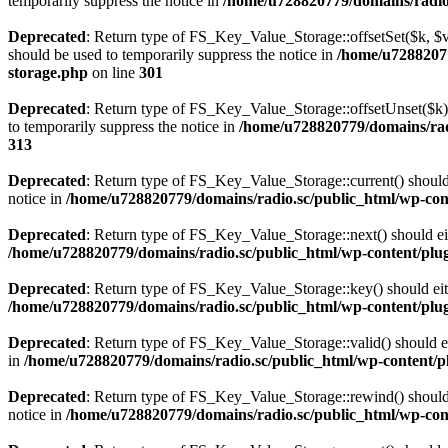
temporarily suppress the notice in
/home/u728820779/domains/radio.s
Deprecated
: Return type of FS_Key_Value_Storage::offsetSet($k, $v)
should be used to temporarily suppress the notice in
/home/u72882077
storage.php
on line
301
Deprecated
: Return type of FS_Key_Value_Storage::offsetUnset($k) 
to temporarily suppress the notice in
/home/u728820779/domains/radi
313
Deprecated
: Return type of FS_Key_Value_Storage::current() should e
notice in
/home/u728820779/domains/radio.sc/public_html/wp-conte
Deprecated
: Return type of FS_Key_Value_Storage::next() should eith
/home/u728820779/domains/radio.sc/public_html/wp-content/plugin
Deprecated
: Return type of FS_Key_Value_Storage::key() should eith
/home/u728820779/domains/radio.sc/public_html/wp-content/plugin
Deprecated
: Return type of FS_Key_Value_Storage::valid() should eit
in
/home/u728820779/domains/radio.sc/public_html/wp-content/plu
Deprecated
: Return type of FS_Key_Value_Storage::rewind() should e
notice in
/home/u728820779/domains/radio.sc/public_html/wp-conte