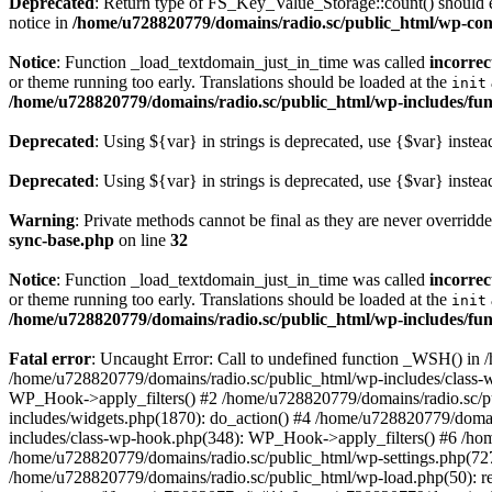
Deprecated
: Return type of FS_Key_Value_Storage::count() should ei
notice in
/home/u728820779/domains/radio.sc/public_html/wp-conte
Notice
: Function _load_textdomain_just_in_time was called
incorrec
or theme running too early. Translations should be loaded at the
init
/home/u728820779/domains/radio.sc/public_html/wp-includes/fun
Deprecated
: Using ${var} in strings is deprecated, use {$var} instea
Deprecated
: Using ${var} in strings is deprecated, use {$var} instea
Warning
: Private methods cannot be final as they are never overridd
sync-base.php
on line
32
Notice
: Function _load_textdomain_just_in_time was called
incorrec
or theme running too early. Translations should be loaded at the
init
/home/u728820779/domains/radio.sc/public_html/wp-includes/fun
Fatal error
: Uncaught Error: Call to undefined function _WSH() in
/home/u728820779/domains/radio.sc/public_html/wp-includes/class-
WP_Hook->apply_filters() #2 /home/u728820779/domains/radio.sc/p
includes/widgets.php(1870): do_action() #4 /home/u728820779/domai
includes/class-wp-hook.php(348): WP_Hook->apply_filters() #6 /ho
/home/u728820779/domains/radio.sc/public_html/wp-settings.php(727
/home/u728820779/domains/radio.sc/public_html/wp-load.php(50): r