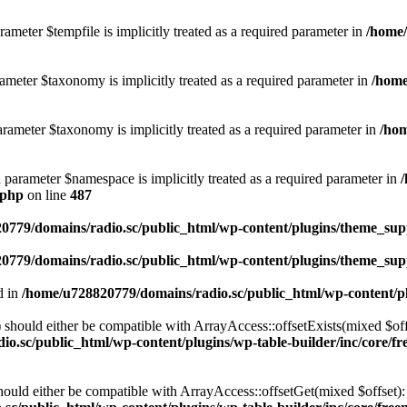
ameter $tempfile is implicitly treated as a required parameter in
/home/
ameter $taxonomy is implicitly treated as a required parameter in
/home
rameter $taxonomy is implicitly treated as a required parameter in
/hom
d parameter $namespace is implicitly treated as a required parameter in
.php
on line
487
0779/domains/radio.sc/public_html/wp-content/plugins/theme_supp
0779/domains/radio.sc/public_html/wp-content/plugins/theme_supp
d in
/home/u728820779/domains/radio.sc/public_html/wp-content/pl
should either be compatible with ArrayAccess::offsetExists(mixed $off
o.sc/public_html/wp-content/plugins/wp-table-builder/inc/core/fre
ould either be compatible with ArrayAccess::offsetGet(mixed $offset):