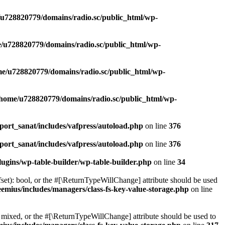
u728820779/domains/radio.sc/public_html/wp-
/u728820779/domains/radio.sc/public_html/wp-
e/u728820779/domains/radio.sc/public_html/wp-
/home/u728820779/domains/radio.sc/public_html/wp-
ort_sanat/includes/vafpress/autoload.php
on line
376
ort_sanat/includes/vafpress/autoload.php
on line
376
ugins/wp-table-builder/wp-table-builder.php
on line
34
set): bool, or the #[\ReturnTypeWillChange] attribute should be used
emius/includes/managers/class-fs-key-value-storage.php
on line
 mixed, or the #[\ReturnTypeWillChange] attribute should be used to