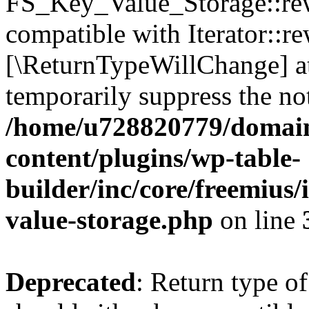
FS_Key_Value_Storage::rew
compatible with Iterator::re
[\ReturnTypeWillChange] at
temporarily suppress the not
/home/u728820779/domain
content/plugins/wp-table-
builder/inc/core/freemius/
value-storage.php
on line
Deprecated
: Return type 