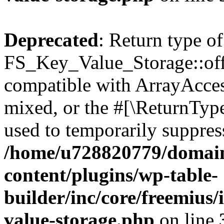
Deprecated
: Return type of
FS_Key_Value_Storage::offs
compatible with ArrayAcces
mixed, or the #[\ReturnTyp
used to temporarily suppress
/home/u728820779/domain
content/plugins/wp-table-
builder/inc/core/freemius/
value-storage.php
on line