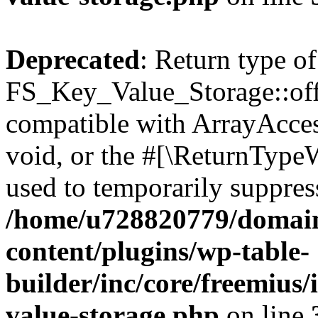
Deprecated
: Return type of
FS_Key_Value_Storage::offs
compatible with ArrayAcces
void, or the #[\ReturnTypeW
used to temporarily suppress
/home/u728820779/domain
content/plugins/wp-table-
builder/inc/core/freemius/
value-storage.php
on line