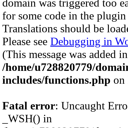
domain was triggered too ear
for some code in the plugin
Translations should be load
Please see
Debugging in Wo
(This message was added in 
/home/u728820779/domain
includes/functions.php
on 
Fatal error
: Uncaught Erro
_WSH() in