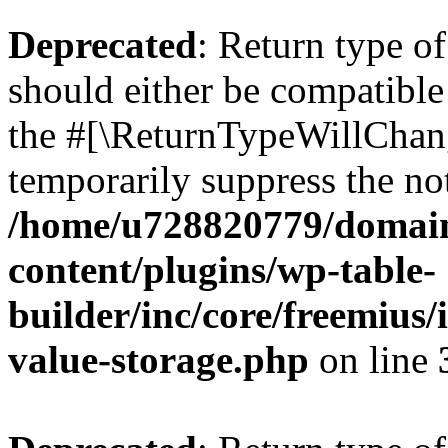
Deprecated
: Return type 
should either be compatible 
the #[\ReturnTypeWillChang
temporarily suppress the not
/home/u728820779/domain
content/plugins/wp-table-
builder/inc/core/freemius/
value-storage.php
on line