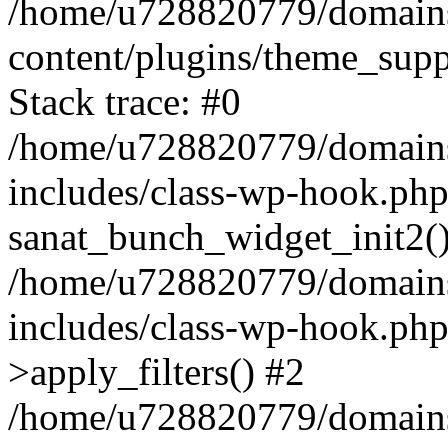
/home/u728820779/domains/
content/plugins/theme_sup
Stack trace: #0
/home/u728820779/domains/
includes/class-wp-hook.php
sanat_bunch_widget_init2(
/home/u728820779/domains/
includes/class-wp-hook.p
>apply_filters() #2
/home/u728820779/domains/