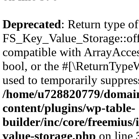
Deprecated
: Return type of
FS_Key_Value_Storage::offs
compatible with ArrayAccess
bool, or the #[\ReturnTypeW
used to temporarily suppress
/home/u728820779/domain
content/plugins/wp-table-
builder/inc/core/freemius/
value-storage.php
on line