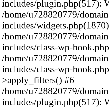
includes/plugin.php(517):
/home/u728820779/domains/
includes/widgets.php(1870)
/home/u728820779/domains/
includes/class-wp-hook.php
/home/u728820779/domains/
includes/class-wp-hook.p
>apply_filters() #6
/home/u728820779/domains/
includes/plugin.php(517):