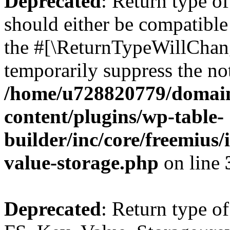
Deprecated
: Return type o
should either be compatible 
the #[\ReturnTypeWillChang
temporarily suppress the not
/home/u728820779/domain
content/plugins/wp-table-
builder/inc/core/freemius/
value-storage.php
on line
Deprecated
: Return type of