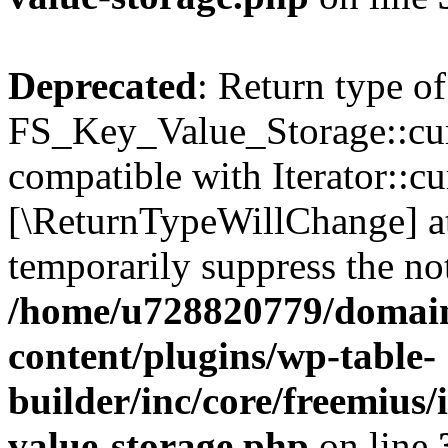
Deprecated
: Return type of
FS_Key_Value_Storage::curr
compatible with Iterator::cu
[\ReturnTypeWillChange] at
temporarily suppress the not
/home/u728820779/domain
content/plugins/wp-table-
builder/inc/core/freemius/
value-storage.php
on line