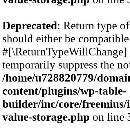
Deprecated
: Return type o
should either be compatible 
#[\ReturnTypeWillChange] a
temporarily suppress the not
/home/u728820779/domain
content/plugins/wp-table-
builder/inc/core/freemius/
value-storage.php
on line