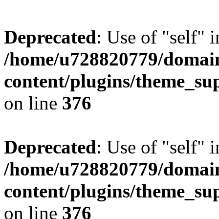
Deprecated
: Use of "self" 
/home/u728820779/domain
content/plugins/theme_su
on line
376
Deprecated
: Use of "self" 
/home/u728820779/domain
content/plugins/theme_su
on line
376