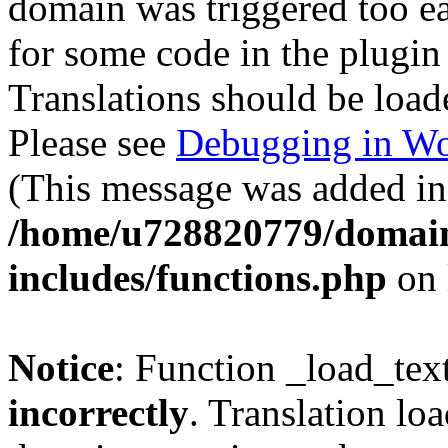
domain was triggered too ear
for some code in the plugin
Translations should be load
Please see
Debugging in Wo
(This message was added in 
/home/u728820779/domain
includes/functions.php
on 
Notice
: Function _load_tex
incorrectly
. Translation lo