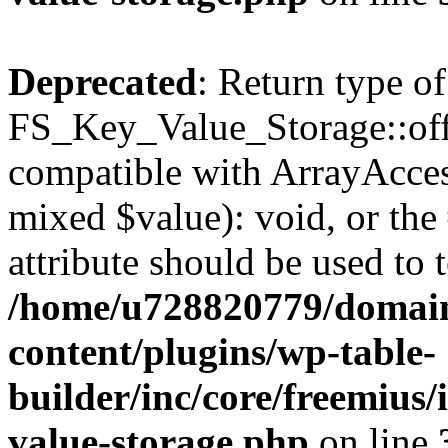
Deprecated
: Return type of
FS_Key_Value_Storage::offs
compatible with ArrayAccess
mixed $value): void, or th
attribute should be used to 
/home/u728820779/domain
content/plugins/wp-table-
builder/inc/core/freemius/
value-storage.php
on line