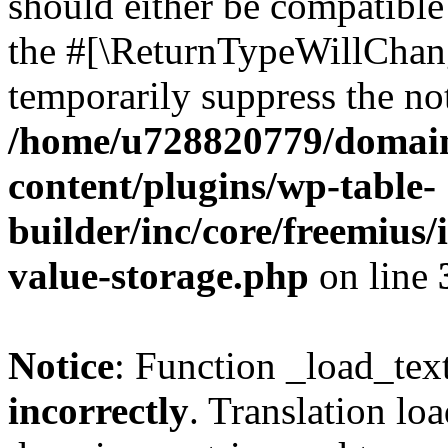
should either be compatible 
the #[\ReturnTypeWillChang
temporarily suppress the not
/home/u728820779/domain
content/plugins/wp-table-
builder/inc/core/freemius/
value-storage.php
on line
Notice
: Function _load_tex
incorrectly
. Translation lo