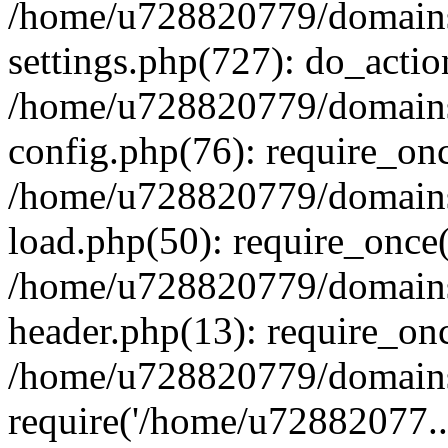
/home/u728820779/domains/
settings.php(727): do_actio
/home/u728820779/domains/
config.php(76): require_on
/home/u728820779/domains/
load.php(50): require_once
/home/u728820779/domains/
header.php(13): require_on
/home/u728820779/domains/
require('/home/u72882077..