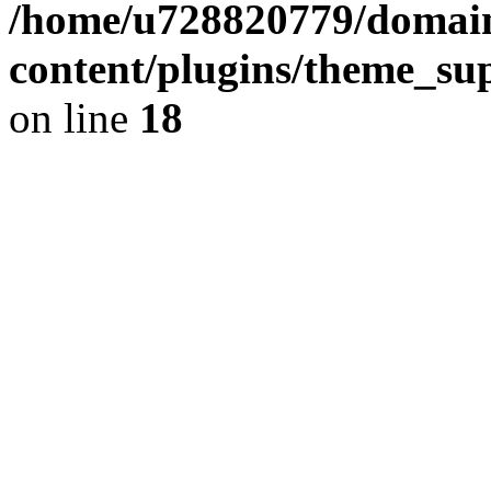
/home/u728820779/domain
content/plugins/theme_su
on line
18