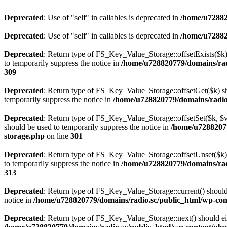
Deprecated
: Use of "self" in callables is deprecated in
/home/u72882
Deprecated
: Use of "self" in callables is deprecated in
/home/u72882
Deprecated
: Return type of FS_Key_Value_Storage::offsetExists($k) 
to temporarily suppress the notice in
/home/u728820779/domains/radi
309
Deprecated
: Return type of FS_Key_Value_Storage::offsetGet($k) sh
temporarily suppress the notice in
/home/u728820779/domains/radio.s
Deprecated
: Return type of FS_Key_Value_Storage::offsetSet($k, $v)
should be used to temporarily suppress the notice in
/home/u72882077
storage.php
on line
301
Deprecated
: Return type of FS_Key_Value_Storage::offsetUnset($k) 
to temporarily suppress the notice in
/home/u728820779/domains/radi
313
Deprecated
: Return type of FS_Key_Value_Storage::current() should e
notice in
/home/u728820779/domains/radio.sc/public_html/wp-conte
Deprecated
: Return type of FS_Key_Value_Storage::next() should eith