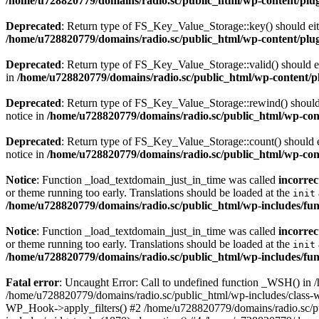
/home/u728820779/domains/radio.sc/public_html/wp-content/plugin
Deprecated
: Return type of FS_Key_Value_Storage::key() should eith
/home/u728820779/domains/radio.sc/public_html/wp-content/plugin
Deprecated
: Return type of FS_Key_Value_Storage::valid() should eit
in
/home/u728820779/domains/radio.sc/public_html/wp-content/plu
Deprecated
: Return type of FS_Key_Value_Storage::rewind() should e
notice in
/home/u728820779/domains/radio.sc/public_html/wp-conte
Deprecated
: Return type of FS_Key_Value_Storage::count() should ei
notice in
/home/u728820779/domains/radio.sc/public_html/wp-conte
Notice
: Function _load_textdomain_just_in_time was called
incorrec
or theme running too early. Translations should be loaded at the
init
/home/u728820779/domains/radio.sc/public_html/wp-includes/fun
Notice
: Function _load_textdomain_just_in_time was called
incorrec
or theme running too early. Translations should be loaded at the
init
/home/u728820779/domains/radio.sc/public_html/wp-includes/fun
Fatal error
: Uncaught Error: Call to undefined function _WSH() in
/home/u728820779/domains/radio.sc/public_html/wp-includes/class-
WP_Hook->apply_filters() #2 /home/u728820779/domains/radio.sc/p