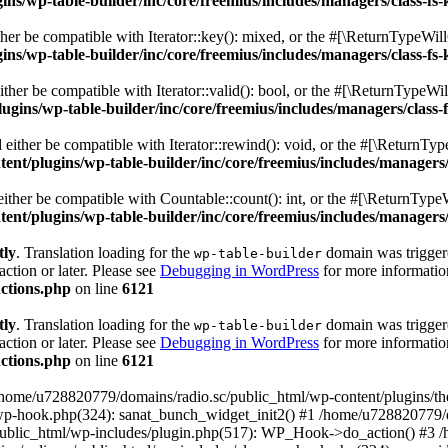
s/wp-table-builder/inc/core/freemius/includes/managers/class-fs-
er be compatible with Iterator::key(): mixed, or the #[\ReturnTypeWillC
s/wp-table-builder/inc/core/freemius/includes/managers/class-fs-
her be compatible with Iterator::valid(): bool, or the #[\ReturnTypeWil
gins/wp-table-builder/inc/core/freemius/includes/managers/class-
ither be compatible with Iterator::rewind(): void, or the #[\ReturnTyp
nt/plugins/wp-table-builder/inc/core/freemius/includes/managers/
ther be compatible with Countable::count(): int, or the #[\ReturnTypeW
nt/plugins/wp-table-builder/inc/core/freemius/includes/managers/
tly
. Translation loading for the
domain was triggered
wp-table-builder
action or later. Please see
Debugging in WordPress
for more information
ctions.php
on line
6121
tly
. Translation loading for the
domain was triggered
wp-table-builder
action or later. Please see
Debugging in WordPress
for more information
ctions.php
on line
6121
 /home/u728820779/domains/radio.sc/public_html/wp-content/plugins/t
wp-hook.php(324): sanat_bunch_widget_init2() #1 /home/u728820779/d
ublic_html/wp-includes/plugin.php(517): WP_Hook->do_action() #3 /