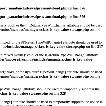
ort_sanat/includes/vafpress/autoload.php
on line
376
ort_sanat/includes/vafpress/autoload.php
on line
376
set): bool, or the #[\ReturnTypeWillChange] attribute should be used
emius/includes/managers/class-fs-key-value-storage.php
on line
 mixed, or the #[\ReturnTypeWillChange] attribute should be used to
ius/includes/managers/class-fs-key-value-storage.php
on line
317
t, mixed $value): void, or the #[\ReturnTypeWillChange] attribute
r/inc/core/freemius/includes/managers/class-fs-key-value-
et): void, or the #[\ReturnTypeWillChange] attribute should be used
emius/includes/managers/class-fs-key-value-storage.php
on line
ypeWillChange] attribute should be used to temporarily suppress the
class-fs-key-value-storage.php
on line
328
hange] attribute should be used to temporarily suppress the notice in