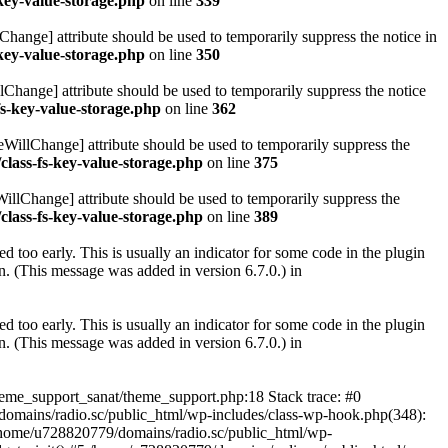
key-value-storage.php
on line
339
hange] attribute should be used to temporarily suppress the notice in
key-value-storage.php
on line
350
lChange] attribute should be used to temporarily suppress the notice
fs-key-value-storage.php
on line
362
eWillChange] attribute should be used to temporarily suppress the
class-fs-key-value-storage.php
on line
375
illChange] attribute should be used to temporarily suppress the
class-fs-key-value-storage.php
on line
389
 too early. This is usually an indicator for some code in the plugin
. (This message was added in version 6.7.0.) in
 too early. This is usually an indicator for some code in the plugin
. (This message was added in version 6.7.0.) in
heme_support_sanat/theme_support.php:18 Stack trace: #0
omains/radio.sc/public_html/wp-includes/class-wp-hook.php(348):
home/u728820779/domains/radio.sc/public_html/wp-