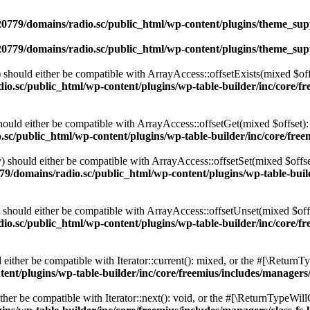
0779/domains/radio.sc/public_html/wp-content/plugins/theme_supp
0779/domains/radio.sc/public_html/wp-content/plugins/theme_supp
should either be compatible with ArrayAccess::offsetExists(mixed $off
o.sc/public_html/wp-content/plugins/wp-table-builder/inc/core/fre
ould either be compatible with ArrayAccess::offsetGet(mixed $offset):
c/public_html/wp-content/plugins/wp-table-builder/inc/core/freem
 should either be compatible with ArrayAccess::offsetSet(mixed $offse
9/domains/radio.sc/public_html/wp-content/plugins/wp-table-builde
should either be compatible with ArrayAccess::offsetUnset(mixed $offs
o.sc/public_html/wp-content/plugins/wp-table-builder/inc/core/fre
ither be compatible with Iterator::current(): mixed, or the #[\ReturnT
nt/plugins/wp-table-builder/inc/core/freemius/includes/managers/
er be compatible with Iterator::next(): void, or the #[\ReturnTypeWillC