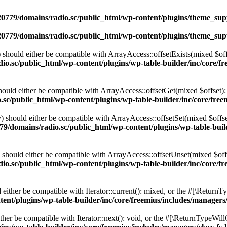
0779/domains/radio.sc/public_html/wp-content/plugins/theme_supp
0779/domains/radio.sc/public_html/wp-content/plugins/theme_supp
should either be compatible with ArrayAccess::offsetExists(mixed $off
o.sc/public_html/wp-content/plugins/wp-table-builder/inc/core/fre
ould either be compatible with ArrayAccess::offsetGet(mixed $offset):
c/public_html/wp-content/plugins/wp-table-builder/inc/core/freem
 should either be compatible with ArrayAccess::offsetSet(mixed $offse
9/domains/radio.sc/public_html/wp-content/plugins/wp-table-builde
should either be compatible with ArrayAccess::offsetUnset(mixed $offs
o.sc/public_html/wp-content/plugins/wp-table-builder/inc/core/fre
ither be compatible with Iterator::current(): mixed, or the #[\ReturnT
nt/plugins/wp-table-builder/inc/core/freemius/includes/managers/
er be compatible with Iterator::next(): void, or the #[\ReturnTypeWillC