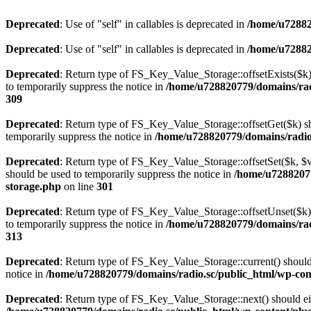
Deprecated
: Use of "self" in callables is deprecated in
/home/u72882
Deprecated
: Use of "self" in callables is deprecated in
/home/u72882
Deprecated
: Return type of FS_Key_Value_Storage::offsetExists($k) 
to temporarily suppress the notice in
/home/u728820779/domains/radi
309
Deprecated
: Return type of FS_Key_Value_Storage::offsetGet($k) sh
temporarily suppress the notice in
/home/u728820779/domains/radio.s
Deprecated
: Return type of FS_Key_Value_Storage::offsetSet($k, $v)
should be used to temporarily suppress the notice in
/home/u72882077
storage.php
on line
301
Deprecated
: Return type of FS_Key_Value_Storage::offsetUnset($k) 
to temporarily suppress the notice in
/home/u728820779/domains/radi
313
Deprecated
: Return type of FS_Key_Value_Storage::current() should e
notice in
/home/u728820779/domains/radio.sc/public_html/wp-conte
Deprecated
: Return type of FS_Key_Value_Storage::next() should eith