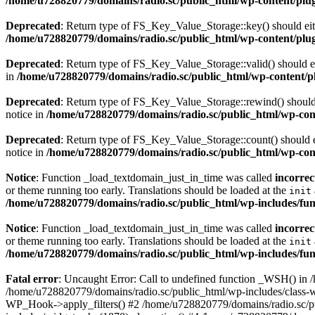
/home/u728820779/domains/radio.sc/public_html/wp-content/plugin
Deprecated
: Return type of FS_Key_Value_Storage::key() should eith
/home/u728820779/domains/radio.sc/public_html/wp-content/plugin
Deprecated
: Return type of FS_Key_Value_Storage::valid() should eit
in
/home/u728820779/domains/radio.sc/public_html/wp-content/plu
Deprecated
: Return type of FS_Key_Value_Storage::rewind() should e
notice in
/home/u728820779/domains/radio.sc/public_html/wp-conte
Deprecated
: Return type of FS_Key_Value_Storage::count() should ei
notice in
/home/u728820779/domains/radio.sc/public_html/wp-conte
Notice
: Function _load_textdomain_just_in_time was called
incorrec
or theme running too early. Translations should be loaded at the
init
/home/u728820779/domains/radio.sc/public_html/wp-includes/fun
Notice
: Function _load_textdomain_just_in_time was called
incorrec
or theme running too early. Translations should be loaded at the
init
/home/u728820779/domains/radio.sc/public_html/wp-includes/fun
Fatal error
: Uncaught Error: Call to undefined function _WSH() in
/home/u728820779/domains/radio.sc/public_html/wp-includes/class-
WP_Hook->apply_filters() #2 /home/u728820779/domains/radio.sc/p