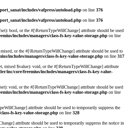
ort_sanat/includes/vafpress/autoload.php
on line
376
ort_sanat/includes/vafpress/autoload.php
on line
376
set): bool, or the #[\ReturnTypeWillChange] attribute should be used
emius/includes/managers/class-fs-key-value-storage.php
on line
 mixed, or the #[\ReturnTypeWillChange] attribute should be used to
ius/includes/managers/class-fs-key-value-storage.php
on line
317
t, mixed $value): void, or the #[\ReturnTypeWillChange] attribute
r/inc/core/freemius/includes/managers/class-fs-key-value-
et): void, or the #[\ReturnTypeWillChange] attribute should be used
emius/includes/managers/class-fs-key-value-storage.php
on line
ypeWillChange] attribute should be used to temporarily suppress the
class-fs-key-value-storage.php
on line
328
hange] attribute should be used to temporarily suppress the notice in