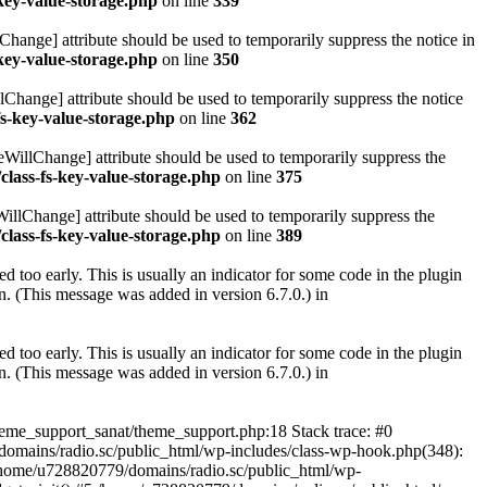
key-value-storage.php
on line
339
hange] attribute should be used to temporarily suppress the notice in
key-value-storage.php
on line
350
lChange] attribute should be used to temporarily suppress the notice
fs-key-value-storage.php
on line
362
eWillChange] attribute should be used to temporarily suppress the
class-fs-key-value-storage.php
on line
375
illChange] attribute should be used to temporarily suppress the
class-fs-key-value-storage.php
on line
389
 too early. This is usually an indicator for some code in the plugin
. (This message was added in version 6.7.0.) in
 too early. This is usually an indicator for some code in the plugin
. (This message was added in version 6.7.0.) in
heme_support_sanat/theme_support.php:18 Stack trace: #0
omains/radio.sc/public_html/wp-includes/class-wp-hook.php(348):
home/u728820779/domains/radio.sc/public_html/wp-