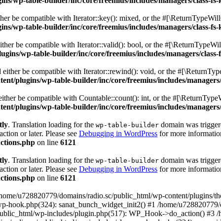
s/wp-table-builder/inc/core/freemius/includes/managers/class-fs-
er be compatible with Iterator::key(): mixed, or the #[\ReturnTypeWillC
s/wp-table-builder/inc/core/freemius/includes/managers/class-fs-
her be compatible with Iterator::valid(): bool, or the #[\ReturnTypeWil
gins/wp-table-builder/inc/core/freemius/includes/managers/class-
ither be compatible with Iterator::rewind(): void, or the #[\ReturnTyp
nt/plugins/wp-table-builder/inc/core/freemius/includes/managers/
ther be compatible with Countable::count(): int, or the #[\ReturnTypeW
nt/plugins/wp-table-builder/inc/core/freemius/includes/managers/
tly
. Translation loading for the
domain was triggered
wp-table-builder
action or later. Please see
Debugging in WordPress
for more information
ctions.php
on line
6121
tly
. Translation loading for the
domain was triggered
wp-table-builder
action or later. Please see
Debugging in WordPress
for more information
ctions.php
on line
6121
 /home/u728820779/domains/radio.sc/public_html/wp-content/plugins/t
wp-hook.php(324): sanat_bunch_widget_init2() #1 /home/u728820779/d
ublic_html/wp-includes/plugin.php(517): WP_Hook->do_action() #3 /