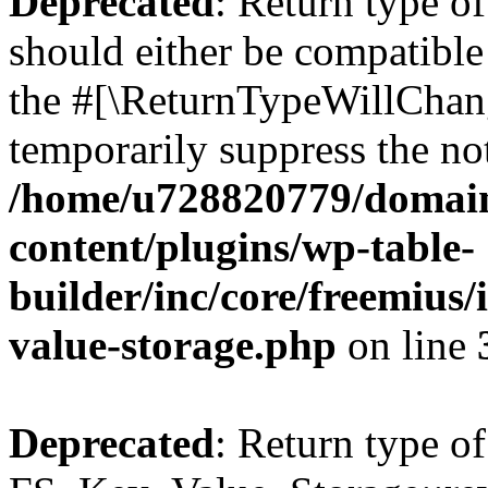
Deprecated
: Return type o
should either be compatible 
the #[\ReturnTypeWillChang
temporarily suppress the not
/home/u728820779/domain
content/plugins/wp-table-
builder/inc/core/freemius/
value-storage.php
on line
Deprecated
: Return type of