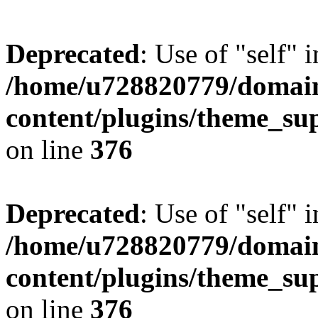
Deprecated
: Use of "self" 
/home/u728820779/domain
content/plugins/theme_su
on line
376
Deprecated
: Use of "self" 
/home/u728820779/domain
content/plugins/theme_su
on line
376