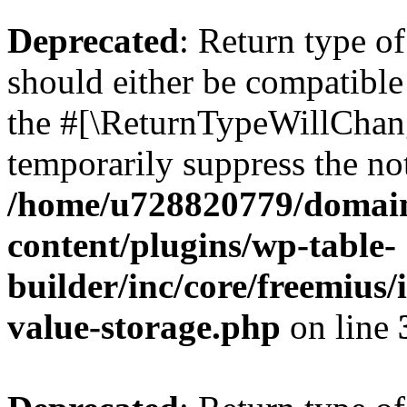
Deprecated
: Return type 
should either be compatible 
the #[\ReturnTypeWillChang
temporarily suppress the not
/home/u728820779/domain
content/plugins/wp-table-
builder/inc/core/freemius/
value-storage.php
on line