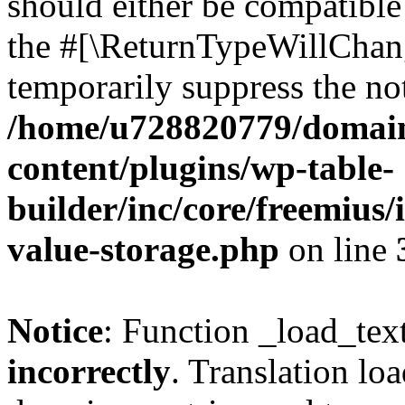
should either be compatible 
the #[\ReturnTypeWillChang
temporarily suppress the not
/home/u728820779/domain
content/plugins/wp-table-
builder/inc/core/freemius/
value-storage.php
on line
Notice
: Function _load_tex
incorrectly
. Translation lo