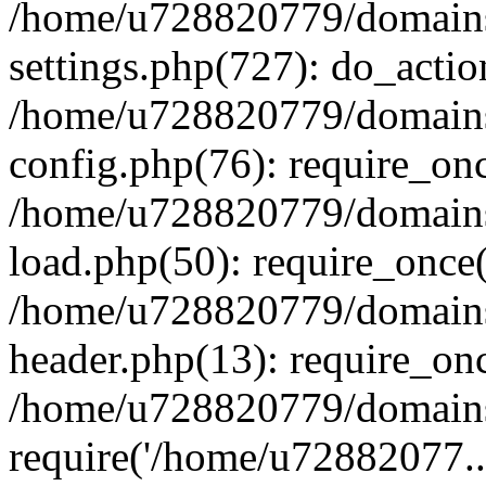
/home/u728820779/domains/
settings.php(727): do_actio
/home/u728820779/domains/
config.php(76): require_on
/home/u728820779/domains/
load.php(50): require_once
/home/u728820779/domains/
header.php(13): require_on
/home/u728820779/domains/
require('/home/u72882077..