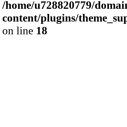
/home/u728820779/domain
content/plugins/theme_su
on line
18