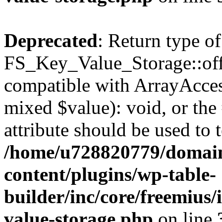
Deprecated
: Return type of
FS_Key_Value_Storage::offs
compatible with ArrayAccess
mixed $value): void, or th
attribute should be used to 
/home/u728820779/domain
content/plugins/wp-table-
builder/inc/core/freemius/
value-storage.php
on line