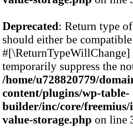
Deprecated
: Return type o
should either be compatible 
#[\ReturnTypeWillChange] a
temporarily suppress the not
/home/u728820779/domain
content/plugins/wp-table-
builder/inc/core/freemius/
value-storage.php
on line