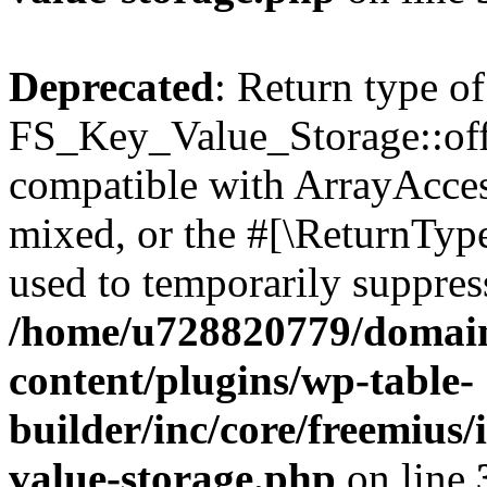
Deprecated
: Return type of
FS_Key_Value_Storage::offs
compatible with ArrayAcces
mixed, or the #[\ReturnTyp
used to temporarily suppress
/home/u728820779/domain
content/plugins/wp-table-
builder/inc/core/freemius/
value-storage.php
on line