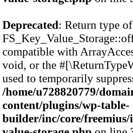
Deprecated
: Return type of
FS_Key_Value_Storage::offs
compatible with ArrayAcces
void, or the #[\ReturnTypeW
used to temporarily suppress
/home/u728820779/domain
content/plugins/wp-table-
builder/inc/core/freemius/
value-storage.php
on line