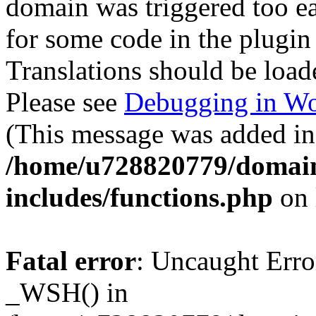
domain was triggered too ear
for some code in the plugin
Translations should be load
Please see
Debugging in Wo
(This message was added in 
/home/u728820779/domain
includes/functions.php
on 
Fatal error
: Uncaught Erro
_WSH() in