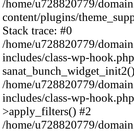
/home/u728820779/domains/
content/plugins/theme_sup
Stack trace: #0
/home/u728820779/domains/
includes/class-wp-hook.php
sanat_bunch_widget_init2(
/home/u728820779/domains/
includes/class-wp-hook.p
>apply_filters() #2
/home/u728820779/domains/