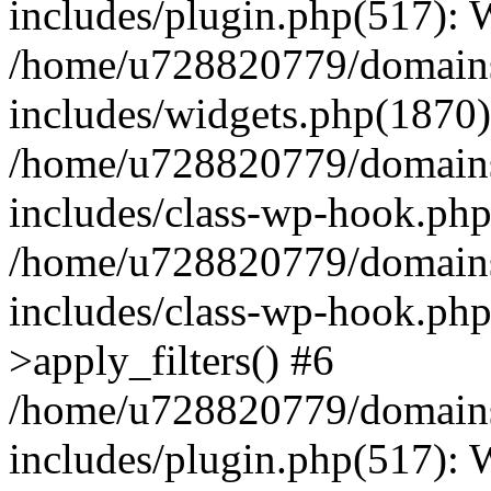
includes/plugin.php(517):
/home/u728820779/domains/
includes/widgets.php(1870)
/home/u728820779/domains/
includes/class-wp-hook.php
/home/u728820779/domains/
includes/class-wp-hook.p
>apply_filters() #6
/home/u728820779/domains/
includes/plugin.php(517):