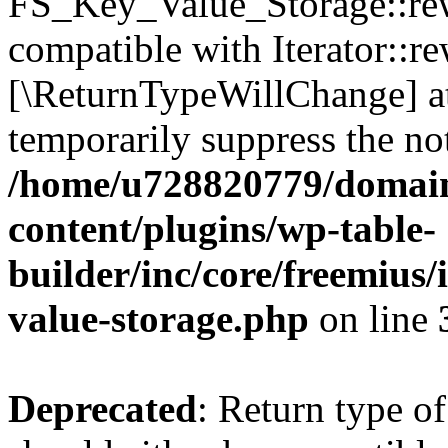
FS_Key_Value_Storage::rew
compatible with Iterator::re
[\ReturnTypeWillChange] at
temporarily suppress the not
/home/u728820779/domain
content/plugins/wp-table-
builder/inc/core/freemius/
value-storage.php
on line
Deprecated
: Return type 