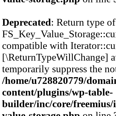
Deprecated
: Return type of
FS_Key_Value_Storage::curr
compatible with Iterator::cu
[\ReturnTypeWillChange] at
temporarily suppress the not
/home/u728820779/domain
content/plugins/wp-table-
builder/inc/core/freemius/
value-storage.php
on line