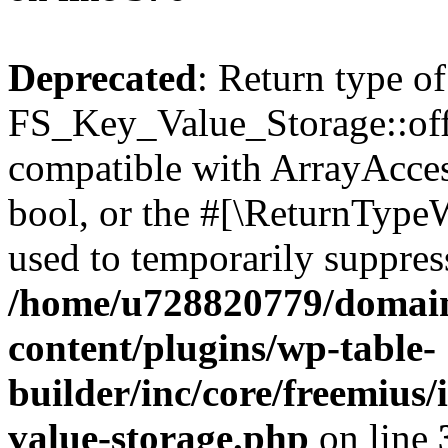
Deprecated
: Return type of
FS_Key_Value_Storage::offs
compatible with ArrayAccess
bool, or the #[\ReturnTypeW
used to temporarily suppress
/home/u728820779/domain
content/plugins/wp-table-
builder/inc/core/freemius/
value-storage.php
on line