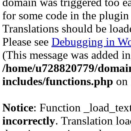
domain was triggered too ear
for some code in the plugin
Translations should be load
Please see
Debugging in Wo
(This message was added in 
/home/u728820779/domain
includes/functions.php
on 
Notice
: Function _load_tex
incorrectly
. Translation lo