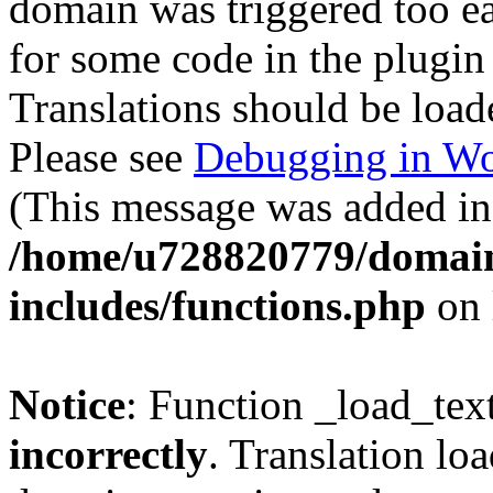
domain was triggered too ear
for some code in the plugin
Translations should be load
Please see
Debugging in Wo
(This message was added in 
/home/u728820779/domain
includes/functions.php
on 
Notice
: Function _load_tex
incorrectly
. Translation lo