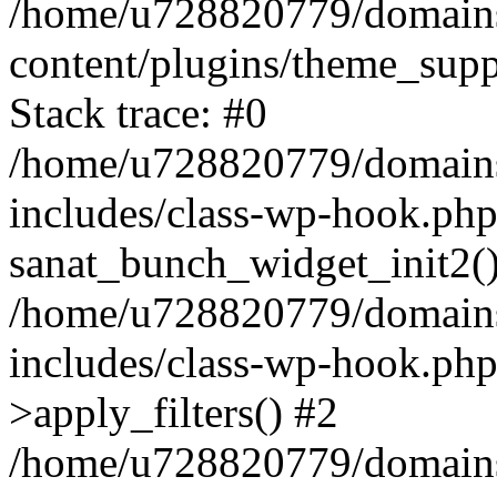
/home/u728820779/domains/
content/plugins/theme_sup
Stack trace: #0
/home/u728820779/domains/
includes/class-wp-hook.php
sanat_bunch_widget_init2(
/home/u728820779/domains/
includes/class-wp-hook.p
>apply_filters() #2
/home/u728820779/domains/