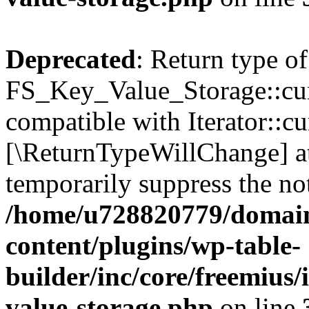
Deprecated
: Return type of
FS_Key_Value_Storage::curr
compatible with Iterator::cu
[\ReturnTypeWillChange] at
temporarily suppress the not
/home/u728820779/domain
content/plugins/wp-table-
builder/inc/core/freemius/
value-storage.php
on line