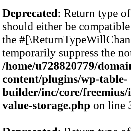
Deprecated
: Return type 
should either be compatible 
the #[\ReturnTypeWillChang
temporarily suppress the not
/home/u728820779/domain
content/plugins/wp-table-
builder/inc/core/freemius/
value-storage.php
on line