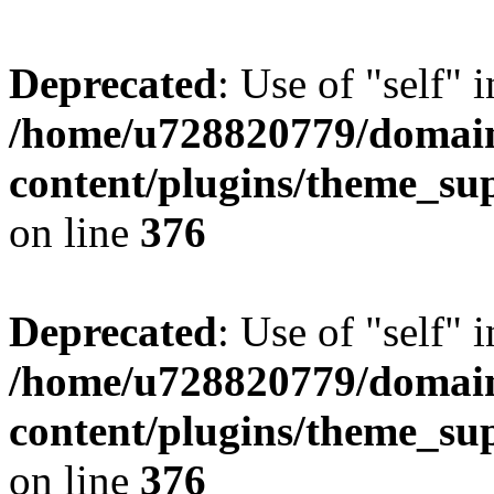
Deprecated
: Use of "self" 
/home/u728820779/domain
content/plugins/theme_su
on line
376
Deprecated
: Use of "self" 
/home/u728820779/domain
content/plugins/theme_su
on line
376