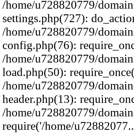
/home/u728820779/domains/
settings.php(727): do_actio
/home/u728820779/domains/
config.php(76): require_on
/home/u728820779/domains/
load.php(50): require_once
/home/u728820779/domains/
header.php(13): require_on
/home/u728820779/domains/
require('/home/u72882077..