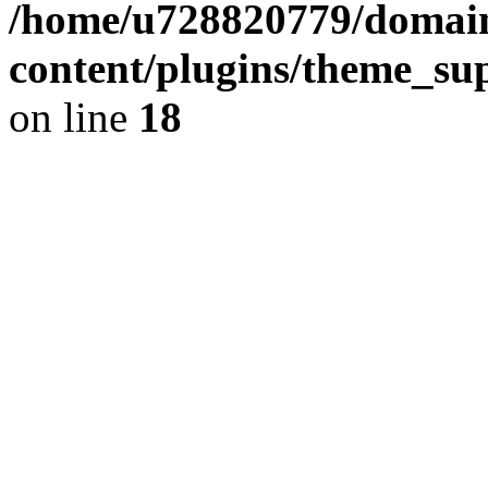
/home/u728820779/domain
content/plugins/theme_su
on line
18