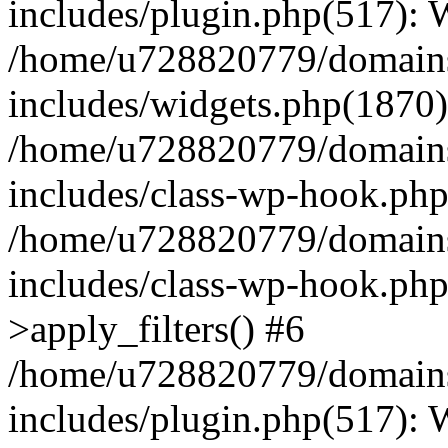
includes/plugin.php(517):
/home/u728820779/domains/
includes/widgets.php(1870)
/home/u728820779/domains/
includes/class-wp-hook.php
/home/u728820779/domains/
includes/class-wp-hook.p
>apply_filters() #6
/home/u728820779/domains/
includes/plugin.php(517):