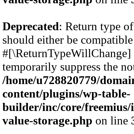
Deprecated
: Return type o
should either be compatible 
#[\ReturnTypeWillChange] a
temporarily suppress the not
/home/u728820779/domain
content/plugins/wp-table-
builder/inc/core/freemius/
value-storage.php
on line