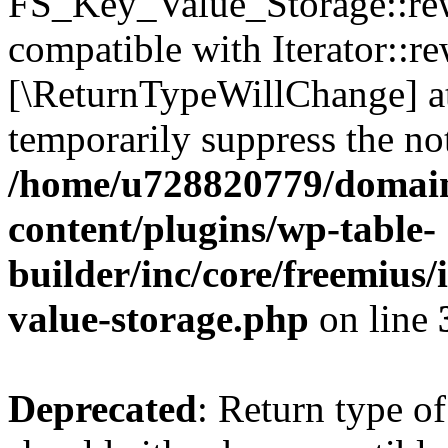
FS_Key_Value_Storage::rew
compatible with Iterator::re
[\ReturnTypeWillChange] at
temporarily suppress the not
/home/u728820779/domain
content/plugins/wp-table-
builder/inc/core/freemius/
value-storage.php
on line
Deprecated
: Return type 