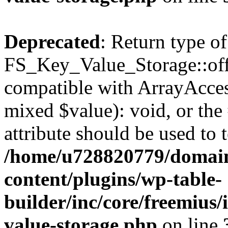
Deprecated
: Return type of
FS_Key_Value_Storage::offs
compatible with ArrayAccess
mixed $value): void, or th
attribute should be used to 
/home/u728820779/domain
content/plugins/wp-table-
builder/inc/core/freemius/
value-storage.php
on line