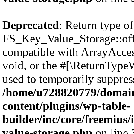
Deprecated
: Return type of
FS_Key_Value_Storage::offs
compatible with ArrayAcces
void, or the #[\ReturnTypeW
used to temporarily suppress
/home/u728820779/domain
content/plugins/wp-table-
builder/inc/core/freemius/
value-storage.php
on line