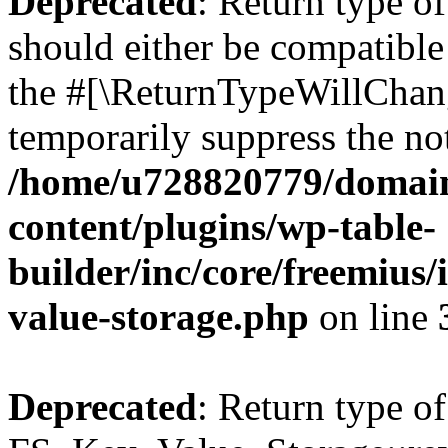
Deprecated
: Return type o
should either be compatible 
the #[\ReturnTypeWillChang
temporarily suppress the not
/home/u728820779/domain
content/plugins/wp-table-
builder/inc/core/freemius/
value-storage.php
on line
Deprecated
: Return type of