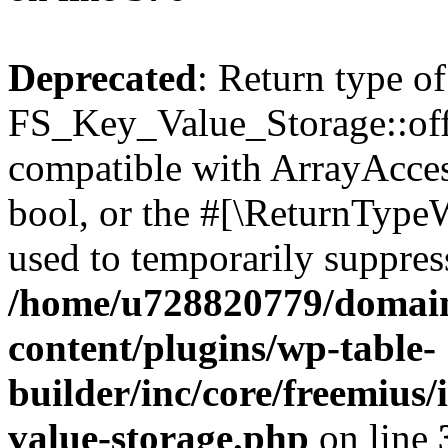
Deprecated
: Return type of
FS_Key_Value_Storage::offs
compatible with ArrayAccess
bool, or the #[\ReturnTypeW
used to temporarily suppress
/home/u728820779/domain
content/plugins/wp-table-
builder/inc/core/freemius/
value-storage.php
on line