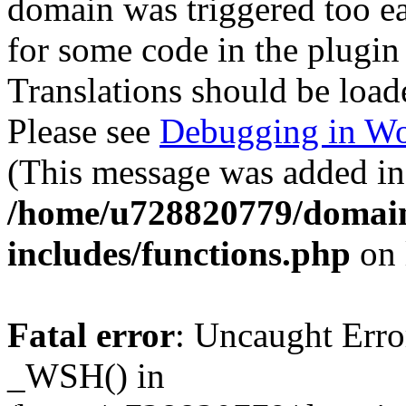
domain was triggered too ear
for some code in the plugin
Translations should be load
Please see
Debugging in Wo
(This message was added in 
/home/u728820779/domain
includes/functions.php
on 
Fatal error
: Uncaught Erro
_WSH() in