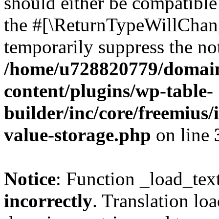
should either be compatible 
the #[\ReturnTypeWillChang
temporarily suppress the not
/home/u728820779/domain
content/plugins/wp-table-
builder/inc/core/freemius/
value-storage.php
on line
Notice
: Function _load_tex
incorrectly
. Translation lo