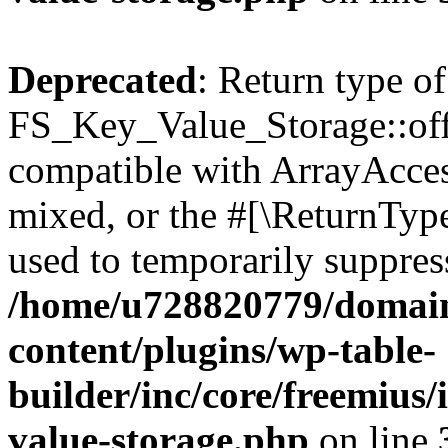
Deprecated
: Return type of
FS_Key_Value_Storage::offs
compatible with ArrayAcces
mixed, or the #[\ReturnTyp
used to temporarily suppress
/home/u728820779/domain
content/plugins/wp-table-
builder/inc/core/freemius/
value-storage.php
on line