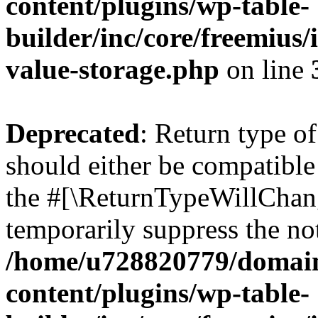
content/plugins/wp-table-
builder/inc/core/freemius/
value-storage.php
on line
Deprecated
: Return type o
should either be compatible 
the #[\ReturnTypeWillChang
temporarily suppress the not
/home/u728820779/domain
content/plugins/wp-table-