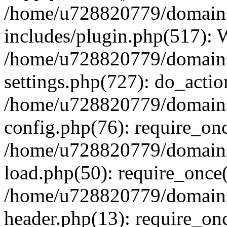
/home/u728820779/domains/
includes/plugin.php(517):
/home/u728820779/domains/
settings.php(727): do_actio
/home/u728820779/domains/
config.php(76): require_on
/home/u728820779/domains/
load.php(50): require_once
/home/u728820779/domains/
header.php(13): require_on