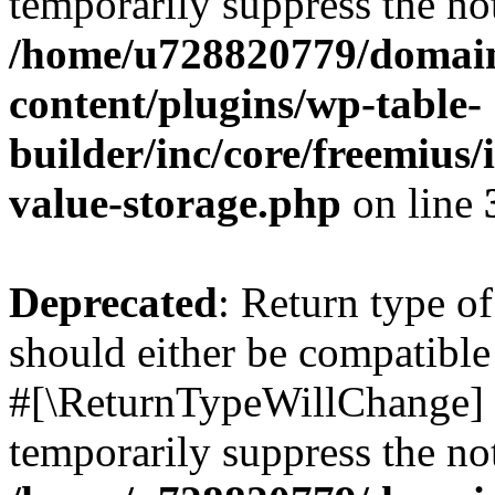
temporarily suppress the not
/home/u728820779/domain
content/plugins/wp-table-
builder/inc/core/freemius/
value-storage.php
on line
Deprecated
: Return type o
should either be compatible 
#[\ReturnTypeWillChange] a
temporarily suppress the not