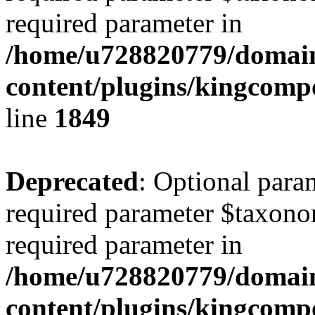
required parameter in
/home/u728820779/domain
content/plugins/kingcompo
line
1849
Deprecated
: Optional para
required parameter $taxonom
required parameter in
/home/u728820779/domain
content/plugins/kingcompo