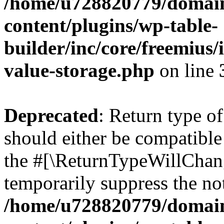
/home/u728820779/domain
content/plugins/wp-table-
builder/inc/core/freemius/
value-storage.php
on line
Deprecated
: Return type 
should either be compatible 
the #[\ReturnTypeWillChang
temporarily suppress the not
/home/u728820779/domain