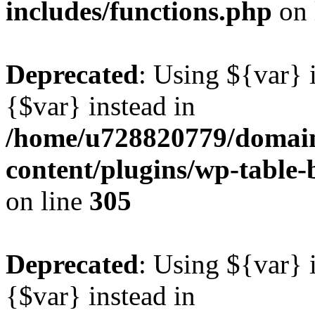
includes/functions.php
on 
Deprecated
: Using ${var} i
{$var} instead in
/home/u728820779/domain
content/plugins/wp-table-b
on line
305
Deprecated
: Using ${var} i
{$var} instead in