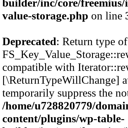
builder/inc/core/freemius/
value-storage.php
on line
Deprecated
: Return type of
FS_Key_Value_Storage::rew
compatible with Iterator::re
[\ReturnTypeWillChange] at
temporarily suppress the not
/home/u728820779/domain
content/plugins/wp-table-