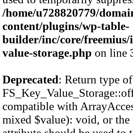
/home/u728820779/domain
content/plugins/wp-table-
builder/inc/core/freemius/
value-storage.php
on line
Deprecated
: Return type of
FS_Key_Value_Storage::offs
compatible with ArrayAccess
mixed $value): void, or th
attribute should be used to 