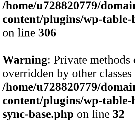
/home/u728820779/domain
content/plugins/wp-table-b
on line
306
Warning
: Private methods 
overridden by other classes 
/home/u728820779/domain
content/plugins/wp-table-
sync-base.php
on line
32