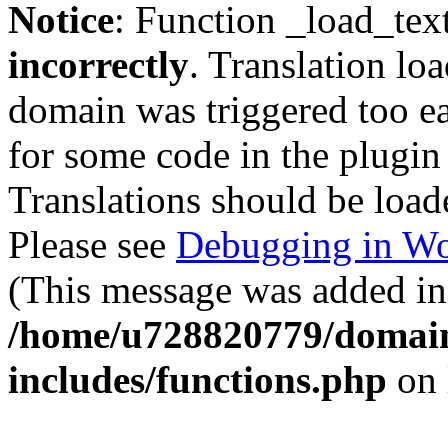
Notice
: Function _load_tex
incorrectly
. Translation lo
domain was triggered too ear
for some code in the plugin
Translations should be load
Please see
Debugging in Wo
(This message was added in 
/home/u728820779/domain
includes/functions.php
on 