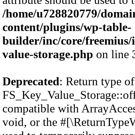
/home/u728820779/domain
content/plugins/wp-table-
builder/inc/core/freemius/
value-storage.php
on line
Deprecated
: Return type of
FS_Key_Value_Storage::offs
compatible with ArrayAcces
void, or the #[\ReturnTypeW