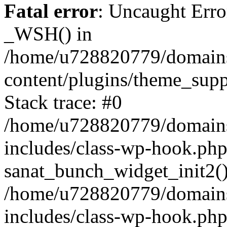
Fatal error
: Uncaught Erro
_WSH() in
/home/u728820779/domains/
content/plugins/theme_sup
Stack trace: #0
/home/u728820779/domains/
includes/class-wp-hook.php
sanat_bunch_widget_init2(
/home/u728820779/domains/
includes/class-wp-hook.p