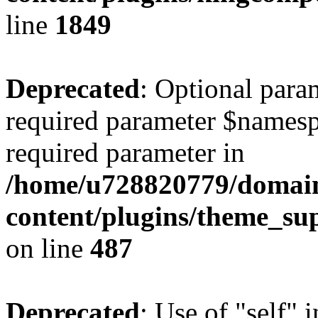
line
1849
Deprecated
: Optional para
required parameter $namespac
required parameter in
/home/u728820779/domain
content/plugins/theme_su
on line
487
Deprecated
: Use of "self" 