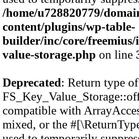
/home/u728820779/domain
content/plugins/wp-table-
builder/inc/core/freemius/
value-storage.php
on line
Deprecated
: Return type of
FS_Key_Value_Storage::offs
compatible with ArrayAcces
mixed, or the #[\ReturnTyp
used to temporarily suppress