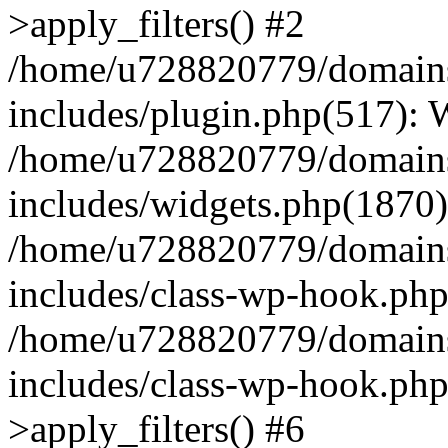
>apply_filters() #2
/home/u728820779/domains/
includes/plugin.php(517):
/home/u728820779/domains/
includes/widgets.php(1870)
/home/u728820779/domains/
includes/class-wp-hook.php
/home/u728820779/domains/
includes/class-wp-hook.p
>apply_filters() #6