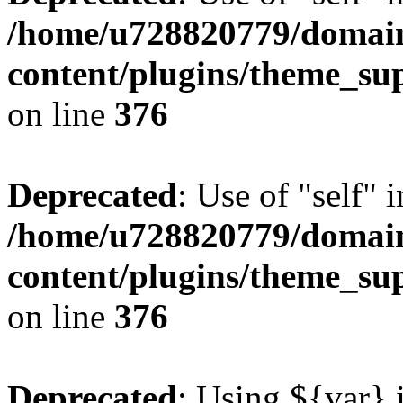
/home/u728820779/domain
content/plugins/theme_su
on line
376
Deprecated
: Use of "self" 
/home/u728820779/domain
content/plugins/theme_su
on line
376
Deprecated
: Using ${var} i