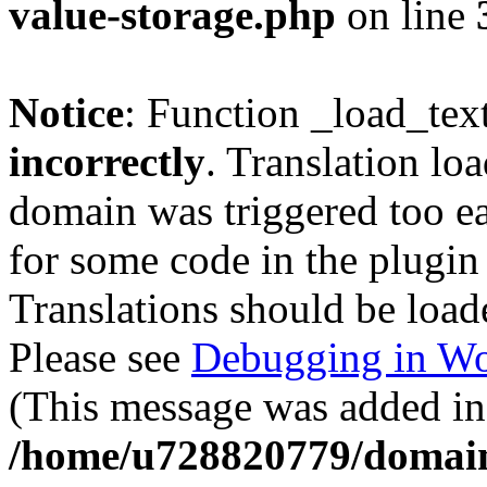
value-storage.php
on line
Notice
: Function _load_tex
incorrectly
. Translation lo
domain was triggered too ear
for some code in the plugin
Translations should be load
Please see
Debugging in Wo
(This message was added in 
/home/u728820779/domain