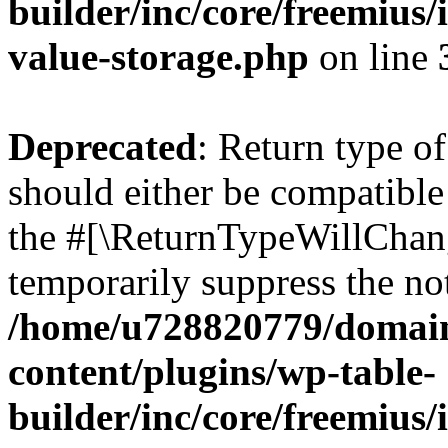
builder/inc/core/freemius/
value-storage.php
on line
Deprecated
: Return type 
should either be compatible 
the #[\ReturnTypeWillChang
temporarily suppress the not
/home/u728820779/domain
content/plugins/wp-table-
builder/inc/core/freemius/