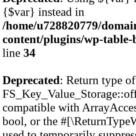
{$var} instead in
/home/u728820779/domain
content/plugins/wp-table-
line
34
Deprecated
: Return type of
FS_Key_Value_Storage::offs
compatible with ArrayAccess
bool, or the #[\ReturnTypeW
used to temporarily suppress