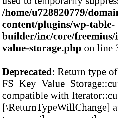
used to temporarily suppress
/home/u728820779/domain
content/plugins/wp-table-
builder/inc/core/freemius/
value-storage.php
on line
Deprecated
: Return type of
FS_Key_Value_Storage::curr
compatible with Iterator::cu
[\ReturnTypeWillChange] at