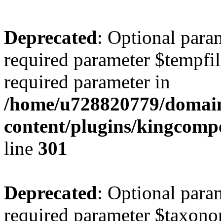
Deprecated
: Optional para
required parameter $tempfile
required parameter in
/home/u728820779/domain
content/plugins/kingcompo
line
301
Deprecated
: Optional para
required parameter $taxonom