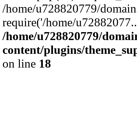
/home/u728820779/domains/
require('/home/u72882077..
/home/u728820779/domain
content/plugins/theme_su
on line
18