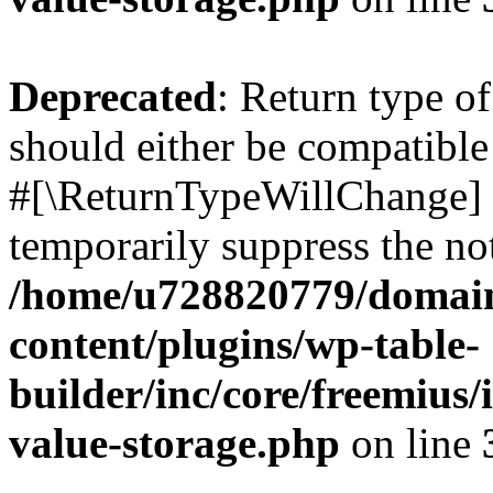
Deprecated
: Return type o
should either be compatible 
#[\ReturnTypeWillChange] a
temporarily suppress the not
/home/u728820779/domain
content/plugins/wp-table-
builder/inc/core/freemius/
value-storage.php
on line