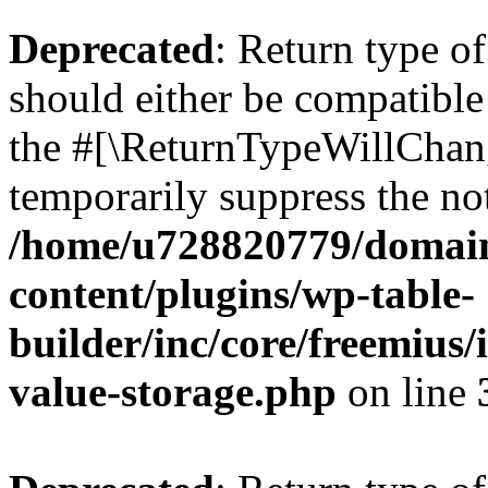
Deprecated
: Return type 
should either be compatible 
the #[\ReturnTypeWillChang
temporarily suppress the not
/home/u728820779/domain
content/plugins/wp-table-
builder/inc/core/freemius/
value-storage.php
on line