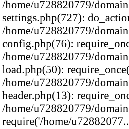
/home/u728820779/domains/
settings.php(727): do_actio
/home/u728820779/domains/
config.php(76): require_on
/home/u728820779/domains/
load.php(50): require_once
/home/u728820779/domains/
header.php(13): require_on
/home/u728820779/domains/
require('/home/u72882077..