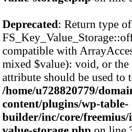
Deprecated
: Return type of
FS_Key_Value_Storage::offs
compatible with ArrayAccess
mixed $value): void, or th
attribute should be used to 
/home/u728820779/domain
content/plugins/wp-table-
builder/inc/core/freemius/
value-storage.php
on line