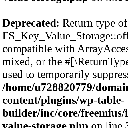
Deprecated
: Return type of
FS_Key_Value_Storage::offs
compatible with ArrayAcces
mixed, or the #[\ReturnTyp
used to temporarily suppress
/home/u728820779/domain
content/plugins/wp-table-
builder/inc/core/freemius/
value-storage.php
on line