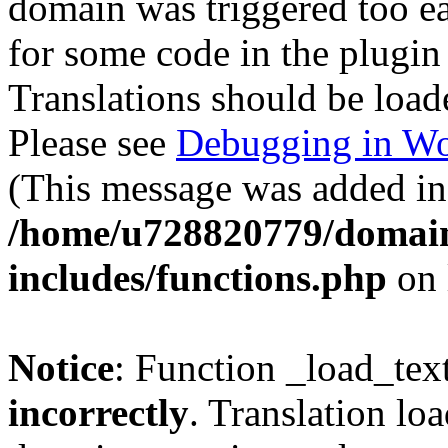
domain was triggered too ear
for some code in the plugin
Translations should be load
Please see
Debugging in Wo
(This message was added in 
/home/u728820779/domain
includes/functions.php
on 
Notice
: Function _load_tex
incorrectly
. Translation lo