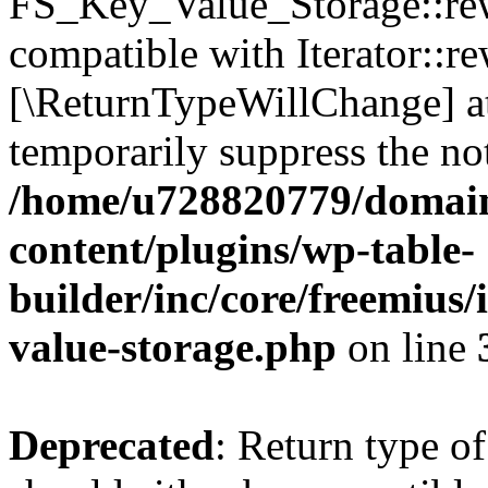
FS_Key_Value_Storage::rew
compatible with Iterator::re
[\ReturnTypeWillChange] at
temporarily suppress the not
/home/u728820779/domain
content/plugins/wp-table-
builder/inc/core/freemius/
value-storage.php
on line
Deprecated
: Return type 