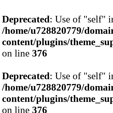
Deprecated
: Use of "self" 
/home/u728820779/domain
content/plugins/theme_su
on line
376
Deprecated
: Use of "self" 
/home/u728820779/domain
content/plugins/theme_su
on line
376