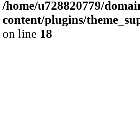
/home/u728820779/domain
content/plugins/theme_su
on line
18