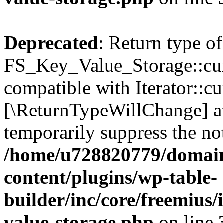
Deprecated
: Return type of
FS_Key_Value_Storage::curr
compatible with Iterator::cu
[\ReturnTypeWillChange] at
temporarily suppress the not
/home/u728820779/domain
content/plugins/wp-table-
builder/inc/core/freemius/
value-storage.php
on line