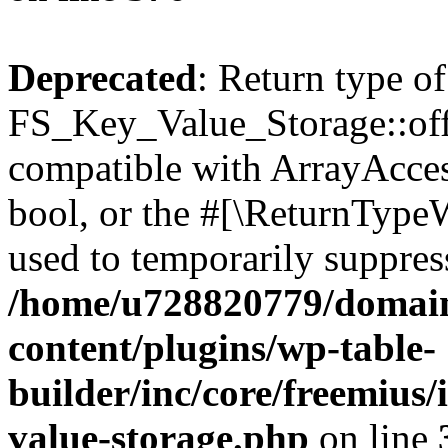
Deprecated
: Return type of
FS_Key_Value_Storage::offs
compatible with ArrayAccess
bool, or the #[\ReturnTypeW
used to temporarily suppress
/home/u728820779/domain
content/plugins/wp-table-
builder/inc/core/freemius/
value-storage.php
on line