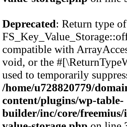
Deprecated
: Return type of
FS_Key_Value_Storage::offs
compatible with ArrayAcces
void, or the #[\ReturnTypeW
used to temporarily suppress
/home/u728820779/domain
content/plugins/wp-table-
builder/inc/core/freemius/
value-storage.php
on line