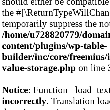
should either be compatible 
the #[\ReturnTypeWillChang
temporarily suppress the not
/home/u728820779/domain
content/plugins/wp-table-
builder/inc/core/freemius/
value-storage.php
on line
Notice
: Function _load_tex
incorrectly
. Translation lo