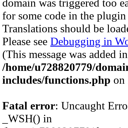
domain was triggered too ear
for some code in the plugin
Translations should be load
Please see
Debugging in Wo
(This message was added in 
/home/u728820779/domain
includes/functions.php
on 
Fatal error
: Uncaught Erro
_WSH() in