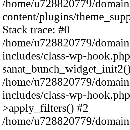
/home/u728820779/domains/
content/plugins/theme_sup
Stack trace: #0
/home/u728820779/domains/
includes/class-wp-hook.php
sanat_bunch_widget_init2(
/home/u728820779/domains/
includes/class-wp-hook.p
>apply_filters() #2
/home/u728820779/domains/