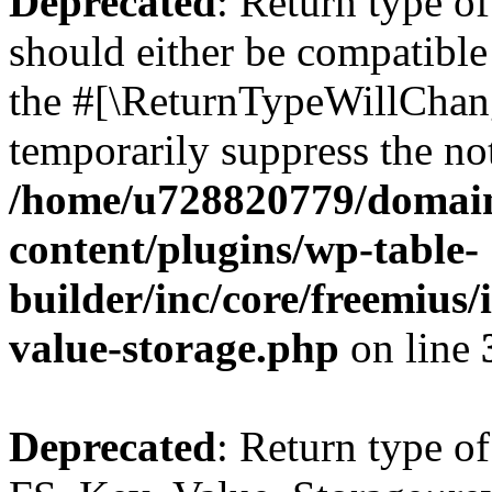
Deprecated
: Return type o
should either be compatible 
the #[\ReturnTypeWillChang
temporarily suppress the not
/home/u728820779/domain
content/plugins/wp-table-
builder/inc/core/freemius/
value-storage.php
on line
Deprecated
: Return type of