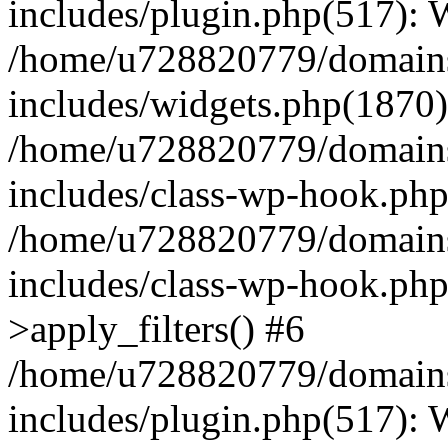
includes/plugin.php(517):
/home/u728820779/domains/
includes/widgets.php(1870)
/home/u728820779/domains/
includes/class-wp-hook.php
/home/u728820779/domains/
includes/class-wp-hook.p
>apply_filters() #6
/home/u728820779/domains/
includes/plugin.php(517):