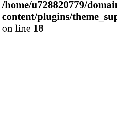
/home/u728820779/domain
content/plugins/theme_su
on line
18