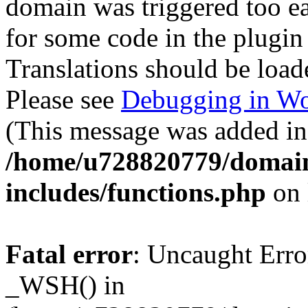
domain was triggered too ear
for some code in the plugin
Translations should be load
Please see
Debugging in Wo
(This message was added in 
/home/u728820779/domain
includes/functions.php
on 
Fatal error
: Uncaught Erro
_WSH() in