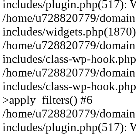
includes/plugin.php(517):
/home/u728820779/domains/
includes/widgets.php(1870)
/home/u728820779/domains/
includes/class-wp-hook.php
/home/u728820779/domains/
includes/class-wp-hook.p
>apply_filters() #6
/home/u728820779/domains/
includes/plugin.php(517):