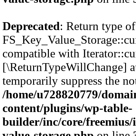
Deprecated
: Return type of
FS_Key_Value_Storage::curr
compatible with Iterator::cu
[\ReturnTypeWillChange] at
temporarily suppress the not
/home/u728820779/domain
content/plugins/wp-table-
builder/inc/core/freemius/
value-storage.php
on line