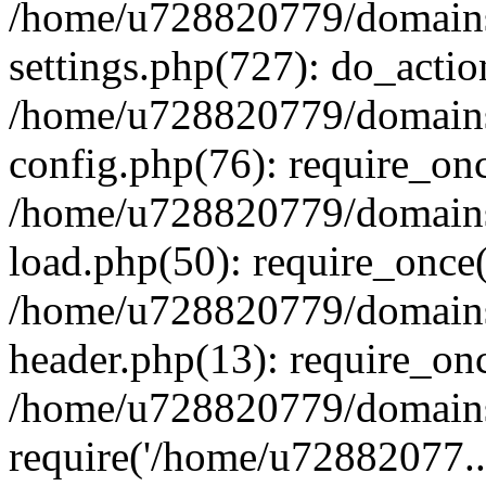
/home/u728820779/domains/
settings.php(727): do_actio
/home/u728820779/domains/
config.php(76): require_on
/home/u728820779/domains/
load.php(50): require_once
/home/u728820779/domains/
header.php(13): require_on
/home/u728820779/domains/
require('/home/u72882077..