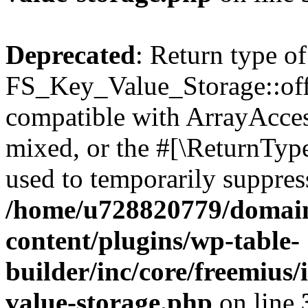
Deprecated
: Return type of
FS_Key_Value_Storage::offs
compatible with ArrayAcces
mixed, or the #[\ReturnTyp
used to temporarily suppress
/home/u728820779/domain
content/plugins/wp-table-
builder/inc/core/freemius/
value-storage.php
on line