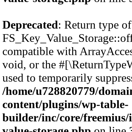
Deprecated
: Return type of
FS_Key_Value_Storage::offs
compatible with ArrayAcces
void, or the #[\ReturnTypeW
used to temporarily suppress
/home/u728820779/domain
content/plugins/wp-table-
builder/inc/core/freemius/
value-storage.php
on line