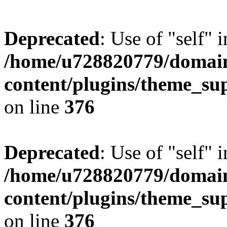
Deprecated
: Use of "self" 
/home/u728820779/domain
content/plugins/theme_su
on line
376
Deprecated
: Use of "self" 
/home/u728820779/domain
content/plugins/theme_su
on line
376