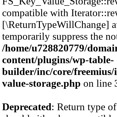
FS_Key_Value_Storage::rew
compatible with Iterator::re
[\ReturnTypeWillChange] at
temporarily suppress the not
/home/u728820779/domain
content/plugins/wp-table-
builder/inc/core/freemius/
value-storage.php
on line
Deprecated
: Return type 