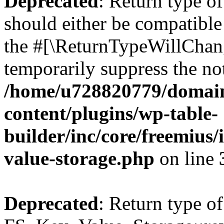
Deprecated
: Return type o
should either be compatible 
the #[\ReturnTypeWillChang
temporarily suppress the not
/home/u728820779/domain
content/plugins/wp-table-
builder/inc/core/freemius/
value-storage.php
on line
Deprecated
: Return type of