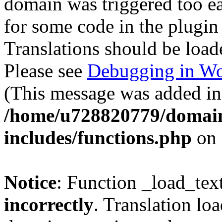
domain was triggered too ear
for some code in the plugin
Translations should be load
Please see
Debugging in Wo
(This message was added in 
/home/u728820779/domain
includes/functions.php
on 
Notice
: Function _load_tex
incorrectly
. Translation lo