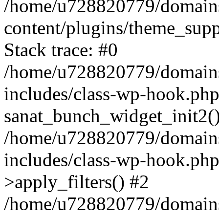
/home/u728820779/domains/
content/plugins/theme_sup
Stack trace: #0
/home/u728820779/domains/
includes/class-wp-hook.php
sanat_bunch_widget_init2(
/home/u728820779/domains/
includes/class-wp-hook.p
>apply_filters() #2
/home/u728820779/domains/