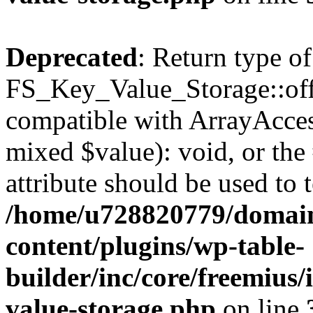
Deprecated
: Return type of
FS_Key_Value_Storage::offs
compatible with ArrayAccess
mixed $value): void, or th
attribute should be used to 
/home/u728820779/domain
content/plugins/wp-table-
builder/inc/core/freemius/
value-storage.php
on line