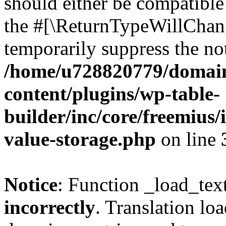
should either be compatible 
the #[\ReturnTypeWillChang
temporarily suppress the not
/home/u728820779/domain
content/plugins/wp-table-
builder/inc/core/freemius/
value-storage.php
on line
Notice
: Function _load_tex
incorrectly
. Translation lo