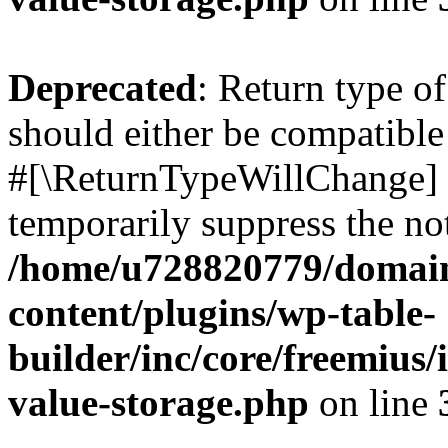
Deprecated
: Return type o
should either be compatible 
#[\ReturnTypeWillChange] a
temporarily suppress the not
/home/u728820779/domain
content/plugins/wp-table-
builder/inc/core/freemius/
value-storage.php
on line