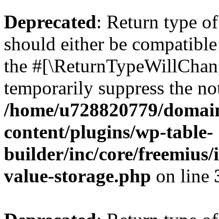
Deprecated
: Return type 
should either be compatible 
the #[\ReturnTypeWillChang
temporarily suppress the not
/home/u728820779/domain
content/plugins/wp-table-
builder/inc/core/freemius/
value-storage.php
on line