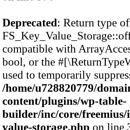
Deprecated
: Return type of
FS_Key_Value_Storage::offs
compatible with ArrayAccess
bool, or the #[\ReturnTypeW
used to temporarily suppress
/home/u728820779/domain
content/plugins/wp-table-
builder/inc/core/freemius/
value-storage.php
on line