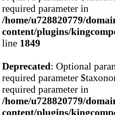
required parameter in
/home/u728820779/domain
content/plugins/kingcompo
line
1849
Deprecated
: Optional para
required parameter $taxonom
required parameter in
/home/u728820779/domain
content/plugins/kingcompo