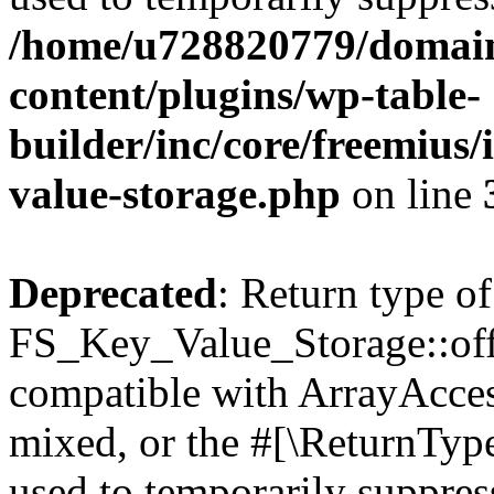
/home/u728820779/domain
content/plugins/wp-table-
builder/inc/core/freemius/
value-storage.php
on line
Deprecated
: Return type of
FS_Key_Value_Storage::offs
compatible with ArrayAcces
mixed, or the #[\ReturnTyp
used to temporarily suppress