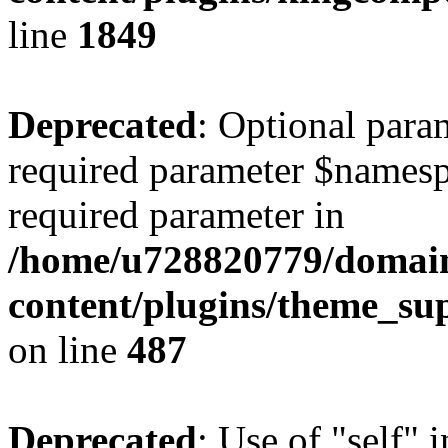
line
1849
Deprecated
: Optional para
required parameter $namespac
required parameter in
/home/u728820779/domain
content/plugins/theme_su
on line
487
Deprecated
: Use of "self" 