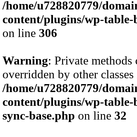
/home/u728820779/domain
content/plugins/wp-table-b
on line
306
Warning
: Private methods 
overridden by other classes 
/home/u728820779/domain
content/plugins/wp-table-
sync-base.php
on line
32