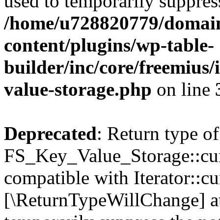
used to temporarily suppress
/home/u728820779/domain
content/plugins/wp-table-
builder/inc/core/freemius/
value-storage.php
on line
Deprecated
: Return type of
FS_Key_Value_Storage::curr
compatible with Iterator::cu
[\ReturnTypeWillChange] at