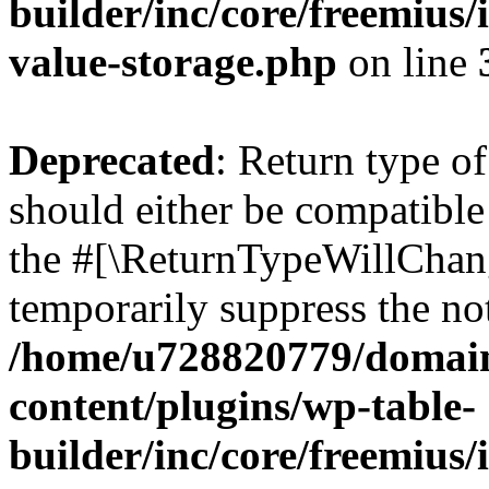
builder/inc/core/freemius/
value-storage.php
on line
Deprecated
: Return type 
should either be compatible 
the #[\ReturnTypeWillChang
temporarily suppress the not
/home/u728820779/domain
content/plugins/wp-table-
builder/inc/core/freemius/