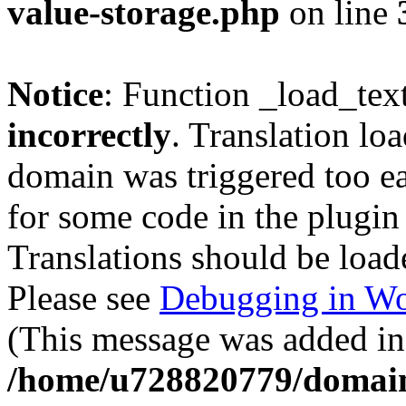
value-storage.php
on line
Notice
: Function _load_tex
incorrectly
. Translation lo
domain was triggered too ear
for some code in the plugin
Translations should be load
Please see
Debugging in Wo
(This message was added in 
/home/u728820779/domain