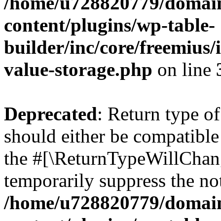
/home/u728820779/domain
content/plugins/wp-table-
builder/inc/core/freemius/
value-storage.php
on line
Deprecated
: Return type 
should either be compatible 
the #[\ReturnTypeWillChang
temporarily suppress the not
/home/u728820779/domain