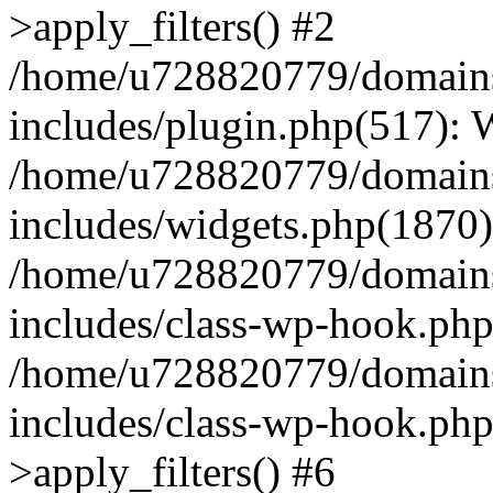
>apply_filters() #2
/home/u728820779/domains/
includes/plugin.php(517):
/home/u728820779/domains/
includes/widgets.php(1870)
/home/u728820779/domains/
includes/class-wp-hook.php
/home/u728820779/domains/
includes/class-wp-hook.p
>apply_filters() #6