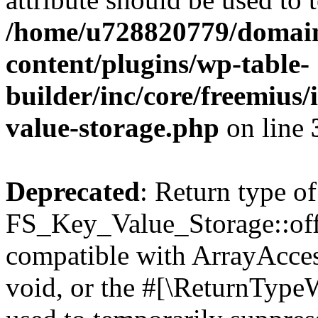
/home/u728820779/domain
content/plugins/wp-table-
builder/inc/core/freemius/
value-storage.php
on line
Deprecated
: Return type of
FS_Key_Value_Storage::offs
compatible with ArrayAcces
void, or the #[\ReturnTypeW