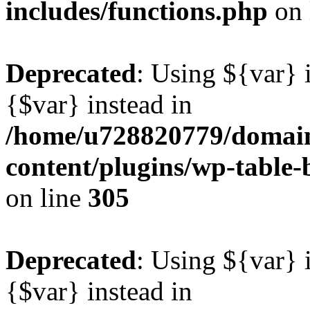
includes/functions.php
on 
Deprecated
: Using ${var} i
{$var} instead in
/home/u728820779/domain
content/plugins/wp-table-b
on line
305
Deprecated
: Using ${var} i
{$var} instead in