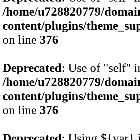
/home/u728820779/domain
content/plugins/theme_su
on line
376
Deprecated
: Use of "self" 
/home/u728820779/domain
content/plugins/theme_su
on line
376
Deprecated
: Using ${var} i