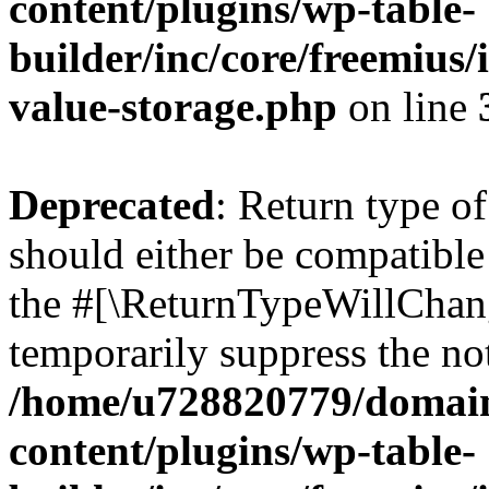
content/plugins/wp-table-
builder/inc/core/freemius/
value-storage.php
on line
Deprecated
: Return type o
should either be compatible 
the #[\ReturnTypeWillChang
temporarily suppress the not
/home/u728820779/domain
content/plugins/wp-table-