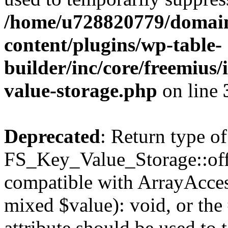
/home/u728820779/domain
content/plugins/wp-table-
builder/inc/core/freemius/
value-storage.php
on line
Deprecated
: Return type of
FS_Key_Value_Storage::offs
compatible with ArrayAccess
mixed $value): void, or th
attribute should be used to 