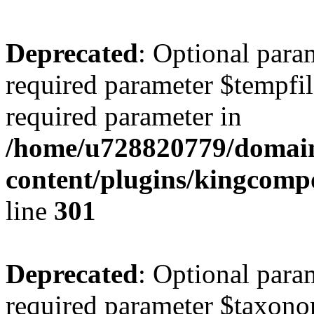
Deprecated
: Optional para
required parameter $tempfile
required parameter in
/home/u728820779/domain
content/plugins/kingcompo
line
301
Deprecated
: Optional para
required parameter $taxonom