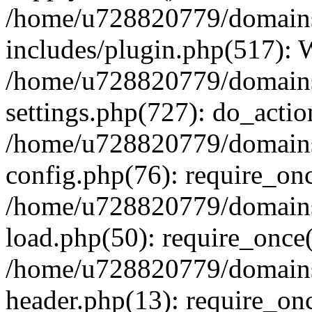
/home/u728820779/domains/
includes/plugin.php(517):
/home/u728820779/domains/
settings.php(727): do_actio
/home/u728820779/domains/
config.php(76): require_on
/home/u728820779/domains/
load.php(50): require_once
/home/u728820779/domains/
header.php(13): require_on