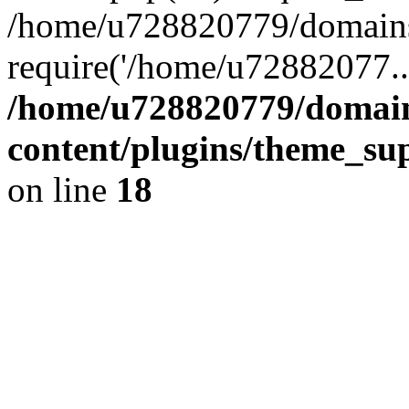
/home/u728820779/domains/
require('/home/u72882077..
/home/u728820779/domain
content/plugins/theme_su
on line
18