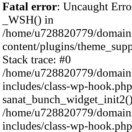
Fatal error
: Uncaught Erro
_WSH() in
/home/u728820779/domains/
content/plugins/theme_sup
Stack trace: #0
/home/u728820779/domains/
includes/class-wp-hook.php
sanat_bunch_widget_init2(
/home/u728820779/domains/
includes/class-wp-hook.p