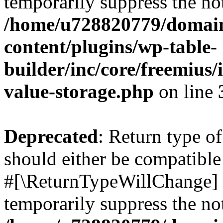
temporarily suppress the not
/home/u728820779/domain
content/plugins/wp-table-
builder/inc/core/freemius/
value-storage.php
on line
Deprecated
: Return type o
should either be compatible 
#[\ReturnTypeWillChange] a
temporarily suppress the not