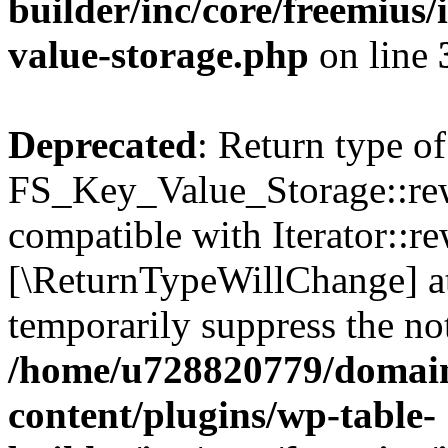
builder/inc/core/freemius/
value-storage.php
on line
Deprecated
: Return type of
FS_Key_Value_Storage::rew
compatible with Iterator::re
[\ReturnTypeWillChange] at
temporarily suppress the not
/home/u728820779/domain
content/plugins/wp-table-