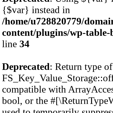
{$var} instead in
/home/u728820779/domain
content/plugins/wp-table-
line
34
Deprecated
: Return type of
FS_Key_Value_Storage::offs
compatible with ArrayAccess
bool, or the #[\ReturnTypeW
used to temporarily suppress