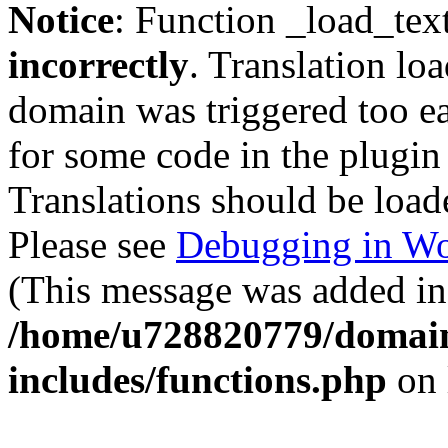
Notice
: Function _load_tex
incorrectly
. Translation lo
domain was triggered too ear
for some code in the plugin
Translations should be load
Please see
Debugging in Wo
(This message was added in 
/home/u728820779/domain
includes/functions.php
on 