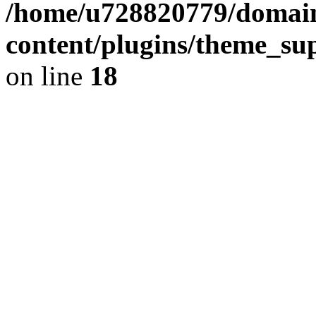
/home/u728820779/domain
content/plugins/theme_su
on line
18