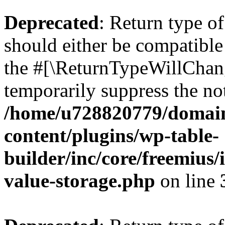
Deprecated
: Return type 
should either be compatible 
the #[\ReturnTypeWillChang
temporarily suppress the not
/home/u728820779/domain
content/plugins/wp-table-
builder/inc/core/freemius/
value-storage.php
on line