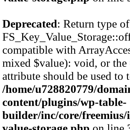
Deprecated
: Return type of
FS_Key_Value_Storage::offs
compatible with ArrayAccess
mixed $value): void, or th
attribute should be used to 
/home/u728820779/domain
content/plugins/wp-table-
builder/inc/core/freemius/
value-storage.php
on line