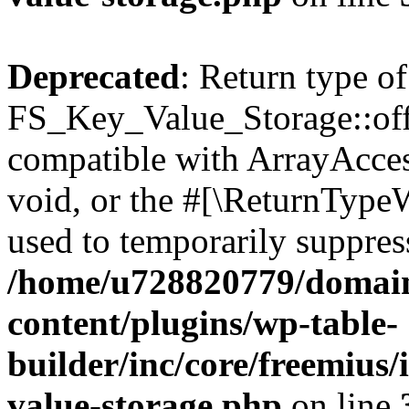
Deprecated
: Return type of
FS_Key_Value_Storage::offs
compatible with ArrayAcces
void, or the #[\ReturnTypeW
used to temporarily suppress
/home/u728820779/domain
content/plugins/wp-table-
builder/inc/core/freemius/
value-storage.php
on line