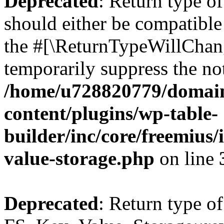
Deprecated
: Return type o
should either be compatible 
the #[\ReturnTypeWillChang
temporarily suppress the not
/home/u728820779/domain
content/plugins/wp-table-
builder/inc/core/freemius/
value-storage.php
on line
Deprecated
: Return type of