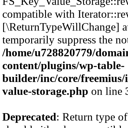
FS_Key_Value_Storage::rew
compatible with Iterator::re
[\ReturnTypeWillChange] at
temporarily suppress the not
/home/u728820779/domain
content/plugins/wp-table-
builder/inc/core/freemius/
value-storage.php
on line
Deprecated
: Return type 