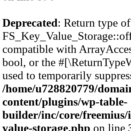
Deprecated
: Return type of
FS_Key_Value_Storage::offs
compatible with ArrayAccess
bool, or the #[\ReturnTypeW
used to temporarily suppress
/home/u728820779/domain
content/plugins/wp-table-
builder/inc/core/freemius/
value-storage.php
on line