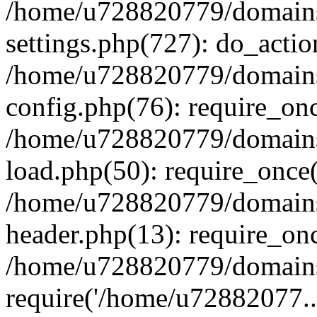
/home/u728820779/domains/
settings.php(727): do_actio
/home/u728820779/domains/
config.php(76): require_on
/home/u728820779/domains/
load.php(50): require_once
/home/u728820779/domains/
header.php(13): require_on
/home/u728820779/domains/
require('/home/u72882077..