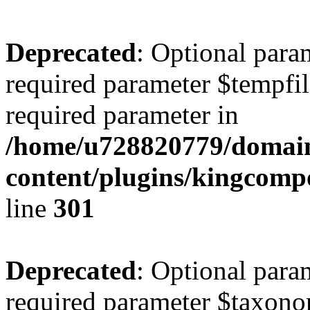
Deprecated
: Optional para
required parameter $tempfile
required parameter in
/home/u728820779/domain
content/plugins/kingcompo
line
301
Deprecated
: Optional para
required parameter $taxonom