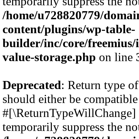
temporarily suppress the not
/home/u728820779/domain
content/plugins/wp-table-
builder/inc/core/freemius/
value-storage.php
on line
Deprecated
: Return type o
should either be compatible 
#[\ReturnTypeWillChange] a
temporarily suppress the not