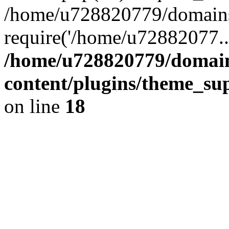
/home/u728820779/domains/
require('/home/u72882077..
/home/u728820779/domain
content/plugins/theme_su
on line
18