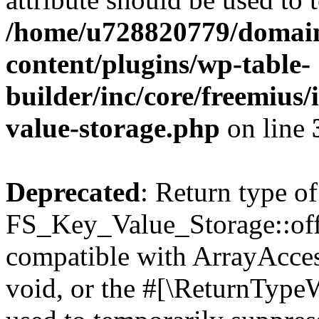
/home/u728820779/domain
content/plugins/wp-table-
builder/inc/core/freemius/
value-storage.php
on line
Deprecated
: Return type of
FS_Key_Value_Storage::offs
compatible with ArrayAcces
void, or the #[\ReturnTypeW