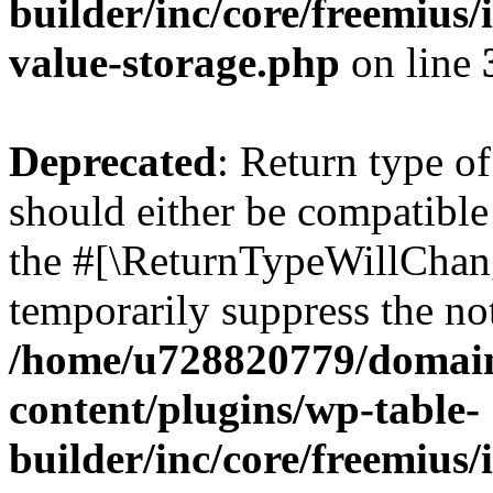
builder/inc/core/freemius/
value-storage.php
on line
Deprecated
: Return type 
should either be compatible 
the #[\ReturnTypeWillChang
temporarily suppress the not
/home/u728820779/domain
content/plugins/wp-table-
builder/inc/core/freemius/