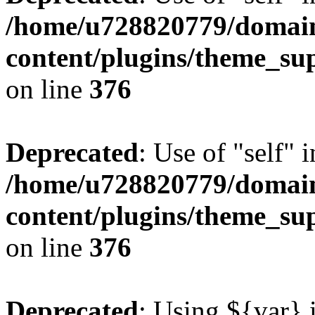
/home/u728820779/domain
content/plugins/theme_su
on line
376
Deprecated
: Use of "self" 
/home/u728820779/domain
content/plugins/theme_su
on line
376
Deprecated
: Using ${var} i