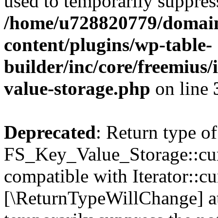
used to temporarily suppress
/home/u728820779/domain
content/plugins/wp-table-
builder/inc/core/freemius/
value-storage.php
on line
Deprecated
: Return type of
FS_Key_Value_Storage::curr
compatible with Iterator::cu
[\ReturnTypeWillChange] at