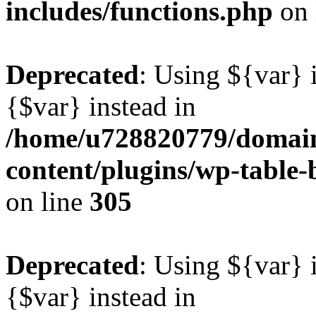
includes/functions.php
on 
Deprecated
: Using ${var} i
{$var} instead in
/home/u728820779/domain
content/plugins/wp-table-b
on line
305
Deprecated
: Using ${var} i
{$var} instead in