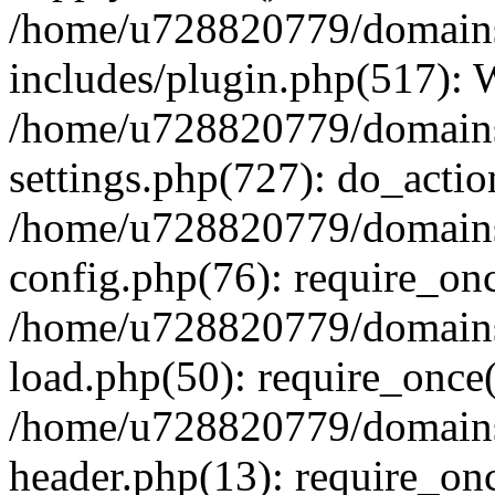
/home/u728820779/domains/
includes/plugin.php(517):
/home/u728820779/domains/
settings.php(727): do_actio
/home/u728820779/domains/
config.php(76): require_on
/home/u728820779/domains/
load.php(50): require_once
/home/u728820779/domains/
header.php(13): require_on