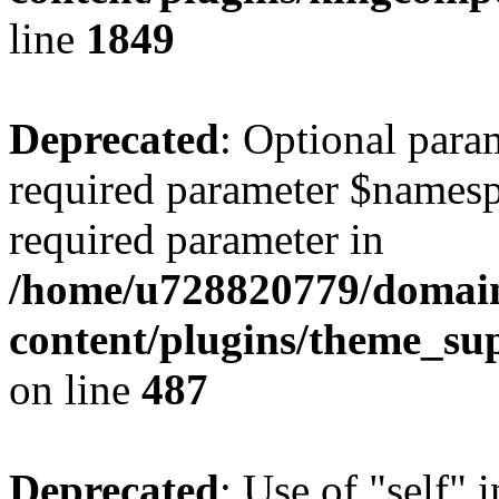
line
1849
Deprecated
: Optional para
required parameter $namespac
required parameter in
/home/u728820779/domain
content/plugins/theme_su
on line
487
Deprecated
: Use of "self" 