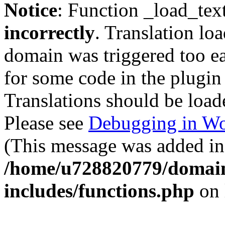
Notice
: Function _load_tex
incorrectly
. Translation lo
domain was triggered too ear
for some code in the plugin
Translations should be load
Please see
Debugging in Wo
(This message was added in 
/home/u728820779/domain
includes/functions.php
on 