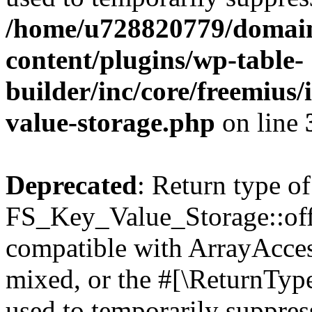
/home/u728820779/domain
content/plugins/wp-table-
builder/inc/core/freemius/
value-storage.php
on line
Deprecated
: Return type of
FS_Key_Value_Storage::offs
compatible with ArrayAcces
mixed, or the #[\ReturnTyp
used to temporarily suppress