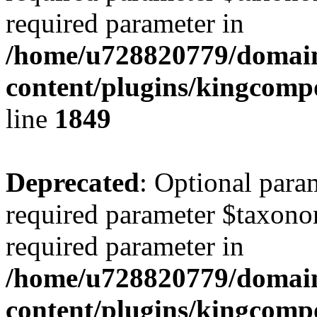
required parameter in
/home/u728820779/domain
content/plugins/kingcompo
line
1849
Deprecated
: Optional para
required parameter $taxonom
required parameter in
/home/u728820779/domain
content/plugins/kingcompo