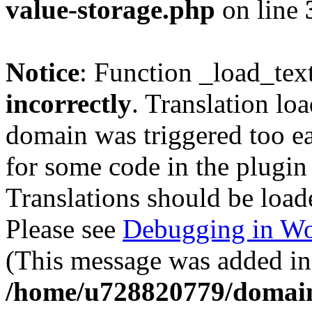
value-storage.php
on line
Notice
: Function _load_tex
incorrectly
. Translation lo
domain was triggered too ear
for some code in the plugin
Translations should be load
Please see
Debugging in Wo
(This message was added in 
/home/u728820779/domain