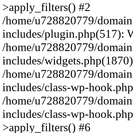
>apply_filters() #2
/home/u728820779/domains/
includes/plugin.php(517):
/home/u728820779/domains/
includes/widgets.php(1870)
/home/u728820779/domains/
includes/class-wp-hook.php
/home/u728820779/domains/
includes/class-wp-hook.p
>apply_filters() #6