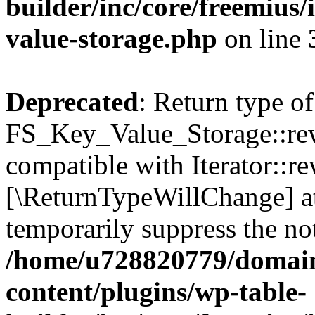
builder/inc/core/freemius/
value-storage.php
on line
Deprecated
: Return type of
FS_Key_Value_Storage::rew
compatible with Iterator::re
[\ReturnTypeWillChange] at
temporarily suppress the not
/home/u728820779/domain
content/plugins/wp-table-