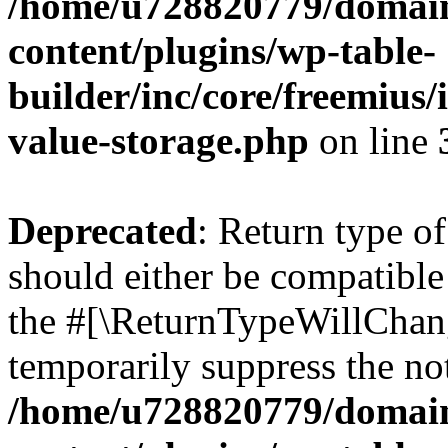
/home/u728820779/domain
content/plugins/wp-table-
builder/inc/core/freemius/
value-storage.php
on line
Deprecated
: Return type 
should either be compatible 
the #[\ReturnTypeWillChang
temporarily suppress the not
/home/u728820779/domain