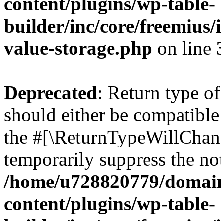
content/plugins/wp-table-
builder/inc/core/freemius/
value-storage.php
on line
Deprecated
: Return type o
should either be compatible 
the #[\ReturnTypeWillChang
temporarily suppress the not
/home/u728820779/domain
content/plugins/wp-table-