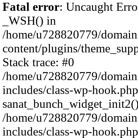
Fatal error
: Uncaught Erro
_WSH() in
/home/u728820779/domains/
content/plugins/theme_sup
Stack trace: #0
/home/u728820779/domains/
includes/class-wp-hook.php
sanat_bunch_widget_init2(
/home/u728820779/domains/
includes/class-wp-hook.p