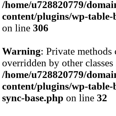
/home/u728820779/domain
content/plugins/wp-table-b
on line
306
Warning
: Private methods 
overridden by other classes 
/home/u728820779/domain
content/plugins/wp-table-
sync-base.php
on line
32