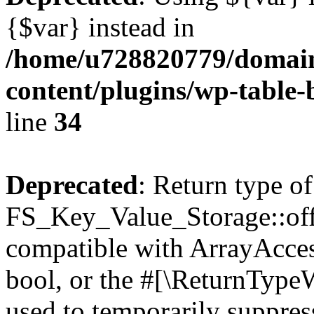
{$var} instead in
/home/u728820779/domain
content/plugins/wp-table-
line
34
Deprecated
: Return type of
FS_Key_Value_Storage::offs
compatible with ArrayAccess
bool, or the #[\ReturnTypeW
used to temporarily suppress