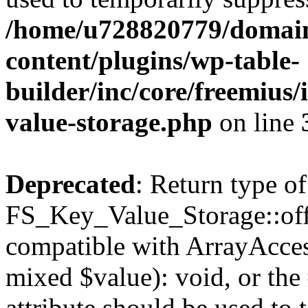
/home/u728820779/domain
content/plugins/wp-table-
builder/inc/core/freemius/
value-storage.php
on line
Deprecated
: Return type of
FS_Key_Value_Storage::offs
compatible with ArrayAccess
mixed $value): void, or th
attribute should be used to 