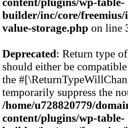
content/plugins/wp-table-
builder/inc/core/freemius/
value-storage.php
on line
Deprecated
: Return type o
should either be compatible 
the #[\ReturnTypeWillChang
temporarily suppress the not
/home/u728820779/domain
content/plugins/wp-table-