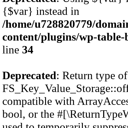
{$var} instead in
/home/u728820779/domain
content/plugins/wp-table-
line
34
Deprecated
: Return type of
FS_Key_Value_Storage::offs
compatible with ArrayAccess
bool, or the #[\ReturnTypeW
used to temporarily suppress