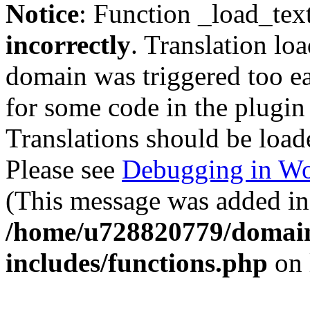
Notice
: Function _load_tex
incorrectly
. Translation lo
domain was triggered too ear
for some code in the plugin
Translations should be load
Please see
Debugging in Wo
(This message was added in 
/home/u728820779/domain
includes/functions.php
on 