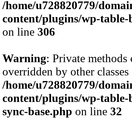
/home/u728820779/domain
content/plugins/wp-table-b
on line
306
Warning
: Private methods 
overridden by other classes 
/home/u728820779/domain
content/plugins/wp-table-
sync-base.php
on line
32