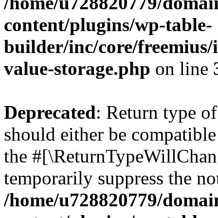
/home/u728820779/domain
content/plugins/wp-table-
builder/inc/core/freemius/
value-storage.php
on line
Deprecated
: Return type 
should either be compatible 
the #[\ReturnTypeWillChang
temporarily suppress the not
/home/u728820779/domain