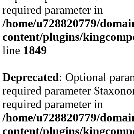
required parameter in
/home/u728820779/domain
content/plugins/kingcompo
line
1849
Deprecated
: Optional para
required parameter $taxonom
required parameter in
/home/u728820779/domain
content/plugins/kingcompo