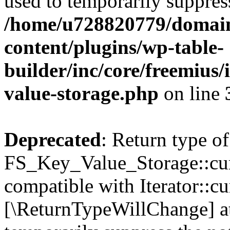
used to temporarily suppress
/home/u728820779/domain
content/plugins/wp-table-
builder/inc/core/freemius/
value-storage.php
on line
Deprecated
: Return type of
FS_Key_Value_Storage::curr
compatible with Iterator::cu
[\ReturnTypeWillChange] at