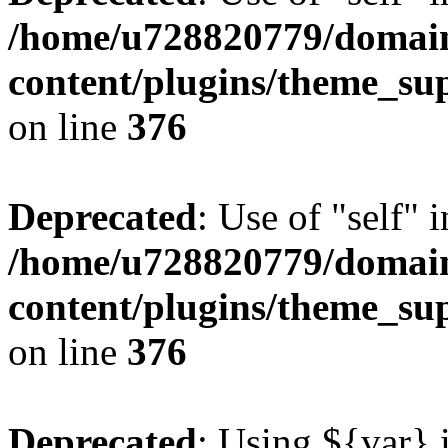
/home/u728820779/domain
content/plugins/theme_su
on line
376
Deprecated
: Use of "self" 
/home/u728820779/domain
content/plugins/theme_su
on line
376
Deprecated
: Using ${var} i