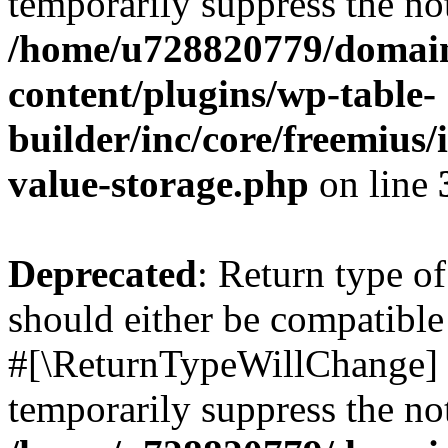
temporarily suppress the not
/home/u728820779/domain
content/plugins/wp-table-
builder/inc/core/freemius/
value-storage.php
on line
Deprecated
: Return type o
should either be compatible 
#[\ReturnTypeWillChange] a
temporarily suppress the not