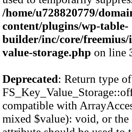
/home/u728820779/domain
content/plugins/wp-table-
builder/inc/core/freemius/
value-storage.php
on line
Deprecated
: Return type of
FS_Key_Value_Storage::offs
compatible with ArrayAccess
mixed $value): void, or th
attribute should be used to 