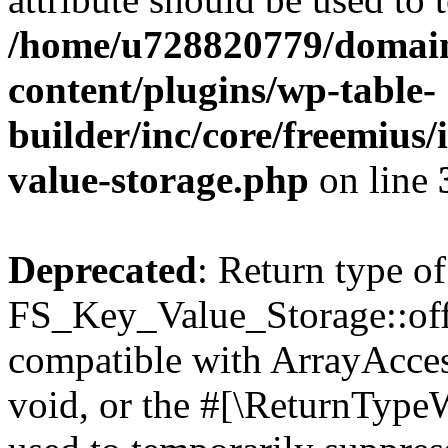
/home/u728820779/domain
content/plugins/wp-table-
builder/inc/core/freemius/
value-storage.php
on line
Deprecated
: Return type of
FS_Key_Value_Storage::offs
compatible with ArrayAcces
void, or the #[\ReturnTypeW