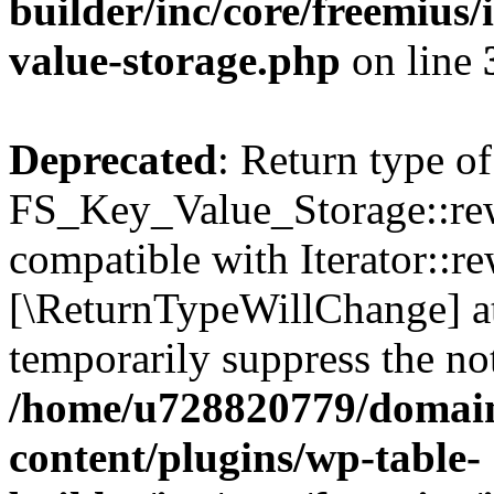
builder/inc/core/freemius/
value-storage.php
on line
Deprecated
: Return type of
FS_Key_Value_Storage::rew
compatible with Iterator::re
[\ReturnTypeWillChange] at
temporarily suppress the not
/home/u728820779/domain
content/plugins/wp-table-