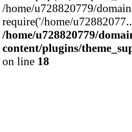
/home/u728820779/domains/
require('/home/u72882077..
/home/u728820779/domain
content/plugins/theme_su
on line
18