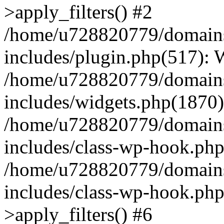
>apply_filters() #2
/home/u728820779/domains/
includes/plugin.php(517):
/home/u728820779/domains/
includes/widgets.php(1870)
/home/u728820779/domains/
includes/class-wp-hook.php
/home/u728820779/domains/
includes/class-wp-hook.p
>apply_filters() #6