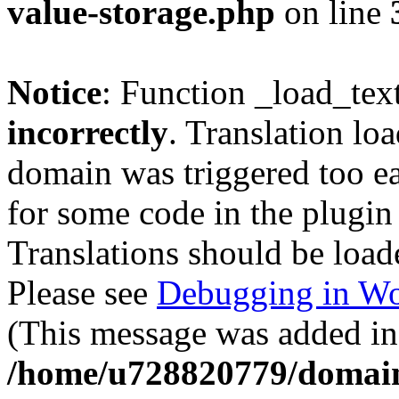
value-storage.php
on line
Notice
: Function _load_tex
incorrectly
. Translation lo
domain was triggered too ear
for some code in the plugin
Translations should be load
Please see
Debugging in Wo
(This message was added in 
/home/u728820779/domain