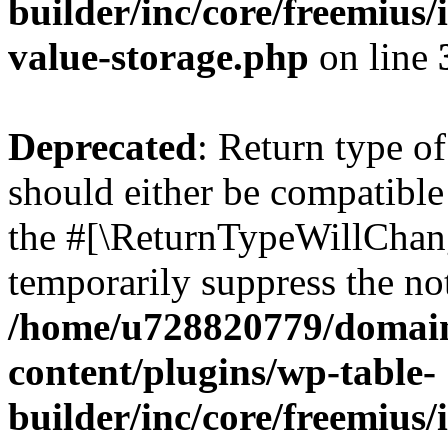
builder/inc/core/freemius/
value-storage.php
on line
Deprecated
: Return type 
should either be compatible 
the #[\ReturnTypeWillChang
temporarily suppress the not
/home/u728820779/domain
content/plugins/wp-table-
builder/inc/core/freemius/