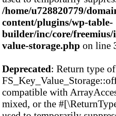
/home/u728820779/domain
content/plugins/wp-table-
builder/inc/core/freemius/
value-storage.php
on line
Deprecated
: Return type of
FS_Key_Value_Storage::offs
compatible with ArrayAcces
mixed, or the #[\ReturnTyp
used to temporarily suppress