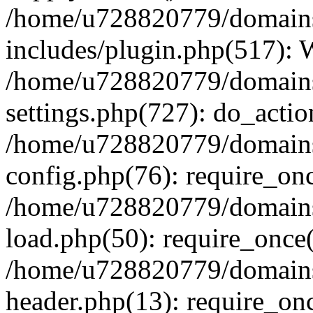
/home/u728820779/domains/
includes/plugin.php(517):
/home/u728820779/domains/
settings.php(727): do_actio
/home/u728820779/domains/
config.php(76): require_on
/home/u728820779/domains/
load.php(50): require_once
/home/u728820779/domains/
header.php(13): require_on