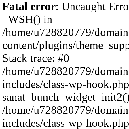
Fatal error
: Uncaught Erro
_WSH() in
/home/u728820779/domains/
content/plugins/theme_sup
Stack trace: #0
/home/u728820779/domains/
includes/class-wp-hook.php
sanat_bunch_widget_init2(
/home/u728820779/domains/
includes/class-wp-hook.p