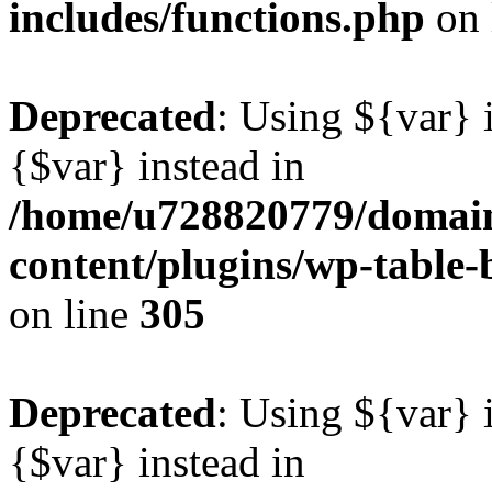
includes/functions.php
on 
Deprecated
: Using ${var} i
{$var} instead in
/home/u728820779/domain
content/plugins/wp-table-b
on line
305
Deprecated
: Using ${var} i
{$var} instead in