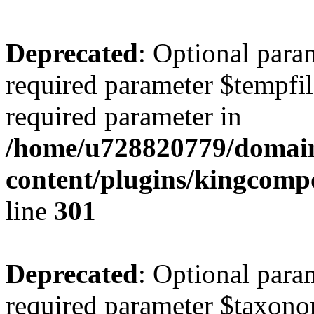
Deprecated
: Optional para
required parameter $tempfile
required parameter in
/home/u728820779/domain
content/plugins/kingcompo
line
301
Deprecated
: Optional para
required parameter $taxonom