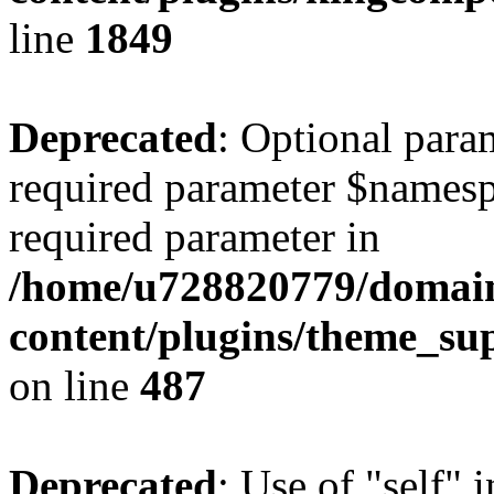
line
1849
Deprecated
: Optional para
required parameter $namespac
required parameter in
/home/u728820779/domain
content/plugins/theme_su
on line
487
Deprecated
: Use of "self" 