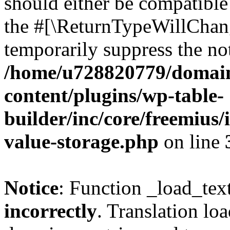
should either be compatible 
the #[\ReturnTypeWillChang
temporarily suppress the not
/home/u728820779/domain
content/plugins/wp-table-
builder/inc/core/freemius/
value-storage.php
on line
Notice
: Function _load_tex
incorrectly
. Translation lo