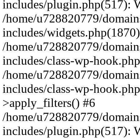
includes/plugin.php(517):
/home/u728820779/domains/
includes/widgets.php(1870)
/home/u728820779/domains/
includes/class-wp-hook.php
/home/u728820779/domains/
includes/class-wp-hook.p
>apply_filters() #6
/home/u728820779/domains/
includes/plugin.php(517):