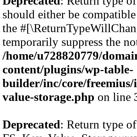
Deprecated
: Return type o
should either be compatible 
the #[\ReturnTypeWillChang
temporarily suppress the not
/home/u728820779/domain
content/plugins/wp-table-
builder/inc/core/freemius/
value-storage.php
on line
Deprecated
: Return type of