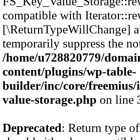
FS_Key_Value_Storage::rew
compatible with Iterator::re
[\ReturnTypeWillChange] at
temporarily suppress the not
/home/u728820779/domain
content/plugins/wp-table-
builder/inc/core/freemius/
value-storage.php
on line
Deprecated
: Return type 