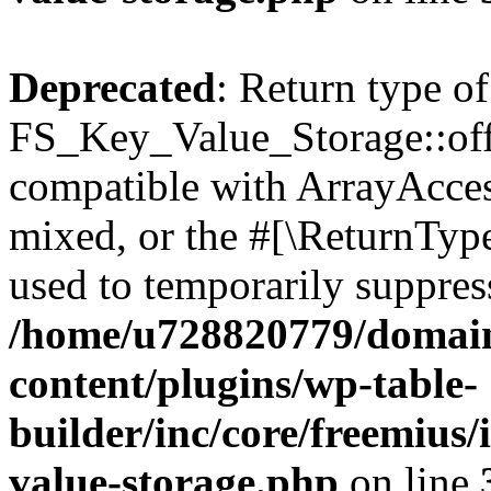
Deprecated
: Return type of
FS_Key_Value_Storage::offs
compatible with ArrayAcces
mixed, or the #[\ReturnTyp
used to temporarily suppress
/home/u728820779/domain
content/plugins/wp-table-
builder/inc/core/freemius/
value-storage.php
on line