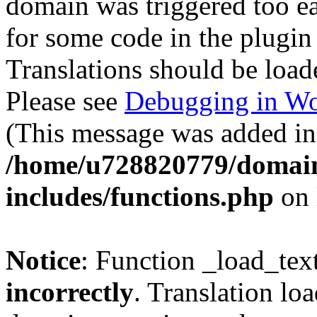
domain was triggered too ear
for some code in the plugin
Translations should be load
Please see
Debugging in Wo
(This message was added in 
/home/u728820779/domain
includes/functions.php
on 
Notice
: Function _load_tex
incorrectly
. Translation lo