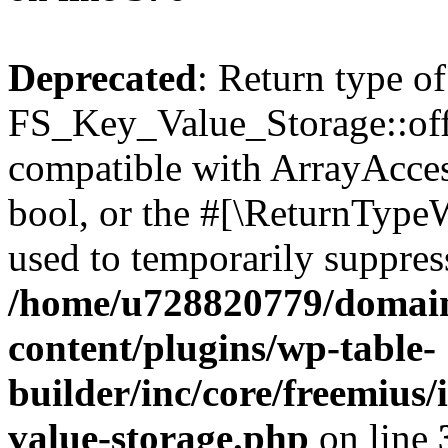
Deprecated
: Return type of
FS_Key_Value_Storage::offs
compatible with ArrayAccess
bool, or the #[\ReturnTypeW
used to temporarily suppress
/home/u728820779/domain
content/plugins/wp-table-
builder/inc/core/freemius/
value-storage.php
on line