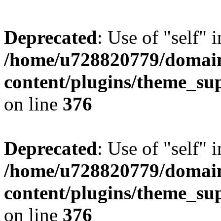
Deprecated
: Use of "self" 
/home/u728820779/domain
content/plugins/theme_su
on line
376
Deprecated
: Use of "self" 
/home/u728820779/domain
content/plugins/theme_su
on line
376