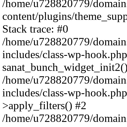
/home/u728820779/domains/
content/plugins/theme_sup
Stack trace: #0
/home/u728820779/domains/
includes/class-wp-hook.php
sanat_bunch_widget_init2(
/home/u728820779/domains/
includes/class-wp-hook.p
>apply_filters() #2
/home/u728820779/domains/