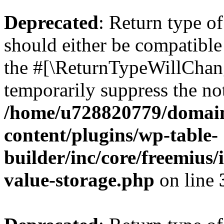
Deprecated
: Return type 
should either be compatible 
the #[\ReturnTypeWillChang
temporarily suppress the not
/home/u728820779/domain
content/plugins/wp-table-
builder/inc/core/freemius/
value-storage.php
on line