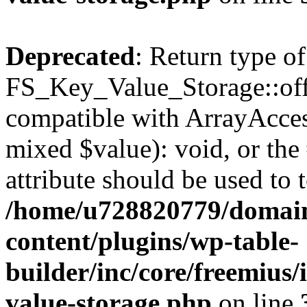
Deprecated
: Return type of
FS_Key_Value_Storage::offs
compatible with ArrayAccess
mixed $value): void, or th
attribute should be used to 
/home/u728820779/domain
content/plugins/wp-table-
builder/inc/core/freemius/
value-storage.php
on line