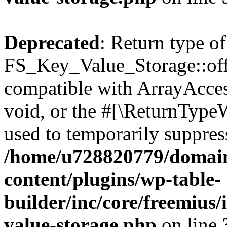
Deprecated
: Return type of
FS_Key_Value_Storage::offs
compatible with ArrayAcces
void, or the #[\ReturnTypeW
used to temporarily suppress
/home/u728820779/domain
content/plugins/wp-table-
builder/inc/core/freemius/
value-storage.php
on line