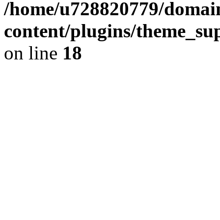
/home/u728820779/domain
content/plugins/theme_su
on line
18