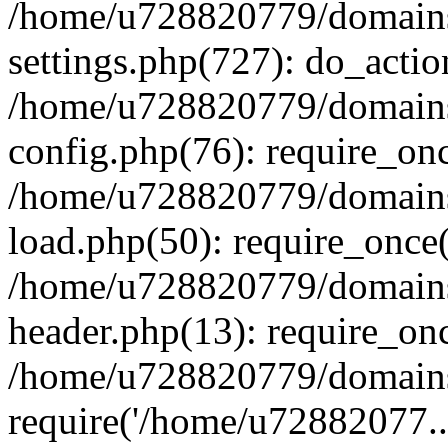
/home/u728820779/domains/
settings.php(727): do_actio
/home/u728820779/domains/
config.php(76): require_on
/home/u728820779/domains/
load.php(50): require_once
/home/u728820779/domains/
header.php(13): require_on
/home/u728820779/domains/
require('/home/u72882077..