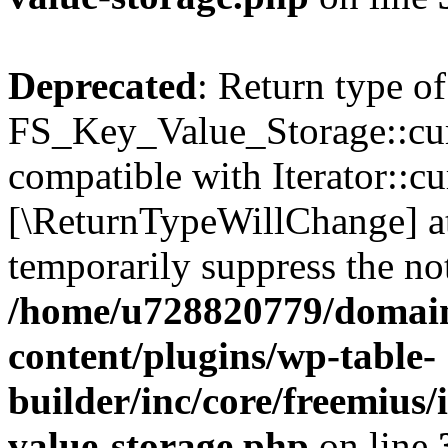
Deprecated
: Return type of
FS_Key_Value_Storage::curr
compatible with Iterator::cu
[\ReturnTypeWillChange] at
temporarily suppress the not
/home/u728820779/domain
content/plugins/wp-table-
builder/inc/core/freemius/
value-storage.php
on line