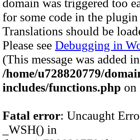
domain was triggered too ear
for some code in the plugin
Translations should be load
Please see
Debugging in Wo
(This message was added in 
/home/u728820779/domain
includes/functions.php
on 
Fatal error
: Uncaught Erro
_WSH() in