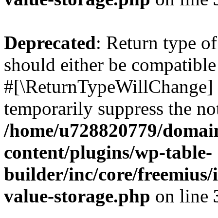
Deprecated
: Return type o
should either be compatible 
#[\ReturnTypeWillChange] a
temporarily suppress the not
/home/u728820779/domain
content/plugins/wp-table-
builder/inc/core/freemius/
value-storage.php
on line