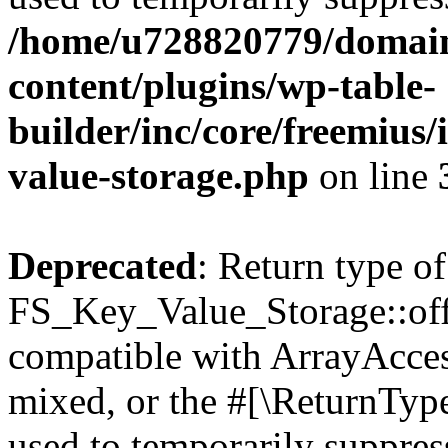
/home/u728820779/domain
content/plugins/wp-table-
builder/inc/core/freemius/
value-storage.php
on line
Deprecated
: Return type of
FS_Key_Value_Storage::offs
compatible with ArrayAcces
mixed, or the #[\ReturnTyp
used to temporarily suppress