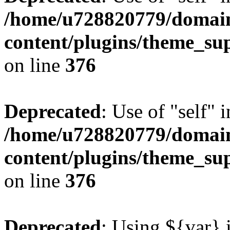
/home/u728820779/domain
content/plugins/theme_su
on line
376
Deprecated
: Use of "self" 
/home/u728820779/domain
content/plugins/theme_su
on line
376
Deprecated
: Using ${var} i