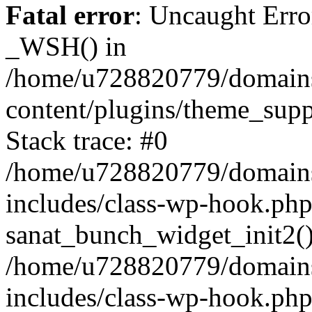
Fatal error
: Uncaught Erro
_WSH() in
/home/u728820779/domains/
content/plugins/theme_sup
Stack trace: #0
/home/u728820779/domains/
includes/class-wp-hook.php
sanat_bunch_widget_init2(
/home/u728820779/domains/
includes/class-wp-hook.p