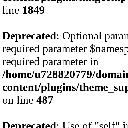
line
1849
Deprecated
: Optional para
required parameter $namespac
required parameter in
/home/u728820779/domain
content/plugins/theme_su
on line
487
Deprecated
: Use of "self" 