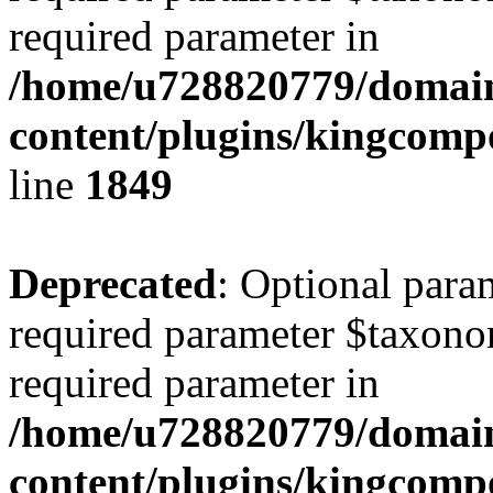
required parameter in
/home/u728820779/domain
content/plugins/kingcompo
line
1849
Deprecated
: Optional para
required parameter $taxonom
required parameter in
/home/u728820779/domain
content/plugins/kingcompo