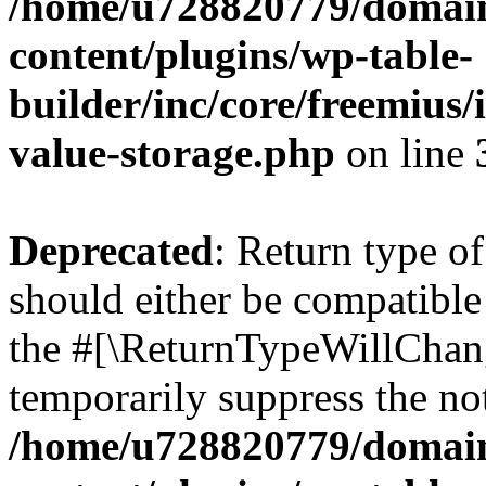
/home/u728820779/domain
content/plugins/wp-table-
builder/inc/core/freemius/
value-storage.php
on line
Deprecated
: Return type 
should either be compatible 
the #[\ReturnTypeWillChang
temporarily suppress the not
/home/u728820779/domain