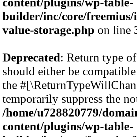
content/plugins/wp-table-
builder/inc/core/freemius/
value-storage.php
on line
Deprecated
: Return type o
should either be compatible 
the #[\ReturnTypeWillChang
temporarily suppress the not
/home/u728820779/domain
content/plugins/wp-table-