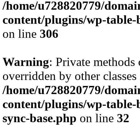
/home/u728820779/domain
content/plugins/wp-table-b
on line
306
Warning
: Private methods 
overridden by other classes 
/home/u728820779/domain
content/plugins/wp-table-
sync-base.php
on line
32