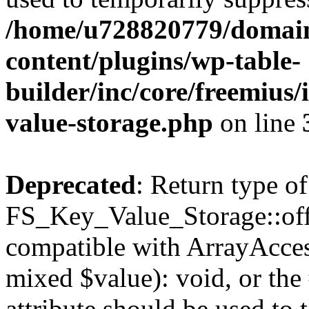
/home/u728820779/domain
content/plugins/wp-table-
builder/inc/core/freemius/
value-storage.php
on line
Deprecated
: Return type of
FS_Key_Value_Storage::offs
compatible with ArrayAccess
mixed $value): void, or th
attribute should be used to 