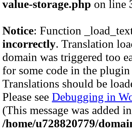
value-storage.php
on line
Notice
: Function _load_tex
incorrectly
. Translation lo
domain was triggered too ear
for some code in the plugin
Translations should be load
Please see
Debugging in Wo
(This message was added in 
/home/u728820779/domain