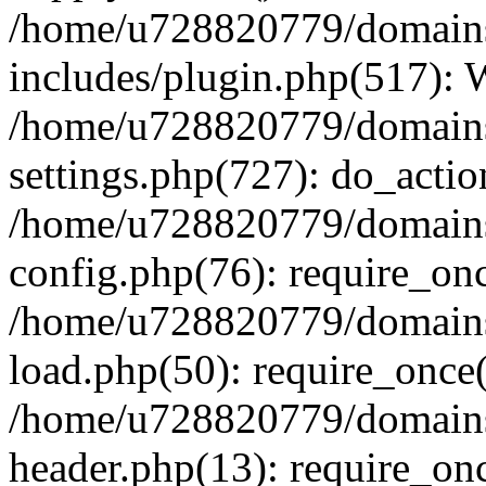
/home/u728820779/domains/
includes/plugin.php(517):
/home/u728820779/domains/
settings.php(727): do_actio
/home/u728820779/domains/
config.php(76): require_on
/home/u728820779/domains/
load.php(50): require_once
/home/u728820779/domains/
header.php(13): require_on