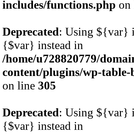
includes/functions.php
on 
Deprecated
: Using ${var} i
{$var} instead in
/home/u728820779/domain
content/plugins/wp-table-b
on line
305
Deprecated
: Using ${var} i
{$var} instead in