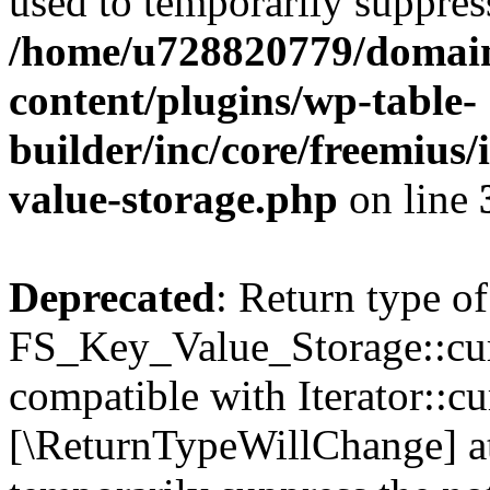
used to temporarily suppress
/home/u728820779/domain
content/plugins/wp-table-
builder/inc/core/freemius/
value-storage.php
on line
Deprecated
: Return type of
FS_Key_Value_Storage::curr
compatible with Iterator::cu
[\ReturnTypeWillChange] at