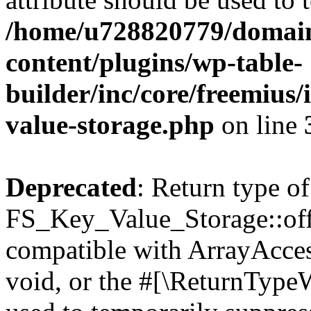
/home/u728820779/domain
content/plugins/wp-table-
builder/inc/core/freemius/
value-storage.php
on line
Deprecated
: Return type of
FS_Key_Value_Storage::offs
compatible with ArrayAcces
void, or the #[\ReturnTypeW