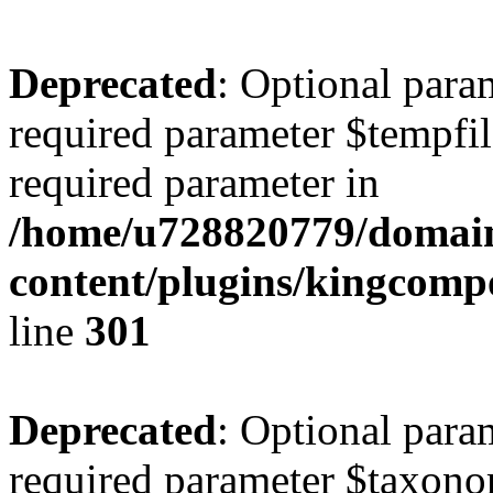
Deprecated
: Optional para
required parameter $tempfile
required parameter in
/home/u728820779/domain
content/plugins/kingcompo
line
301
Deprecated
: Optional para
required parameter $taxonom