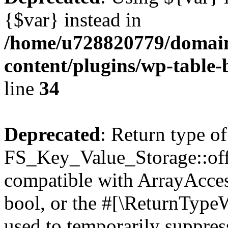
{$var} instead in
/home/u728820779/domain
content/plugins/wp-table-
line
34
Deprecated
: Return type of
FS_Key_Value_Storage::offs
compatible with ArrayAccess
bool, or the #[\ReturnTypeW
used to temporarily suppress