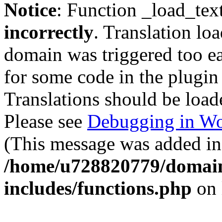
Notice
: Function _load_tex
incorrectly
. Translation lo
domain was triggered too ear
for some code in the plugin
Translations should be load
Please see
Debugging in Wo
(This message was added in 
/home/u728820779/domain
includes/functions.php
on 