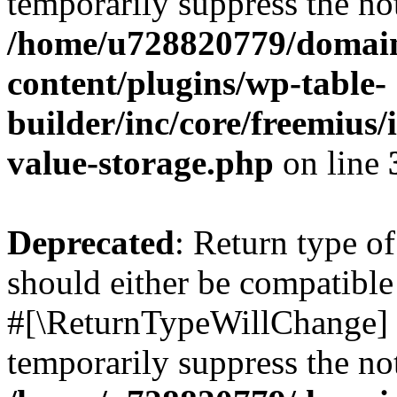
temporarily suppress the not
/home/u728820779/domain
content/plugins/wp-table-
builder/inc/core/freemius/
value-storage.php
on line
Deprecated
: Return type o
should either be compatible 
#[\ReturnTypeWillChange] a
temporarily suppress the not