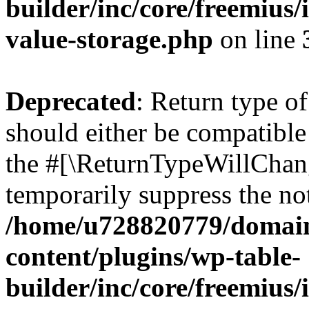
builder/inc/core/freemius/
value-storage.php
on line
Deprecated
: Return type 
should either be compatible 
the #[\ReturnTypeWillChang
temporarily suppress the not
/home/u728820779/domain
content/plugins/wp-table-
builder/inc/core/freemius/