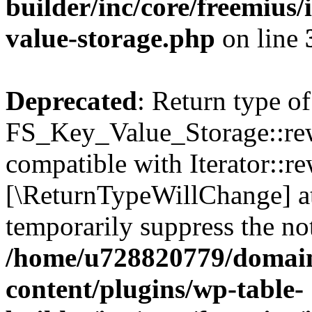
builder/inc/core/freemius/
value-storage.php
on line
Deprecated
: Return type of
FS_Key_Value_Storage::rew
compatible with Iterator::re
[\ReturnTypeWillChange] at
temporarily suppress the not
/home/u728820779/domain
content/plugins/wp-table-