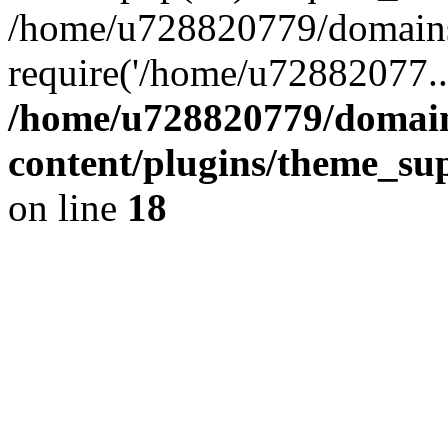
/home/u728820779/domains/
require('/home/u72882077..
/home/u728820779/domain
content/plugins/theme_su
on line
18