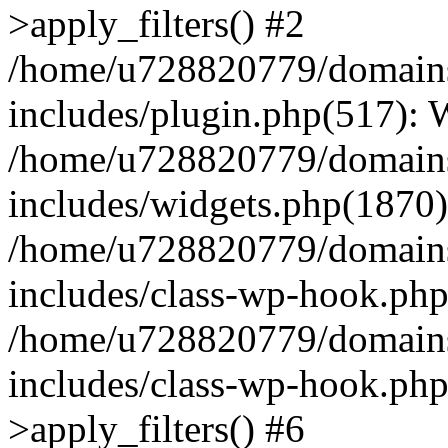
>apply_filters() #2
/home/u728820779/domains/
includes/plugin.php(517):
/home/u728820779/domains/
includes/widgets.php(1870)
/home/u728820779/domains/
includes/class-wp-hook.php
/home/u728820779/domains/
includes/class-wp-hook.p
>apply_filters() #6