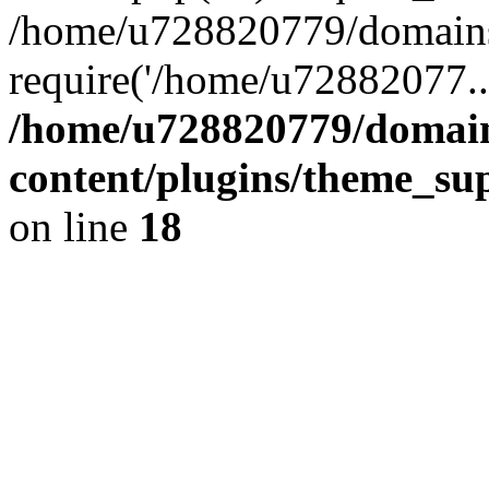
/home/u728820779/domains/
require('/home/u72882077..
/home/u728820779/domain
content/plugins/theme_su
on line
18