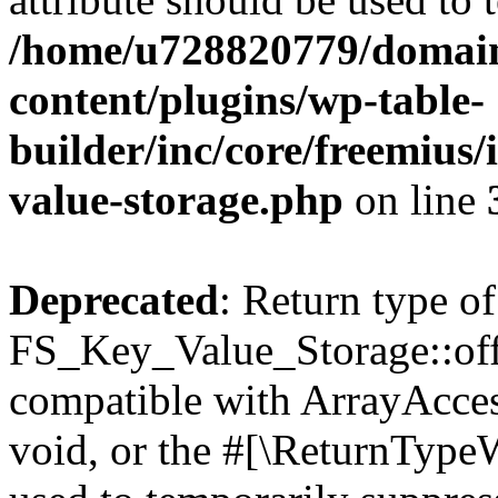
/home/u728820779/domain
content/plugins/wp-table-
builder/inc/core/freemius/
value-storage.php
on line
Deprecated
: Return type of
FS_Key_Value_Storage::offs
compatible with ArrayAcces
void, or the #[\ReturnTypeW