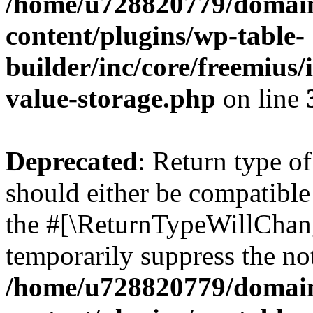
/home/u728820779/domain
content/plugins/wp-table-
builder/inc/core/freemius/
value-storage.php
on line
Deprecated
: Return type 
should either be compatible 
the #[\ReturnTypeWillChang
temporarily suppress the not
/home/u728820779/domain