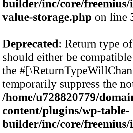
builder/inc/core/freemius/
value-storage.php
on line
Deprecated
: Return type 
should either be compatible 
the #[\ReturnTypeWillChang
temporarily suppress the not
/home/u728820779/domain
content/plugins/wp-table-
builder/inc/core/freemius/