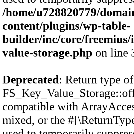
/home/u728820779/domain
content/plugins/wp-table-
builder/inc/core/freemius/
value-storage.php
on line
Deprecated
: Return type of
FS_Key_Value_Storage::offs
compatible with ArrayAcces
mixed, or the #[\ReturnTyp
used to temporarily suppress