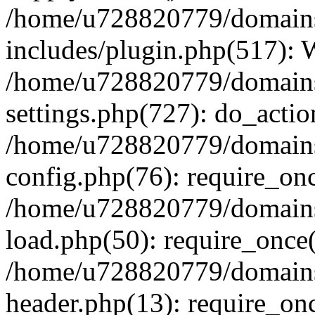
/home/u728820779/domains/
includes/plugin.php(517):
/home/u728820779/domains/
settings.php(727): do_actio
/home/u728820779/domains/
config.php(76): require_on
/home/u728820779/domains/
load.php(50): require_once
/home/u728820779/domains/
header.php(13): require_on