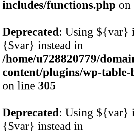
includes/functions.php
on 
Deprecated
: Using ${var} i
{$var} instead in
/home/u728820779/domain
content/plugins/wp-table-b
on line
305
Deprecated
: Using ${var} i
{$var} instead in