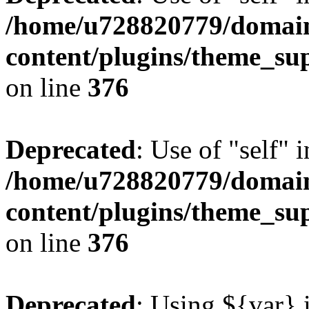
/home/u728820779/domain
content/plugins/theme_su
on line
376
Deprecated
: Use of "self" 
/home/u728820779/domain
content/plugins/theme_su
on line
376
Deprecated
: Using ${var} i