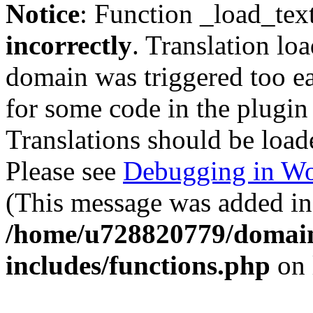
Notice
: Function _load_tex
incorrectly
. Translation lo
domain was triggered too ear
for some code in the plugin
Translations should be load
Please see
Debugging in Wo
(This message was added in 
/home/u728820779/domain
includes/functions.php
on 