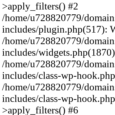
>apply_filters() #2
/home/u728820779/domains/
includes/plugin.php(517):
/home/u728820779/domains/
includes/widgets.php(1870)
/home/u728820779/domains/
includes/class-wp-hook.php
/home/u728820779/domains/
includes/class-wp-hook.p
>apply_filters() #6