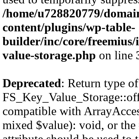
/home/u728820779/domain
content/plugins/wp-table-
builder/inc/core/freemius/
value-storage.php
on line
Deprecated
: Return type of
FS_Key_Value_Storage::offs
compatible with ArrayAccess
mixed $value): void, or th
attribute should be used to 