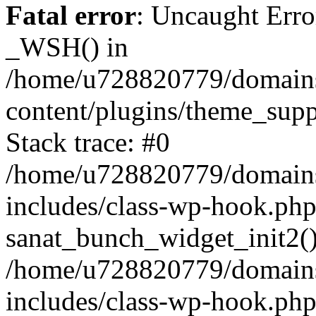
Fatal error
: Uncaught Erro
_WSH() in
/home/u728820779/domains/
content/plugins/theme_sup
Stack trace: #0
/home/u728820779/domains/
includes/class-wp-hook.php
sanat_bunch_widget_init2(
/home/u728820779/domains/
includes/class-wp-hook.p