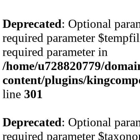
Deprecated
: Optional para
required parameter $tempfile
required parameter in
/home/u728820779/domain
content/plugins/kingcompo
line
301
Deprecated
: Optional para
required parameter $taxonom