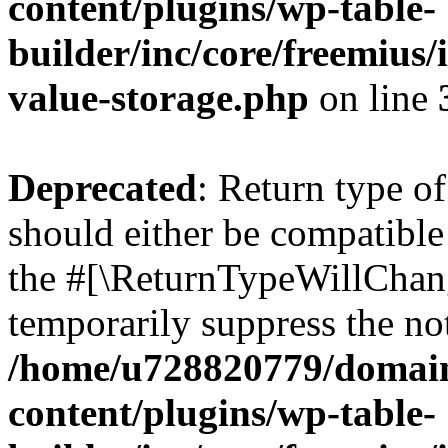
content/plugins/wp-table-
builder/inc/core/freemius/
value-storage.php
on line
Deprecated
: Return type o
should either be compatible 
the #[\ReturnTypeWillChang
temporarily suppress the not
/home/u728820779/domain
content/plugins/wp-table-