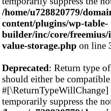
temporarily suppress the not
/home/u728820779/domain
content/plugins/wp-table-
builder/inc/core/freemius/
value-storage.php
on line
Deprecated
: Return type o
should either be compatible 
#[\ReturnTypeWillChange] a
temporarily suppress the not