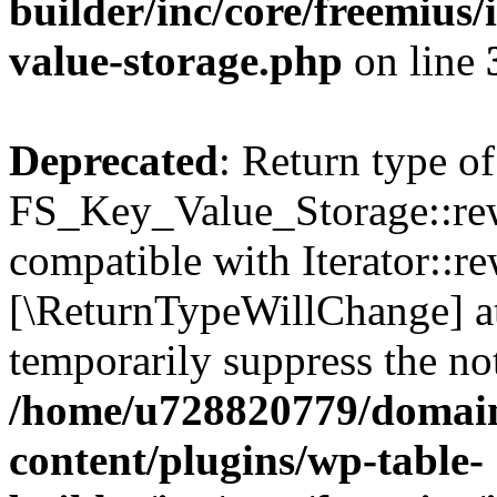
builder/inc/core/freemius/
value-storage.php
on line
Deprecated
: Return type of
FS_Key_Value_Storage::rew
compatible with Iterator::re
[\ReturnTypeWillChange] at
temporarily suppress the not
/home/u728820779/domain
content/plugins/wp-table-