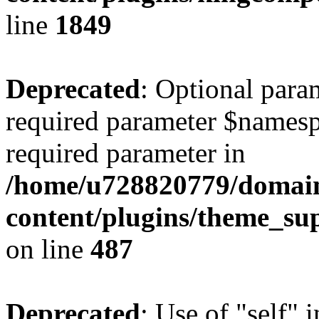
line
1849
Deprecated
: Optional para
required parameter $namespac
required parameter in
/home/u728820779/domain
content/plugins/theme_su
on line
487
Deprecated
: Use of "self" 