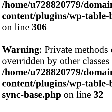
/home/u728820779/domain
content/plugins/wp-table-b
on line
306
Warning
: Private methods 
overridden by other classes 
/home/u728820779/domain
content/plugins/wp-table-
sync-base.php
on line
32