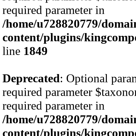
required parameter in
/home/u728820779/domain
content/plugins/kingcompo
line
1849
Deprecated
: Optional para
required parameter $taxonom
required parameter in
/home/u728820779/domain
content/plugins/kingcompo