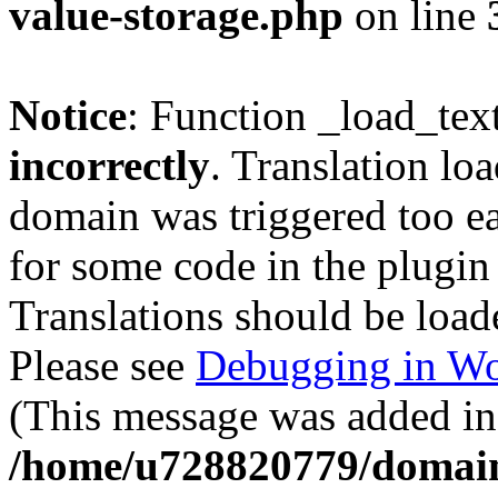
value-storage.php
on line
Notice
: Function _load_tex
incorrectly
. Translation lo
domain was triggered too ear
for some code in the plugin
Translations should be load
Please see
Debugging in Wo
(This message was added in 
/home/u728820779/domain