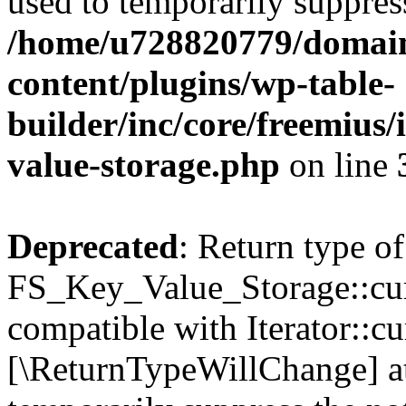
used to temporarily suppress
/home/u728820779/domain
content/plugins/wp-table-
builder/inc/core/freemius/
value-storage.php
on line
Deprecated
: Return type of
FS_Key_Value_Storage::curr
compatible with Iterator::cu
[\ReturnTypeWillChange] at