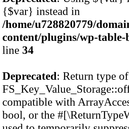
{$var} instead in
/home/u728820779/domain
content/plugins/wp-table-
line
34
Deprecated
: Return type of
FS_Key_Value_Storage::offs
compatible with ArrayAccess
bool, or the #[\ReturnTypeW
used to temporarily suppress