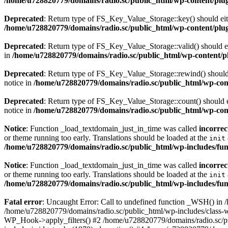
/home/u728820779/domains/radio.sc/public_html/wp-content/plugin
Deprecated
: Return type of FS_Key_Value_Storage::key() should eith
/home/u728820779/domains/radio.sc/public_html/wp-content/plugin
Deprecated
: Return type of FS_Key_Value_Storage::valid() should eit
in
/home/u728820779/domains/radio.sc/public_html/wp-content/plu
Deprecated
: Return type of FS_Key_Value_Storage::rewind() should e
notice in
/home/u728820779/domains/radio.sc/public_html/wp-conte
Deprecated
: Return type of FS_Key_Value_Storage::count() should ei
notice in
/home/u728820779/domains/radio.sc/public_html/wp-conte
Notice
: Function _load_textdomain_just_in_time was called
incorrec
or theme running too early. Translations should be loaded at the
init
/home/u728820779/domains/radio.sc/public_html/wp-includes/fun
Notice
: Function _load_textdomain_just_in_time was called
incorrec
or theme running too early. Translations should be loaded at the
init
/home/u728820779/domains/radio.sc/public_html/wp-includes/fun
Fatal error
: Uncaught Error: Call to undefined function _WSH() in
/home/u728820779/domains/radio.sc/public_html/wp-includes/class-
WP_Hook->apply_filters() #2 /home/u728820779/domains/radio.sc/p