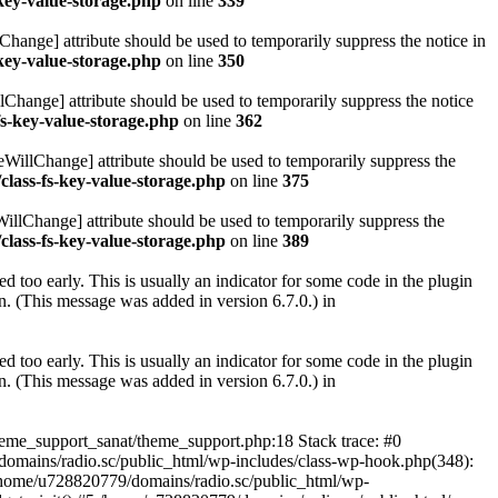
key-value-storage.php
on line
339
hange] attribute should be used to temporarily suppress the notice in
key-value-storage.php
on line
350
lChange] attribute should be used to temporarily suppress the notice
fs-key-value-storage.php
on line
362
eWillChange] attribute should be used to temporarily suppress the
class-fs-key-value-storage.php
on line
375
illChange] attribute should be used to temporarily suppress the
class-fs-key-value-storage.php
on line
389
 too early. This is usually an indicator for some code in the plugin
. (This message was added in version 6.7.0.) in
 too early. This is usually an indicator for some code in the plugin
. (This message was added in version 6.7.0.) in
heme_support_sanat/theme_support.php:18 Stack trace: #0
omains/radio.sc/public_html/wp-includes/class-wp-hook.php(348):
home/u728820779/domains/radio.sc/public_html/wp-