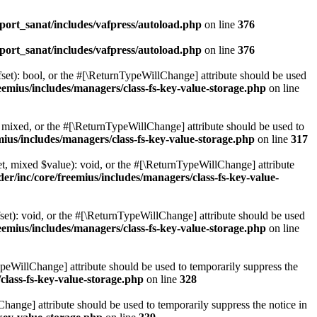
ort_sanat/includes/vafpress/autoload.php
on line
376
ort_sanat/includes/vafpress/autoload.php
on line
376
set): bool, or the #[\ReturnTypeWillChange] attribute should be used
emius/includes/managers/class-fs-key-value-storage.php
on line
 mixed, or the #[\ReturnTypeWillChange] attribute should be used to
ius/includes/managers/class-fs-key-value-storage.php
on line
317
t, mixed $value): void, or the #[\ReturnTypeWillChange] attribute
r/inc/core/freemius/includes/managers/class-fs-key-value-
et): void, or the #[\ReturnTypeWillChange] attribute should be used
emius/includes/managers/class-fs-key-value-storage.php
on line
ypeWillChange] attribute should be used to temporarily suppress the
class-fs-key-value-storage.php
on line
328
hange] attribute should be used to temporarily suppress the notice in