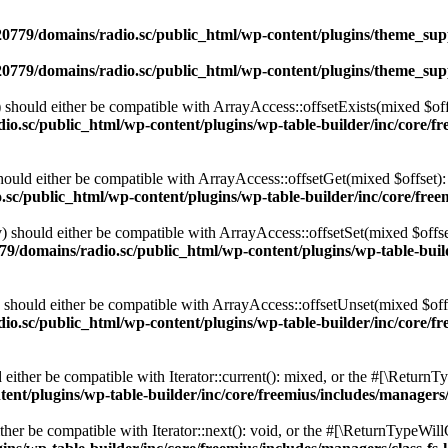
0779/domains/radio.sc/public_html/wp-content/plugins/theme_supp
0779/domains/radio.sc/public_html/wp-content/plugins/theme_supp
should either be compatible with ArrayAccess::offsetExists(mixed $off
o.sc/public_html/wp-content/plugins/wp-table-builder/inc/core/fre
ould either be compatible with ArrayAccess::offsetGet(mixed $offset):
c/public_html/wp-content/plugins/wp-table-builder/inc/core/freem
 should either be compatible with ArrayAccess::offsetSet(mixed $offse
9/domains/radio.sc/public_html/wp-content/plugins/wp-table-builde
should either be compatible with ArrayAccess::offsetUnset(mixed $offs
o.sc/public_html/wp-content/plugins/wp-table-builder/inc/core/fre
ither be compatible with Iterator::current(): mixed, or the #[\ReturnT
nt/plugins/wp-table-builder/inc/core/freemius/includes/managers/
er be compatible with Iterator::next(): void, or the #[\ReturnTypeWillC