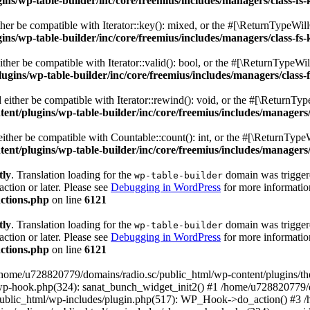
s/wp-table-builder/inc/core/freemius/includes/managers/class-fs-
er be compatible with Iterator::key(): mixed, or the #[\ReturnTypeWillC
s/wp-table-builder/inc/core/freemius/includes/managers/class-fs-
her be compatible with Iterator::valid(): bool, or the #[\ReturnTypeWil
gins/wp-table-builder/inc/core/freemius/includes/managers/class-
ither be compatible with Iterator::rewind(): void, or the #[\ReturnTyp
nt/plugins/wp-table-builder/inc/core/freemius/includes/managers/
ther be compatible with Countable::count(): int, or the #[\ReturnTypeW
nt/plugins/wp-table-builder/inc/core/freemius/includes/managers/
tly
. Translation loading for the
domain was triggered
wp-table-builder
action or later. Please see
Debugging in WordPress
for more information
ctions.php
on line
6121
tly
. Translation loading for the
domain was triggered
wp-table-builder
action or later. Please see
Debugging in WordPress
for more information
ctions.php
on line
6121
 /home/u728820779/domains/radio.sc/public_html/wp-content/plugins/t
wp-hook.php(324): sanat_bunch_widget_init2() #1 /home/u728820779/d
ublic_html/wp-includes/plugin.php(517): WP_Hook->do_action() #3 /