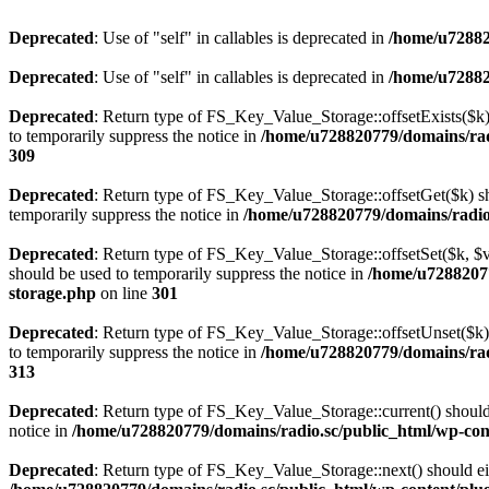
Deprecated
: Use of "self" in callables is deprecated in
/home/u72882
Deprecated
: Use of "self" in callables is deprecated in
/home/u72882
Deprecated
: Return type of FS_Key_Value_Storage::offsetExists($k) 
to temporarily suppress the notice in
/home/u728820779/domains/radi
309
Deprecated
: Return type of FS_Key_Value_Storage::offsetGet($k) sh
temporarily suppress the notice in
/home/u728820779/domains/radio.s
Deprecated
: Return type of FS_Key_Value_Storage::offsetSet($k, $v)
should be used to temporarily suppress the notice in
/home/u72882077
storage.php
on line
301
Deprecated
: Return type of FS_Key_Value_Storage::offsetUnset($k) 
to temporarily suppress the notice in
/home/u728820779/domains/radi
313
Deprecated
: Return type of FS_Key_Value_Storage::current() should e
notice in
/home/u728820779/domains/radio.sc/public_html/wp-conte
Deprecated
: Return type of FS_Key_Value_Storage::next() should eith