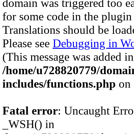
domain was triggered too ear
for some code in the plugin
Translations should be load
Please see
Debugging in Wo
(This message was added in 
/home/u728820779/domain
includes/functions.php
on 
Fatal error
: Uncaught Erro
_WSH() in