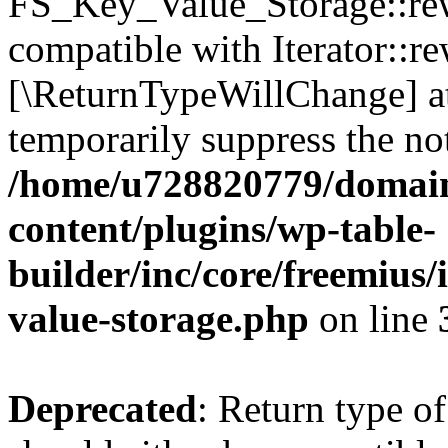
FS_Key_Value_Storage::rew
compatible with Iterator::re
[\ReturnTypeWillChange] at
temporarily suppress the not
/home/u728820779/domain
content/plugins/wp-table-
builder/inc/core/freemius/
value-storage.php
on line
Deprecated
: Return type 