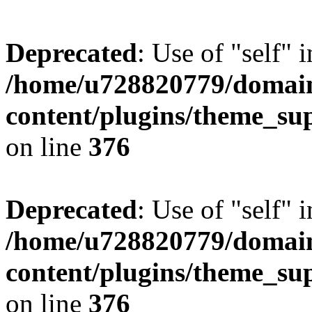
Deprecated
: Use of "self" 
/home/u728820779/domain
content/plugins/theme_su
on line
376
Deprecated
: Use of "self" 
/home/u728820779/domain
content/plugins/theme_su
on line
376