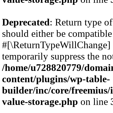
Deprecated
: Return type o
should either be compatible 
#[\ReturnTypeWillChange] a
temporarily suppress the not
/home/u728820779/domain
content/plugins/wp-table-
builder/inc/core/freemius/
value-storage.php
on line