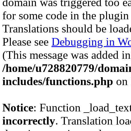
domain was triggered too ear
for some code in the plugin
Translations should be load
Please see
Debugging in Wo
(This message was added in 
/home/u728820779/domain
includes/functions.php
on 
Notice
: Function _load_tex
incorrectly
. Translation lo