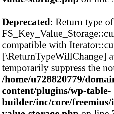
Deprecated
: Return type of
FS_Key_Value_Storage::curr
compatible with Iterator::cu
[\ReturnTypeWillChange] at
temporarily suppress the not
/home/u728820779/domain
content/plugins/wp-table-
builder/inc/core/freemius/
value-storage.php
on line