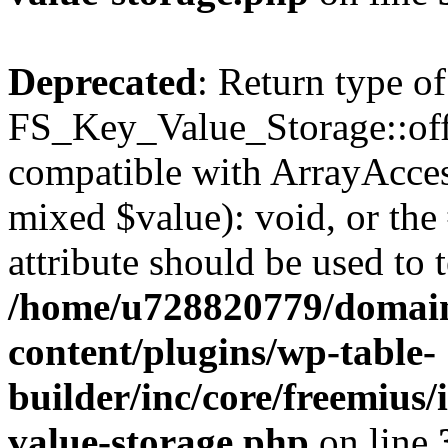
Deprecated
: Return type of
FS_Key_Value_Storage::offs
compatible with ArrayAccess
mixed $value): void, or th
attribute should be used to 
/home/u728820779/domain
content/plugins/wp-table-
builder/inc/core/freemius/
value-storage.php
on line