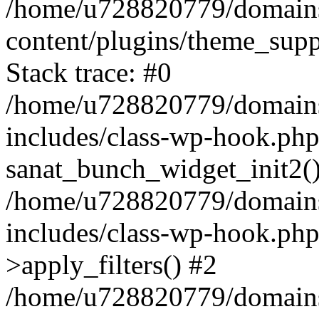
/home/u728820779/domains/
content/plugins/theme_sup
Stack trace: #0
/home/u728820779/domains/
includes/class-wp-hook.php
sanat_bunch_widget_init2(
/home/u728820779/domains/
includes/class-wp-hook.p
>apply_filters() #2
/home/u728820779/domains/