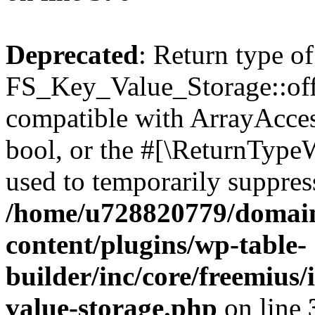
Deprecated
: Return type of
FS_Key_Value_Storage::offs
compatible with ArrayAccess
bool, or the #[\ReturnTypeW
used to temporarily suppress
/home/u728820779/domain
content/plugins/wp-table-
builder/inc/core/freemius/
value-storage.php
on line