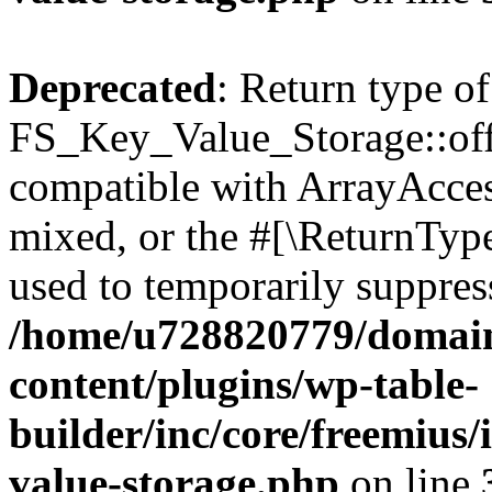
Deprecated
: Return type of
FS_Key_Value_Storage::offs
compatible with ArrayAcces
mixed, or the #[\ReturnTyp
used to temporarily suppress
/home/u728820779/domain
content/plugins/wp-table-
builder/inc/core/freemius/
value-storage.php
on line