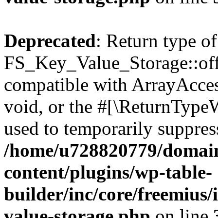
Deprecated
: Return type of
FS_Key_Value_Storage::offs
compatible with ArrayAcces
void, or the #[\ReturnTypeW
used to temporarily suppress
/home/u728820779/domain
content/plugins/wp-table-
builder/inc/core/freemius/
value-storage.php
on line