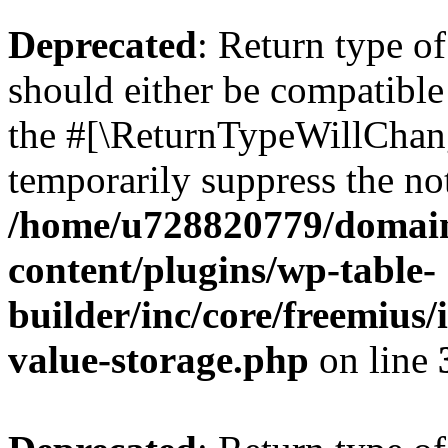
Deprecated
: Return type 
should either be compatible 
the #[\ReturnTypeWillChang
temporarily suppress the not
/home/u728820779/domain
content/plugins/wp-table-
builder/inc/core/freemius/
value-storage.php
on line