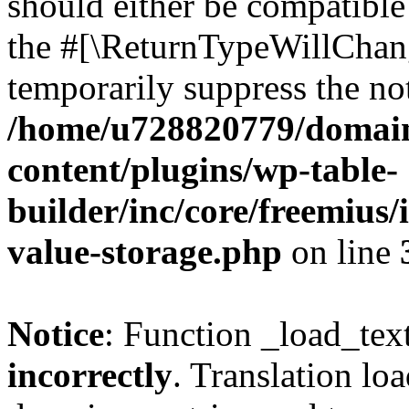
should either be compatible 
the #[\ReturnTypeWillChang
temporarily suppress the not
/home/u728820779/domain
content/plugins/wp-table-
builder/inc/core/freemius/
value-storage.php
on line
Notice
: Function _load_tex
incorrectly
. Translation lo