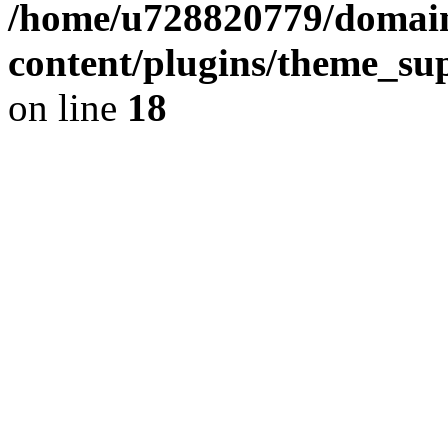
/home/u728820779/domain
content/plugins/theme_su
on line
18