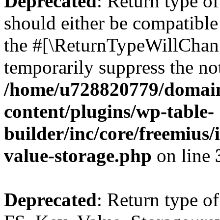
Deprecated
: Return type o
should either be compatible 
the #[\ReturnTypeWillChang
temporarily suppress the not
/home/u728820779/domain
content/plugins/wp-table-
builder/inc/core/freemius/
value-storage.php
on line
Deprecated
: Return type of