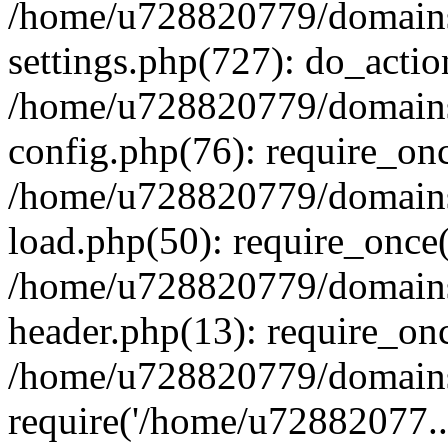
/home/u728820779/domains/
settings.php(727): do_actio
/home/u728820779/domains/
config.php(76): require_on
/home/u728820779/domains/
load.php(50): require_once
/home/u728820779/domains/
header.php(13): require_on
/home/u728820779/domains/
require('/home/u72882077..