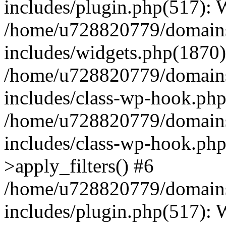
includes/plugin.php(517):
/home/u728820779/domains/
includes/widgets.php(1870)
/home/u728820779/domains/
includes/class-wp-hook.php
/home/u728820779/domains/
includes/class-wp-hook.p
>apply_filters() #6
/home/u728820779/domains/
includes/plugin.php(517):