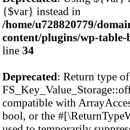
{$var} instead in
/home/u728820779/domain
content/plugins/wp-table-
line
34
Deprecated
: Return type of
FS_Key_Value_Storage::offs
compatible with ArrayAccess
bool, or the #[\ReturnTypeW
used to temporarily suppress