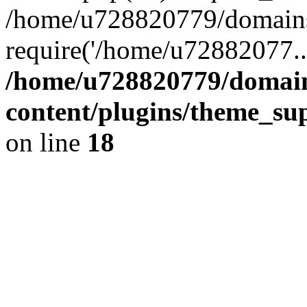
/home/u728820779/domains/
require('/home/u72882077..
/home/u728820779/domain
content/plugins/theme_su
on line
18