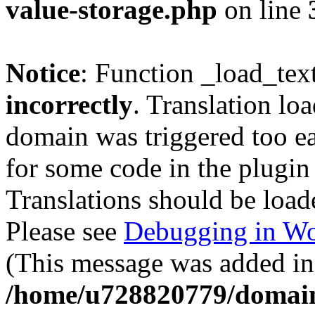
value-storage.php
on line
Notice
: Function _load_tex
incorrectly
. Translation lo
domain was triggered too ear
for some code in the plugin
Translations should be load
Please see
Debugging in Wo
(This message was added in 
/home/u728820779/domain