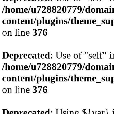
/home/u728820779/domain
content/plugins/theme_su
on line
376
Deprecated
: Use of "self" 
/home/u728820779/domain
content/plugins/theme_su
on line
376
Deprecated
: Using ${var} i