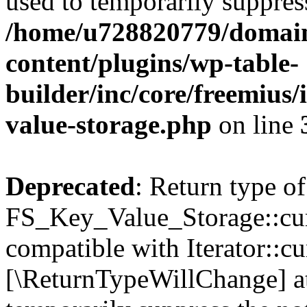
used to temporarily suppress
/home/u728820779/domain
content/plugins/wp-table-
builder/inc/core/freemius/
value-storage.php
on line
Deprecated
: Return type of
FS_Key_Value_Storage::curr
compatible with Iterator::cu
[\ReturnTypeWillChange] at