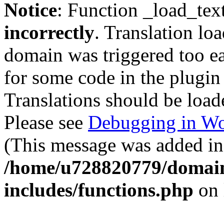
Notice
: Function _load_tex
incorrectly
. Translation lo
domain was triggered too ear
for some code in the plugin
Translations should be load
Please see
Debugging in Wo
(This message was added in 
/home/u728820779/domain
includes/functions.php
on 