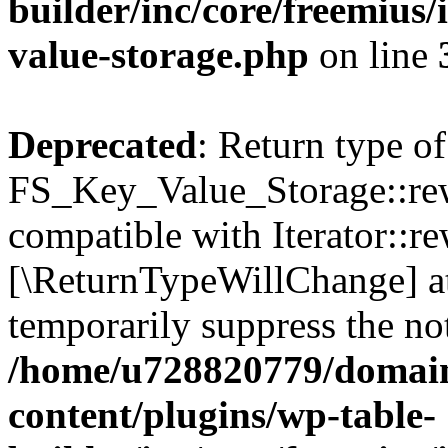
builder/inc/core/freemius/
value-storage.php
on line
Deprecated
: Return type of
FS_Key_Value_Storage::rew
compatible with Iterator::re
[\ReturnTypeWillChange] at
temporarily suppress the not
/home/u728820779/domain
content/plugins/wp-table-