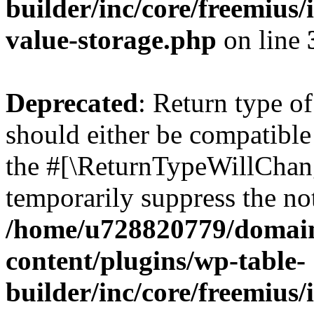
builder/inc/core/freemius/
value-storage.php
on line
Deprecated
: Return type 
should either be compatible 
the #[\ReturnTypeWillChang
temporarily suppress the not
/home/u728820779/domain
content/plugins/wp-table-
builder/inc/core/freemius/