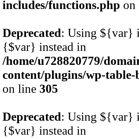
includes/functions.php
on 
Deprecated
: Using ${var} i
{$var} instead in
/home/u728820779/domain
content/plugins/wp-table-b
on line
305
Deprecated
: Using ${var} i
{$var} instead in