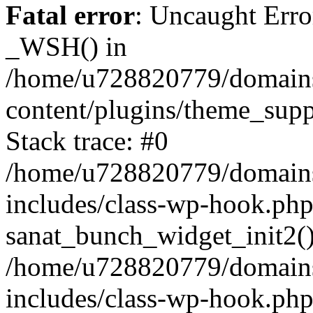
Fatal error
: Uncaught Erro
_WSH() in
/home/u728820779/domains/
content/plugins/theme_sup
Stack trace: #0
/home/u728820779/domains/
includes/class-wp-hook.php
sanat_bunch_widget_init2(
/home/u728820779/domains/
includes/class-wp-hook.p