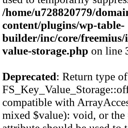
/home/u728820779/domain
content/plugins/wp-table-
builder/inc/core/freemius/
value-storage.php
on line
Deprecated
: Return type of
FS_Key_Value_Storage::offs
compatible with ArrayAccess
mixed $value): void, or th
attribute should be used to 