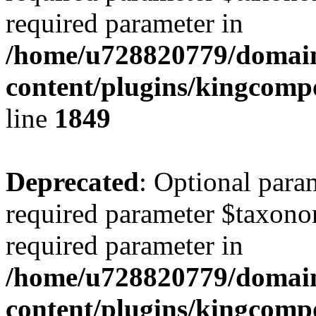
required parameter in
/home/u728820779/domain
content/plugins/kingcompo
line
1849
Deprecated
: Optional para
required parameter $taxonom
required parameter in
/home/u728820779/domain
content/plugins/kingcompo