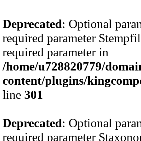
Deprecated
: Optional para
required parameter $tempfile
required parameter in
/home/u728820779/domain
content/plugins/kingcompo
line
301
Deprecated
: Optional para
required parameter $taxonom