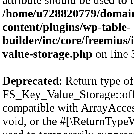
/home/u728820779/domain
content/plugins/wp-table-
builder/inc/core/freemius/
value-storage.php
on line
Deprecated
: Return type of
FS_Key_Value_Storage::offs
compatible with ArrayAcces
void, or the #[\ReturnTypeW