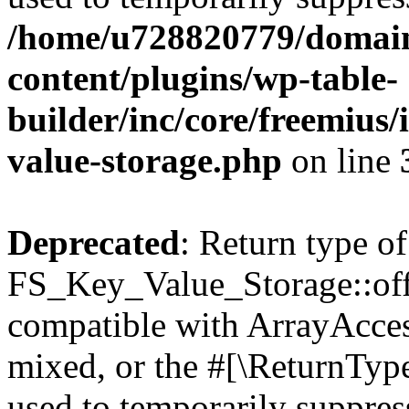
/home/u728820779/domain
content/plugins/wp-table-
builder/inc/core/freemius/
value-storage.php
on line
Deprecated
: Return type of
FS_Key_Value_Storage::offs
compatible with ArrayAcces
mixed, or the #[\ReturnTyp
used to temporarily suppress