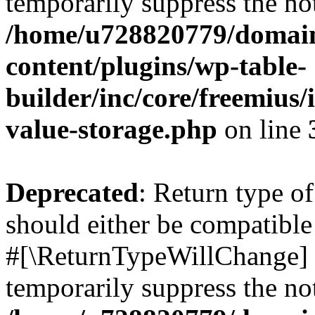
temporarily suppress the not
/home/u728820779/domain
content/plugins/wp-table-
builder/inc/core/freemius/
value-storage.php
on line
Deprecated
: Return type o
should either be compatible 
#[\ReturnTypeWillChange] a
temporarily suppress the not