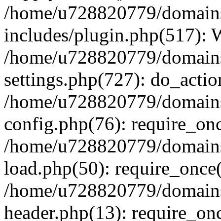
/home/u728820779/domains/
includes/plugin.php(517):
/home/u728820779/domains/
settings.php(727): do_actio
/home/u728820779/domains/
config.php(76): require_on
/home/u728820779/domains/
load.php(50): require_once
/home/u728820779/domains/
header.php(13): require_on