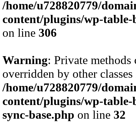
/home/u728820779/domain
content/plugins/wp-table-b
on line
306
Warning
: Private methods 
overridden by other classes 
/home/u728820779/domain
content/plugins/wp-table-
sync-base.php
on line
32