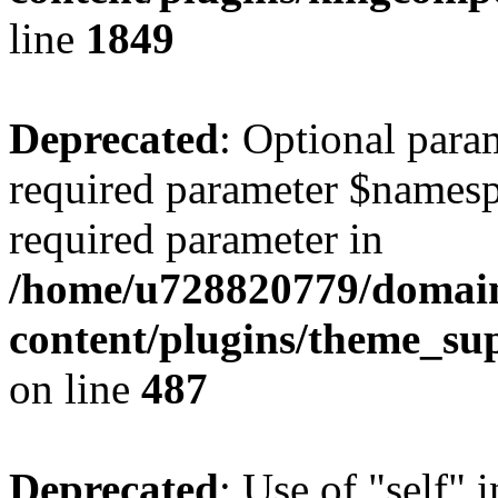
line
1849
Deprecated
: Optional para
required parameter $namespac
required parameter in
/home/u728820779/domain
content/plugins/theme_su
on line
487
Deprecated
: Use of "self" 