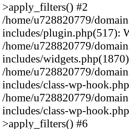
>apply_filters() #2
/home/u728820779/domains/
includes/plugin.php(517):
/home/u728820779/domains/
includes/widgets.php(1870)
/home/u728820779/domains/
includes/class-wp-hook.php
/home/u728820779/domains/
includes/class-wp-hook.p
>apply_filters() #6