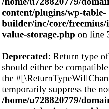
/home/u728820779/domain
content/plugins/wp-table-
builder/inc/core/freemius/
value-storage.php
on line
Deprecated
: Return type 
should either be compatible 
the #[\ReturnTypeWillChang
temporarily suppress the not
/home/u728820779/domain