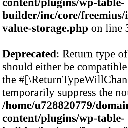
content/plugins/wp-table-
builder/inc/core/freemius/
value-storage.php
on line
Deprecated
: Return type o
should either be compatible 
the #[\ReturnTypeWillChang
temporarily suppress the not
/home/u728820779/domain
content/plugins/wp-table-