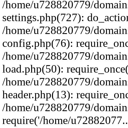
/home/u728820779/domains/
settings.php(727): do_actio
/home/u728820779/domains/
config.php(76): require_on
/home/u728820779/domains/
load.php(50): require_once
/home/u728820779/domains/
header.php(13): require_on
/home/u728820779/domains/
require('/home/u72882077..