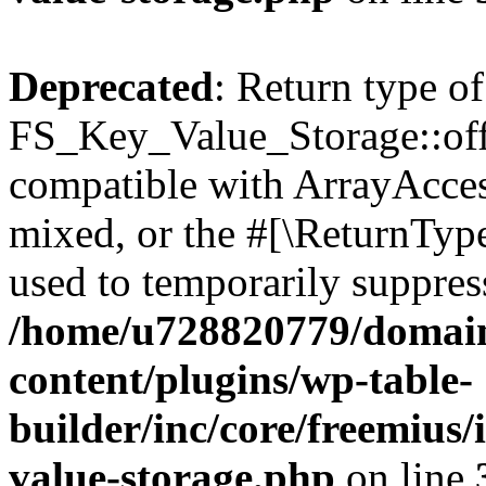
Deprecated
: Return type of
FS_Key_Value_Storage::offs
compatible with ArrayAcces
mixed, or the #[\ReturnTyp
used to temporarily suppress
/home/u728820779/domain
content/plugins/wp-table-
builder/inc/core/freemius/
value-storage.php
on line