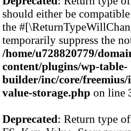
Deprecated
: Return type o
should either be compatible 
the #[\ReturnTypeWillChang
temporarily suppress the not
/home/u728820779/domain
content/plugins/wp-table-
builder/inc/core/freemius/
value-storage.php
on line
Deprecated
: Return type of