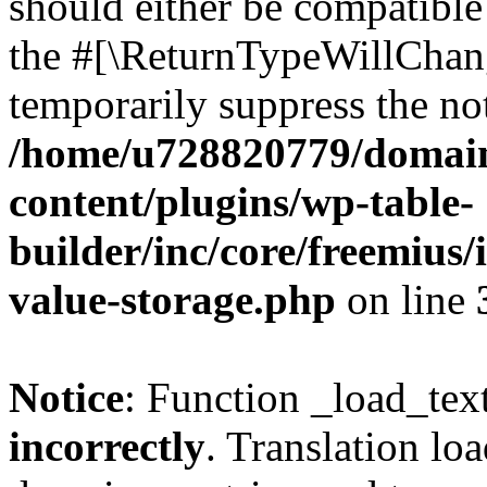
should either be compatible 
the #[\ReturnTypeWillChang
temporarily suppress the not
/home/u728820779/domain
content/plugins/wp-table-
builder/inc/core/freemius/
value-storage.php
on line
Notice
: Function _load_tex
incorrectly
. Translation lo