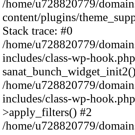
/home/u728820779/domains/
content/plugins/theme_sup
Stack trace: #0
/home/u728820779/domains/
includes/class-wp-hook.php
sanat_bunch_widget_init2(
/home/u728820779/domains/
includes/class-wp-hook.p
>apply_filters() #2
/home/u728820779/domains/