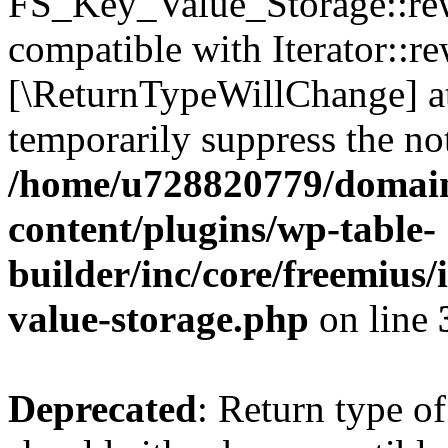
FS_Key_Value_Storage::rew
compatible with Iterator::re
[\ReturnTypeWillChange] at
temporarily suppress the not
/home/u728820779/domain
content/plugins/wp-table-
builder/inc/core/freemius/
value-storage.php
on line
Deprecated
: Return type 