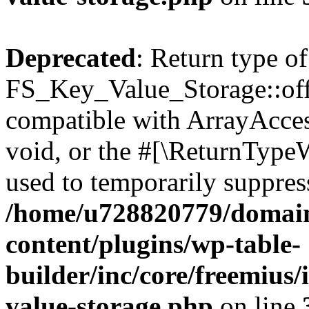
Deprecated
: Return type of
FS_Key_Value_Storage::offs
compatible with ArrayAcces
void, or the #[\ReturnTypeW
used to temporarily suppress
/home/u728820779/domain
content/plugins/wp-table-
builder/inc/core/freemius/
value-storage.php
on line