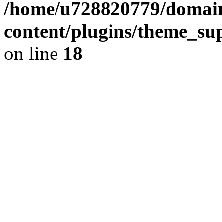
/home/u728820779/domain
content/plugins/theme_su
on line
18