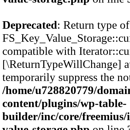
Deprecated
: Return type of
FS_Key_Value_Storage::curr
compatible with Iterator::cu
[\ReturnTypeWillChange] at
temporarily suppress the not
/home/u728820779/domain
content/plugins/wp-table-
builder/inc/core/freemius/
value-storage.php
on line