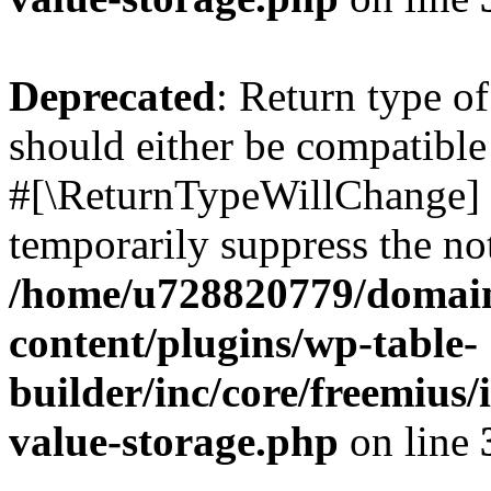
Deprecated
: Return type o
should either be compatible 
#[\ReturnTypeWillChange] a
temporarily suppress the not
/home/u728820779/domain
content/plugins/wp-table-
builder/inc/core/freemius/
value-storage.php
on line