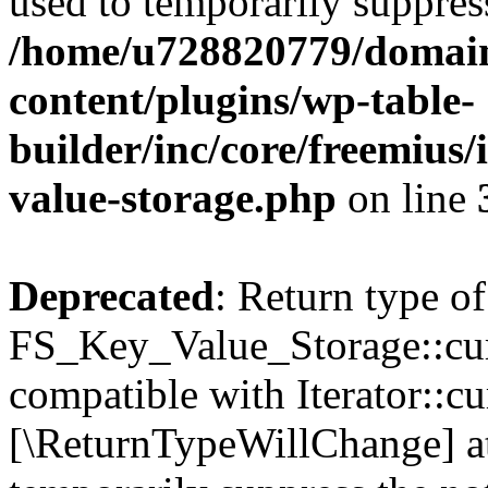
used to temporarily suppress
/home/u728820779/domain
content/plugins/wp-table-
builder/inc/core/freemius/
value-storage.php
on line
Deprecated
: Return type of
FS_Key_Value_Storage::curr
compatible with Iterator::cu
[\ReturnTypeWillChange] at