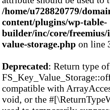
/home/u728820779/domain
content/plugins/wp-table-
builder/inc/core/freemius/
value-storage.php
on line
Deprecated
: Return type of
FS_Key_Value_Storage::offs
compatible with ArrayAcces
void, or the #[\ReturnTypeW