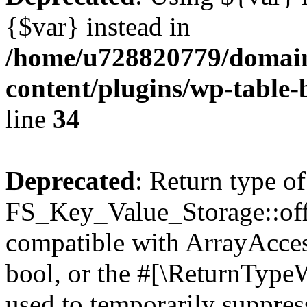
{$var} instead in
/home/u728820779/domain
content/plugins/wp-table-
line
34
Deprecated
: Return type of
FS_Key_Value_Storage::offs
compatible with ArrayAccess
bool, or the #[\ReturnTypeW
used to temporarily suppress