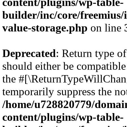
content/plugins/wp-table-
builder/inc/core/freemius/
value-storage.php
on line
Deprecated
: Return type o
should either be compatible 
the #[\ReturnTypeWillChang
temporarily suppress the not
/home/u728820779/domain
content/plugins/wp-table-