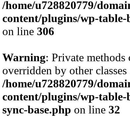
/home/u728820779/domain
content/plugins/wp-table-b
on line
306
Warning
: Private methods 
overridden by other classes 
/home/u728820779/domain
content/plugins/wp-table-
sync-base.php
on line
32