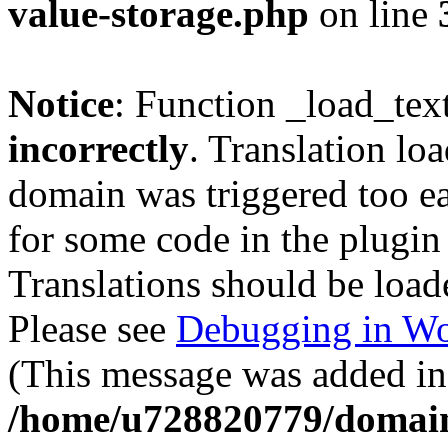
value-storage.php
on line
Notice
: Function _load_tex
incorrectly
. Translation lo
domain was triggered too ear
for some code in the plugin
Translations should be load
Please see
Debugging in Wo
(This message was added in 
/home/u728820779/domain