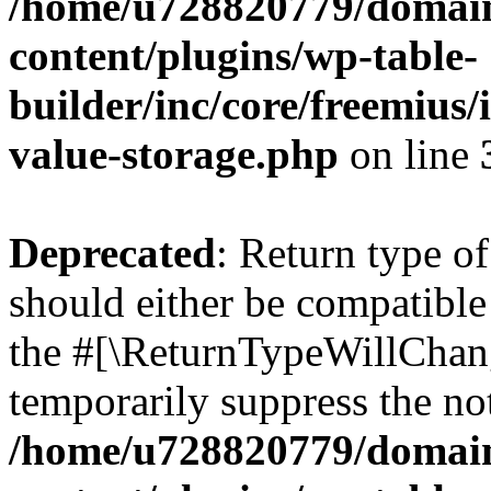
/home/u728820779/domain
content/plugins/wp-table-
builder/inc/core/freemius/
value-storage.php
on line
Deprecated
: Return type 
should either be compatible 
the #[\ReturnTypeWillChang
temporarily suppress the not
/home/u728820779/domain