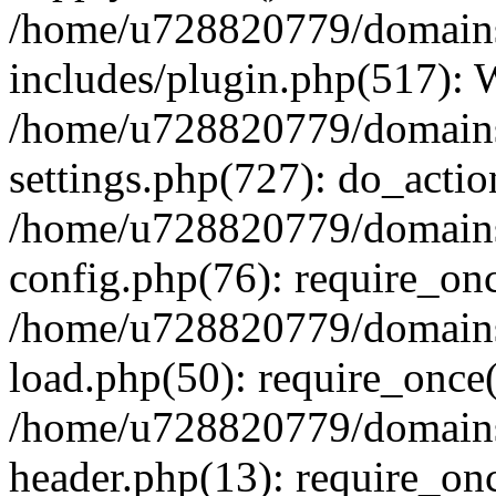
/home/u728820779/domains/
includes/plugin.php(517):
/home/u728820779/domains/
settings.php(727): do_actio
/home/u728820779/domains/
config.php(76): require_on
/home/u728820779/domains/
load.php(50): require_once
/home/u728820779/domains/
header.php(13): require_on