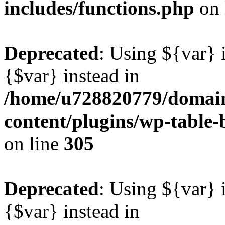
includes/functions.php
on 
Deprecated
: Using ${var} i
{$var} instead in
/home/u728820779/domain
content/plugins/wp-table-b
on line
305
Deprecated
: Using ${var} i
{$var} instead in