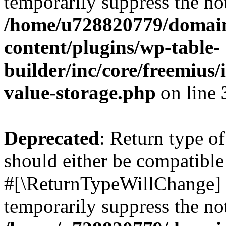
temporarily suppress the not
/home/u728820779/domain
content/plugins/wp-table-
builder/inc/core/freemius/
value-storage.php
on line
Deprecated
: Return type o
should either be compatible 
#[\ReturnTypeWillChange] a
temporarily suppress the not