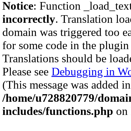
Notice
: Function _load_tex
incorrectly
. Translation lo
domain was triggered too ear
for some code in the plugin
Translations should be load
Please see
Debugging in Wo
(This message was added in 
/home/u728820779/domain
includes/functions.php
on 