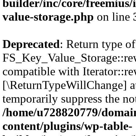
builder/inc/core/freemius/
value-storage.php
on line
Deprecated
: Return type of
FS_Key_Value_Storage::rew
compatible with Iterator::re
[\ReturnTypeWillChange] at
temporarily suppress the not
/home/u728820779/domain
content/plugins/wp-table-