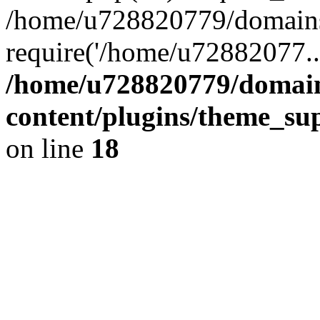
/home/u728820779/domains/
require('/home/u72882077..
/home/u728820779/domain
content/plugins/theme_su
on line
18