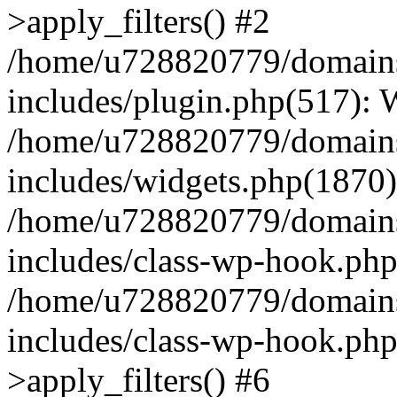
>apply_filters() #2
/home/u728820779/domains/
includes/plugin.php(517):
/home/u728820779/domains/
includes/widgets.php(1870)
/home/u728820779/domains/
includes/class-wp-hook.php
/home/u728820779/domains/
includes/class-wp-hook.p
>apply_filters() #6