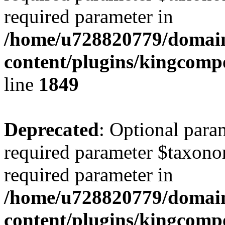
required parameter in
/home/u728820779/domain
content/plugins/kingcompo
line
1849
Deprecated
: Optional para
required parameter $taxonom
required parameter in
/home/u728820779/domain
content/plugins/kingcompo