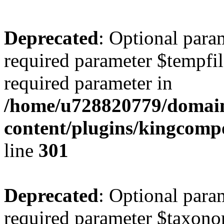
Deprecated
: Optional para
required parameter $tempfile
required parameter in
/home/u728820779/domain
content/plugins/kingcompo
line
301
Deprecated
: Optional para
required parameter $taxonom