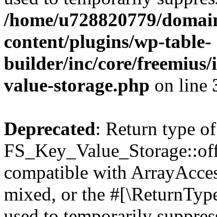
/home/u728820779/domain
content/plugins/wp-table-
builder/inc/core/freemius/
value-storage.php
on line
Deprecated
: Return type of
FS_Key_Value_Storage::offs
compatible with ArrayAcces
mixed, or the #[\ReturnTyp
used to temporarily suppress