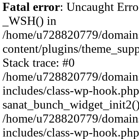
Fatal error
: Uncaught Erro
_WSH() in
/home/u728820779/domains/
content/plugins/theme_sup
Stack trace: #0
/home/u728820779/domains/
includes/class-wp-hook.php
sanat_bunch_widget_init2(
/home/u728820779/domains/
includes/class-wp-hook.p