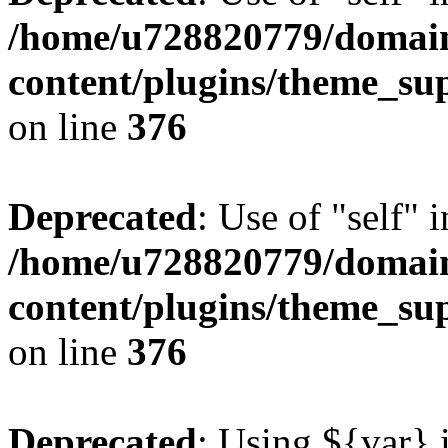
/home/u728820779/domain
content/plugins/theme_su
on line
376
Deprecated
: Use of "self" 
/home/u728820779/domain
content/plugins/theme_su
on line
376
Deprecated
: Using ${var} i