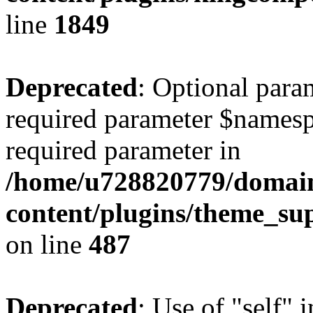
line
1849
Deprecated
: Optional para
required parameter $namespac
required parameter in
/home/u728820779/domain
content/plugins/theme_su
on line
487
Deprecated
: Use of "self" 