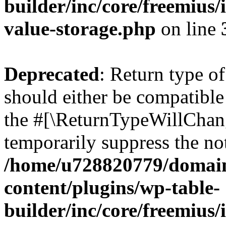
builder/inc/core/freemius/
value-storage.php
on line
Deprecated
: Return type 
should either be compatible 
the #[\ReturnTypeWillChang
temporarily suppress the not
/home/u728820779/domain
content/plugins/wp-table-
builder/inc/core/freemius/