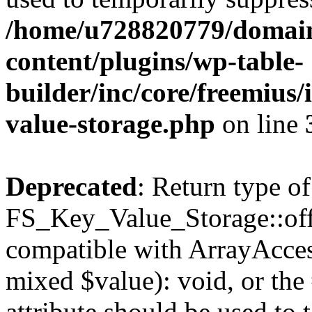
/home/u728820779/domain
content/plugins/wp-table-
builder/inc/core/freemius/
value-storage.php
on line
Deprecated
: Return type of
FS_Key_Value_Storage::offs
compatible with ArrayAccess
mixed $value): void, or th
attribute should be used to 