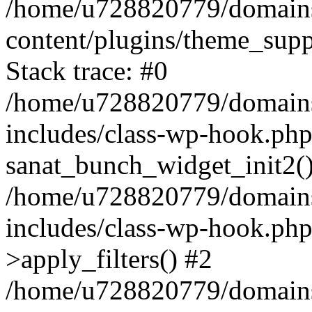
/home/u728820779/domains/
content/plugins/theme_sup
Stack trace: #0
/home/u728820779/domains/
includes/class-wp-hook.php
sanat_bunch_widget_init2(
/home/u728820779/domains/
includes/class-wp-hook.p
>apply_filters() #2
/home/u728820779/domains/