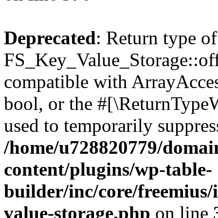
Deprecated
: Return type of
FS_Key_Value_Storage::offs
compatible with ArrayAccess
bool, or the #[\ReturnTypeW
used to temporarily suppress
/home/u728820779/domain
content/plugins/wp-table-
builder/inc/core/freemius/
value-storage.php
on line