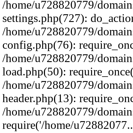
/home/u728820779/domains/
settings.php(727): do_actio
/home/u728820779/domains/
config.php(76): require_on
/home/u728820779/domains/
load.php(50): require_once
/home/u728820779/domains/
header.php(13): require_on
/home/u728820779/domains/
require('/home/u72882077..