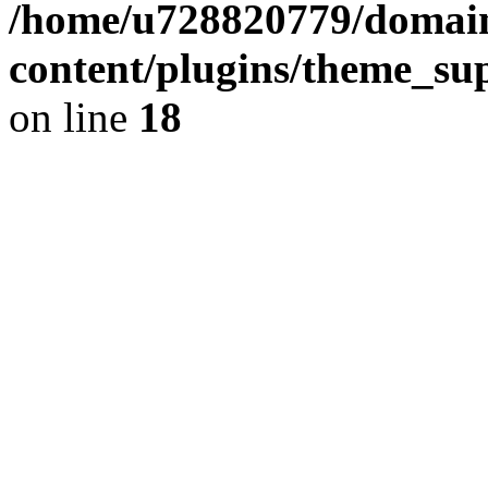
/home/u728820779/domain
content/plugins/theme_su
on line
18