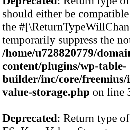
Deprecated
: Return type o
should either be compatible 
the #[\ReturnTypeWillChang
temporarily suppress the not
/home/u728820779/domain
content/plugins/wp-table-
builder/inc/core/freemius/
value-storage.php
on line
Deprecated
: Return type of