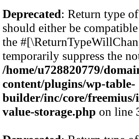
Deprecated
: Return type 
should either be compatible 
the #[\ReturnTypeWillChang
temporarily suppress the not
/home/u728820779/domain
content/plugins/wp-table-
builder/inc/core/freemius/
value-storage.php
on line