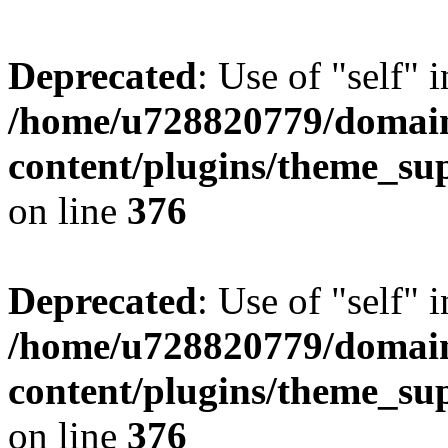
Deprecated
: Use of "self" 
/home/u728820779/domain
content/plugins/theme_su
on line
376
Deprecated
: Use of "self" 
/home/u728820779/domain
content/plugins/theme_su
on line
376