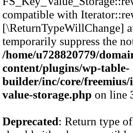
FS_Key_Value_Storage::rew
compatible with Iterator::re
[\ReturnTypeWillChange] at
temporarily suppress the not
/home/u728820779/domain
content/plugins/wp-table-
builder/inc/core/freemius/
value-storage.php
on line
Deprecated
: Return type 