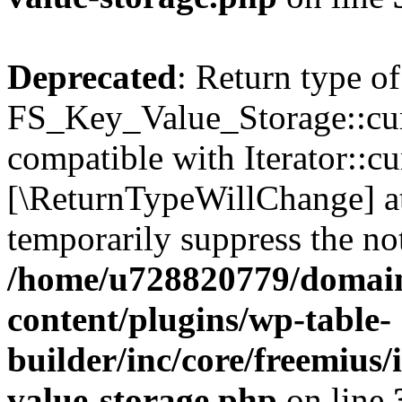
Deprecated
: Return type of
FS_Key_Value_Storage::curr
compatible with Iterator::cu
[\ReturnTypeWillChange] at
temporarily suppress the not
/home/u728820779/domain
content/plugins/wp-table-
builder/inc/core/freemius/
value-storage.php
on line