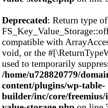
Deprecated
: Return type of
FS_Key_Value_Storage::offs
compatible with ArrayAcces
void, or the #[\ReturnTypeW
used to temporarily suppress
/home/u728820779/domain
content/plugins/wp-table-
builder/inc/core/freemius/
value-storage.php
on line