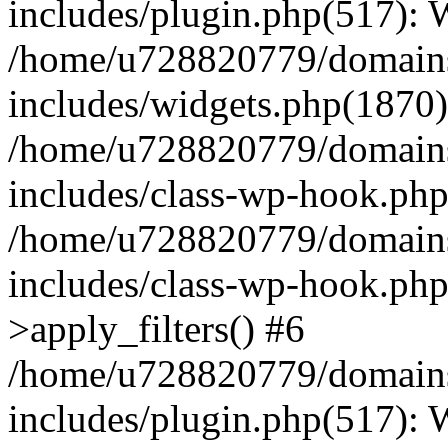
includes/plugin.php(517):
/home/u728820779/domains/
includes/widgets.php(1870)
/home/u728820779/domains/
includes/class-wp-hook.php
/home/u728820779/domains/
includes/class-wp-hook.p
>apply_filters() #6
/home/u728820779/domains/
includes/plugin.php(517):