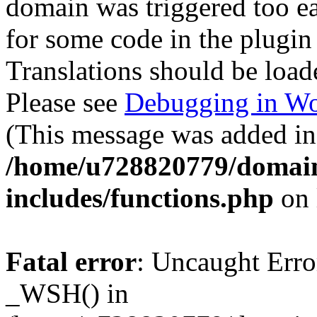
domain was triggered too ear
for some code in the plugin
Translations should be load
Please see
Debugging in Wo
(This message was added in 
/home/u728820779/domain
includes/functions.php
on 
Fatal error
: Uncaught Erro
_WSH() in