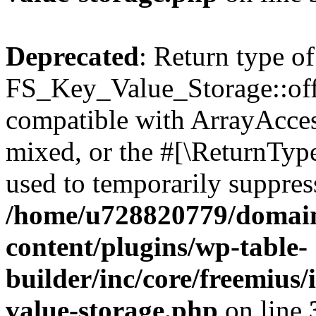
Deprecated
: Return type of
FS_Key_Value_Storage::offs
compatible with ArrayAcces
mixed, or the #[\ReturnTyp
used to temporarily suppress
/home/u728820779/domain
content/plugins/wp-table-
builder/inc/core/freemius/
value-storage.php
on line