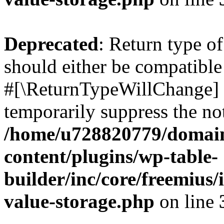
Deprecated
: Return type o
should either be compatible 
#[\ReturnTypeWillChange] a
temporarily suppress the not
/home/u728820779/domain
content/plugins/wp-table-
builder/inc/core/freemius/
value-storage.php
on line