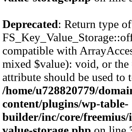
Deprecated
: Return type of
FS_Key_Value_Storage::offs
compatible with ArrayAccess
mixed $value): void, or th
attribute should be used to 
/home/u728820779/domain
content/plugins/wp-table-
builder/inc/core/freemius/
value-storage.php
on line