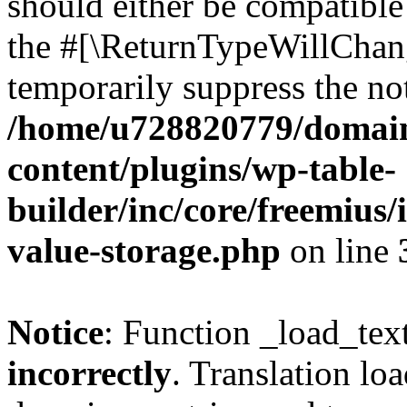
should either be compatible 
the #[\ReturnTypeWillChang
temporarily suppress the not
/home/u728820779/domain
content/plugins/wp-table-
builder/inc/core/freemius/
value-storage.php
on line
Notice
: Function _load_tex
incorrectly
. Translation lo