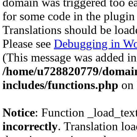
domain was triggered too ear
for some code in the plugin
Translations should be load
Please see
Debugging in Wo
(This message was added in 
/home/u728820779/domain
includes/functions.php
on 
Notice
: Function _load_tex
incorrectly
. Translation lo