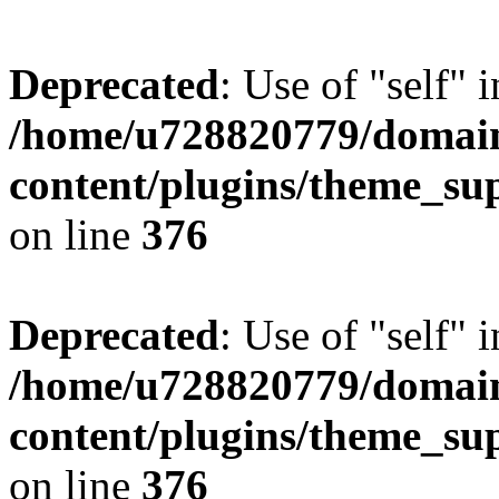
Deprecated
: Use of "self" 
/home/u728820779/domain
content/plugins/theme_su
on line
376
Deprecated
: Use of "self" 
/home/u728820779/domain
content/plugins/theme_su
on line
376