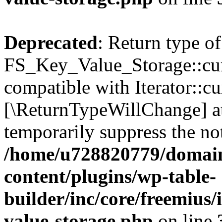
Deprecated
: Return type of
FS_Key_Value_Storage::curr
compatible with Iterator::cu
[\ReturnTypeWillChange] at
temporarily suppress the not
/home/u728820779/domain
content/plugins/wp-table-
builder/inc/core/freemius/
value-storage.php
on line