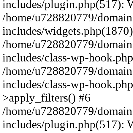
includes/plugin.php(517):
/home/u728820779/domains/
includes/widgets.php(1870)
/home/u728820779/domains/
includes/class-wp-hook.php
/home/u728820779/domains/
includes/class-wp-hook.p
>apply_filters() #6
/home/u728820779/domains/
includes/plugin.php(517):