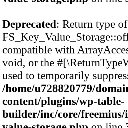
Deprecated
: Return type of
FS_Key_Value_Storage::offs
compatible with ArrayAcces
void, or the #[\ReturnTypeW
used to temporarily suppress
/home/u728820779/domain
content/plugins/wp-table-
builder/inc/core/freemius/
value-storage.php
on line