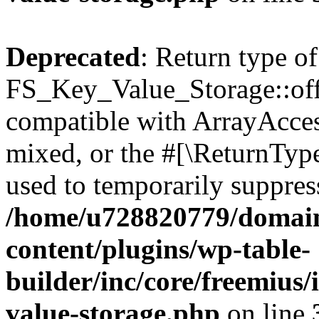
Deprecated
: Return type of
FS_Key_Value_Storage::offs
compatible with ArrayAcces
mixed, or the #[\ReturnTyp
used to temporarily suppress
/home/u728820779/domain
content/plugins/wp-table-
builder/inc/core/freemius/
value-storage.php
on line