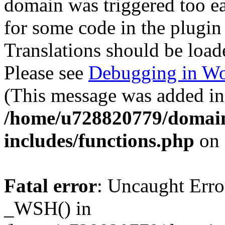
domain was triggered too ear
for some code in the plugin
Translations should be load
Please see
Debugging in Wo
(This message was added in 
/home/u728820779/domain
includes/functions.php
on 
Fatal error
: Uncaught Erro
_WSH() in