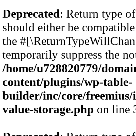
Deprecated
: Return type 
should either be compatible 
the #[\ReturnTypeWillChang
temporarily suppress the not
/home/u728820779/domain
content/plugins/wp-table-
builder/inc/core/freemius/
value-storage.php
on line