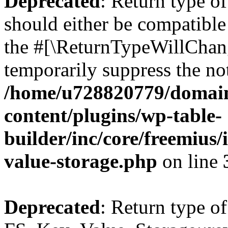
Deprecated
: Return type o
should either be compatible 
the #[\ReturnTypeWillChang
temporarily suppress the not
/home/u728820779/domain
content/plugins/wp-table-
builder/inc/core/freemius/
value-storage.php
on line
Deprecated
: Return type of