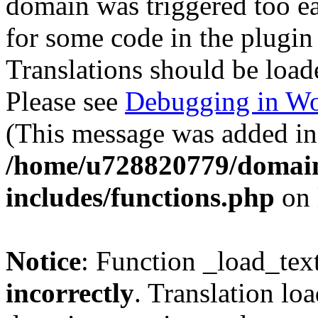
domain was triggered too ear
for some code in the plugin
Translations should be load
Please see
Debugging in Wo
(This message was added in 
/home/u728820779/domain
includes/functions.php
on 
Notice
: Function _load_tex
incorrectly
. Translation lo