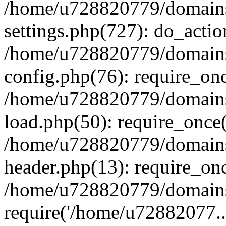
/home/u728820779/domains/
settings.php(727): do_actio
/home/u728820779/domains/
config.php(76): require_on
/home/u728820779/domains/
load.php(50): require_once
/home/u728820779/domains/
header.php(13): require_on
/home/u728820779/domains/
require('/home/u72882077..