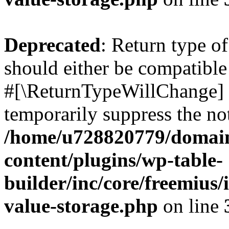
Deprecated
: Return type o
should either be compatible 
#[\ReturnTypeWillChange] a
temporarily suppress the not
/home/u728820779/domain
content/plugins/wp-table-
builder/inc/core/freemius/
value-storage.php
on line