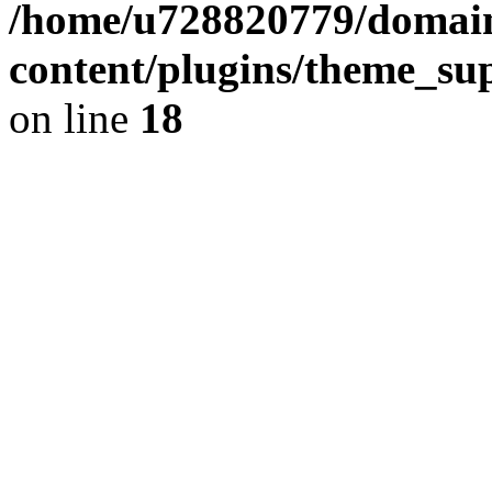
/home/u728820779/domain
content/plugins/theme_su
on line
18