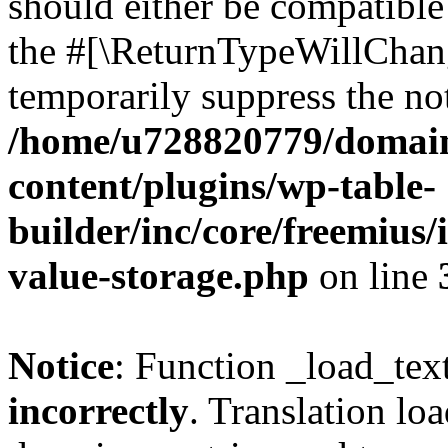
should either be compatible 
the #[\ReturnTypeWillChang
temporarily suppress the not
/home/u728820779/domain
content/plugins/wp-table-
builder/inc/core/freemius/
value-storage.php
on line
Notice
: Function _load_tex
incorrectly
. Translation lo