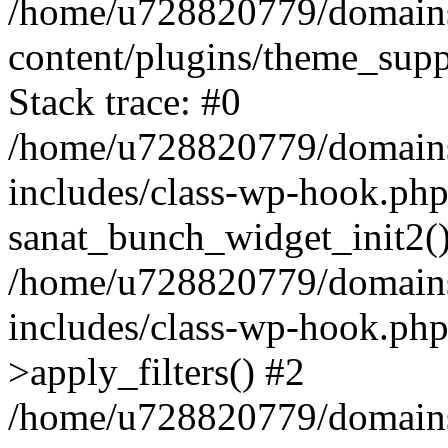
/home/u728820779/domains/
content/plugins/theme_sup
Stack trace: #0
/home/u728820779/domains/
includes/class-wp-hook.php
sanat_bunch_widget_init2(
/home/u728820779/domains/
includes/class-wp-hook.p
>apply_filters() #2
/home/u728820779/domains/