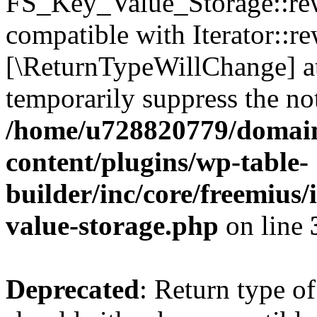
FS_Key_Value_Storage::rew
compatible with Iterator::re
[\ReturnTypeWillChange] at
temporarily suppress the not
/home/u728820779/domain
content/plugins/wp-table-
builder/inc/core/freemius/
value-storage.php
on line
Deprecated
: Return type 