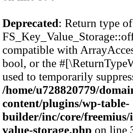
Deprecated
: Return type of
FS_Key_Value_Storage::offs
compatible with ArrayAccess
bool, or the #[\ReturnTypeW
used to temporarily suppress
/home/u728820779/domain
content/plugins/wp-table-
builder/inc/core/freemius/
value-storage.php
on line