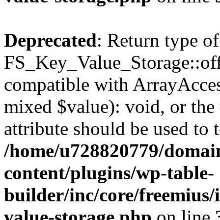
Deprecated
: Return type of
FS_Key_Value_Storage::offs
compatible with ArrayAccess
mixed $value): void, or th
attribute should be used to 
/home/u728820779/domain
content/plugins/wp-table-
builder/inc/core/freemius/
value-storage.php
on line