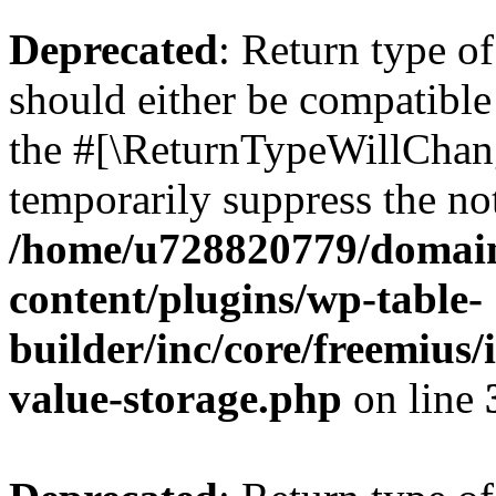
Deprecated
: Return type 
should either be compatible 
the #[\ReturnTypeWillChang
temporarily suppress the not
/home/u728820779/domain
content/plugins/wp-table-
builder/inc/core/freemius/
value-storage.php
on line