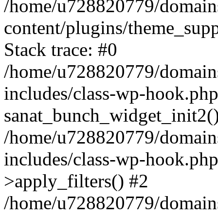
/home/u728820779/domains/
content/plugins/theme_sup
Stack trace: #0
/home/u728820779/domains/
includes/class-wp-hook.php
sanat_bunch_widget_init2(
/home/u728820779/domains/
includes/class-wp-hook.p
>apply_filters() #2
/home/u728820779/domains/