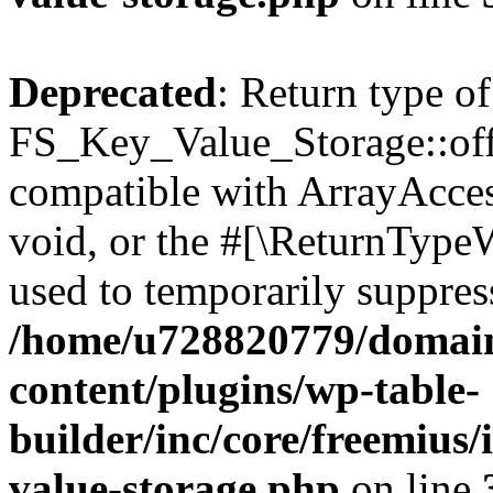
Deprecated
: Return type of
FS_Key_Value_Storage::offs
compatible with ArrayAcces
void, or the #[\ReturnTypeW
used to temporarily suppress
/home/u728820779/domain
content/plugins/wp-table-
builder/inc/core/freemius/
value-storage.php
on line