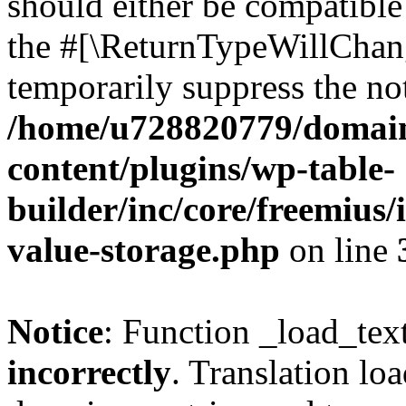
should either be compatible 
the #[\ReturnTypeWillChang
temporarily suppress the not
/home/u728820779/domain
content/plugins/wp-table-
builder/inc/core/freemius/
value-storage.php
on line
Notice
: Function _load_tex
incorrectly
. Translation lo