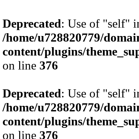
Deprecated
: Use of "self" 
/home/u728820779/domain
content/plugins/theme_su
on line
376
Deprecated
: Use of "self" 
/home/u728820779/domain
content/plugins/theme_su
on line
376