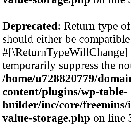
Deprecated
: Return type o
should either be compatible 
#[\ReturnTypeWillChange] a
temporarily suppress the not
/home/u728820779/domain
content/plugins/wp-table-
builder/inc/core/freemius/
value-storage.php
on line