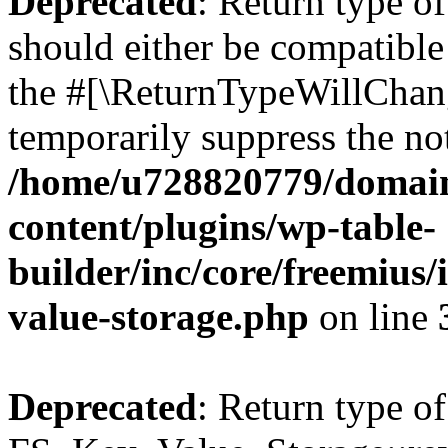
Deprecated
: Return type o
should either be compatible 
the #[\ReturnTypeWillChang
temporarily suppress the not
/home/u728820779/domain
content/plugins/wp-table-
builder/inc/core/freemius/
value-storage.php
on line
Deprecated
: Return type of