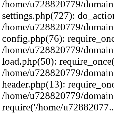
/home/u728820779/domains/
settings.php(727): do_actio
/home/u728820779/domains/
config.php(76): require_on
/home/u728820779/domains/
load.php(50): require_once
/home/u728820779/domains/
header.php(13): require_on
/home/u728820779/domains/
require('/home/u72882077..