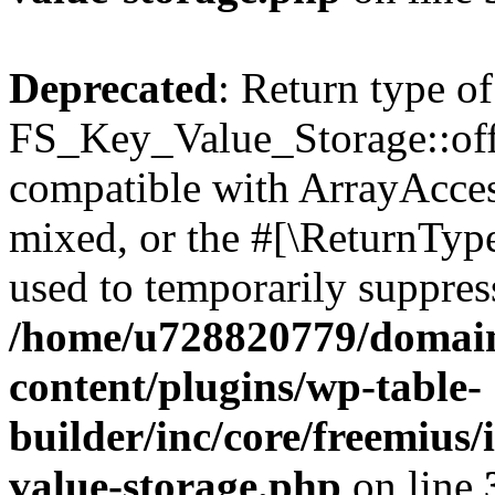
Deprecated
: Return type of
FS_Key_Value_Storage::offs
compatible with ArrayAcces
mixed, or the #[\ReturnTyp
used to temporarily suppress
/home/u728820779/domain
content/plugins/wp-table-
builder/inc/core/freemius/
value-storage.php
on line