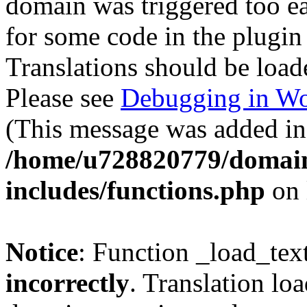
domain was triggered too ear
for some code in the plugin
Translations should be load
Please see
Debugging in Wo
(This message was added in 
/home/u728820779/domain
includes/functions.php
on 
Notice
: Function _load_tex
incorrectly
. Translation lo