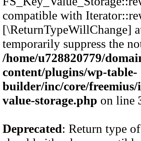
FS_Key_Value_Storage::rew
compatible with Iterator::re
[\ReturnTypeWillChange] at
temporarily suppress the not
/home/u728820779/domain
content/plugins/wp-table-
builder/inc/core/freemius/
value-storage.php
on line
Deprecated
: Return type 