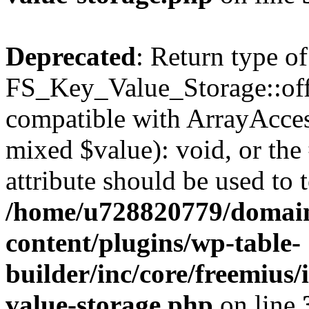
Deprecated
: Return type of
FS_Key_Value_Storage::offs
compatible with ArrayAccess
mixed $value): void, or th
attribute should be used to 
/home/u728820779/domain
content/plugins/wp-table-
builder/inc/core/freemius/
value-storage.php
on line