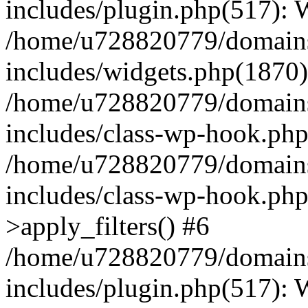
includes/plugin.php(517):
/home/u728820779/domains/
includes/widgets.php(1870)
/home/u728820779/domains/
includes/class-wp-hook.php
/home/u728820779/domains/
includes/class-wp-hook.p
>apply_filters() #6
/home/u728820779/domains/
includes/plugin.php(517):