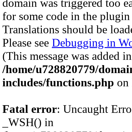
domain was triggered too ear
for some code in the plugin
Translations should be load
Please see
Debugging in Wo
(This message was added in 
/home/u728820779/domain
includes/functions.php
on 
Fatal error
: Uncaught Erro
_WSH() in