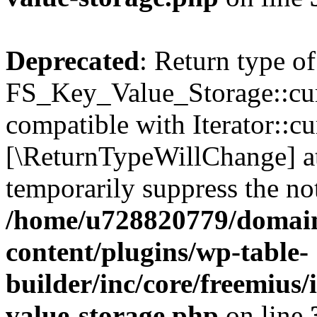
Deprecated
: Return type of
FS_Key_Value_Storage::curr
compatible with Iterator::cu
[\ReturnTypeWillChange] at
temporarily suppress the not
/home/u728820779/domain
content/plugins/wp-table-
builder/inc/core/freemius/
value-storage.php
on line