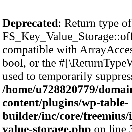
Deprecated
: Return type of
FS_Key_Value_Storage::offs
compatible with ArrayAccess
bool, or the #[\ReturnTypeW
used to temporarily suppress
/home/u728820779/domain
content/plugins/wp-table-
builder/inc/core/freemius/
value-storage.php
on line