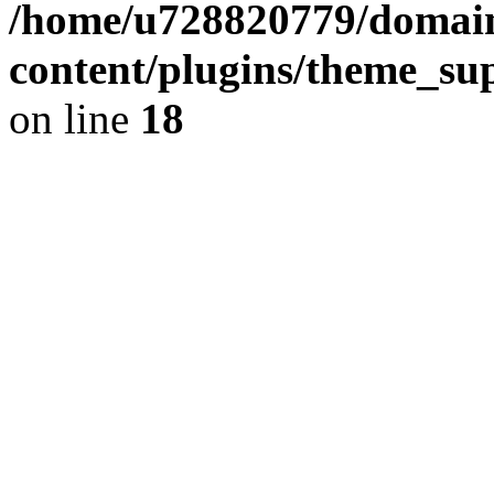
/home/u728820779/domain
content/plugins/theme_su
on line
18