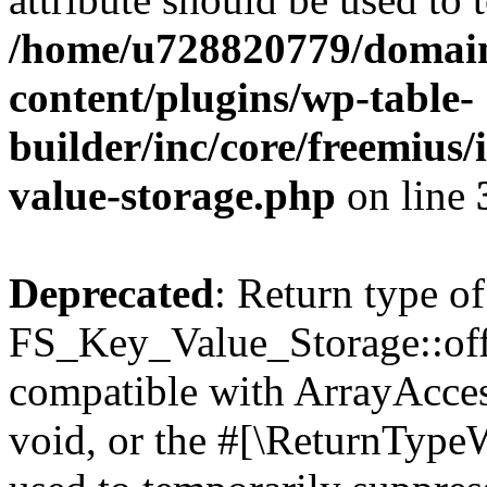
/home/u728820779/domain
content/plugins/wp-table-
builder/inc/core/freemius/
value-storage.php
on line
Deprecated
: Return type of
FS_Key_Value_Storage::offs
compatible with ArrayAcces
void, or the #[\ReturnTypeW