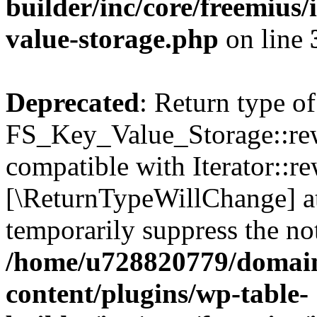
builder/inc/core/freemius/
value-storage.php
on line
Deprecated
: Return type of
FS_Key_Value_Storage::rew
compatible with Iterator::re
[\ReturnTypeWillChange] at
temporarily suppress the not
/home/u728820779/domain
content/plugins/wp-table-