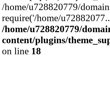
/home/u728820779/domains/
require('/home/u72882077..
/home/u728820779/domain
content/plugins/theme_su
on line
18