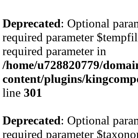
Deprecated
: Optional para
required parameter $tempfile
required parameter in
/home/u728820779/domain
content/plugins/kingcompo
line
301
Deprecated
: Optional para
required parameter $taxonom