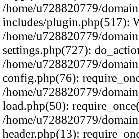
/home/u728820779/domains/
includes/plugin.php(517):
/home/u728820779/domains/
settings.php(727): do_actio
/home/u728820779/domains/
config.php(76): require_on
/home/u728820779/domains/
load.php(50): require_once
/home/u728820779/domains/
header.php(13): require_on