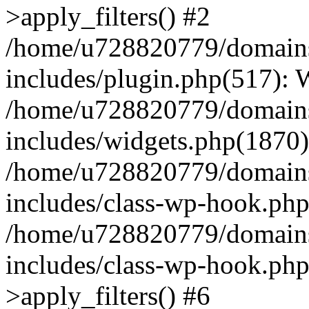
>apply_filters() #2
/home/u728820779/domains/
includes/plugin.php(517):
/home/u728820779/domains/
includes/widgets.php(1870)
/home/u728820779/domains/
includes/class-wp-hook.php
/home/u728820779/domains/
includes/class-wp-hook.p
>apply_filters() #6