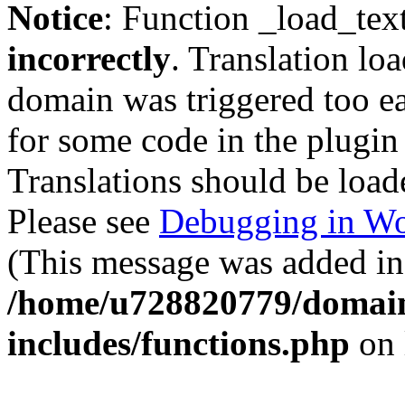
Notice
: Function _load_tex
incorrectly
. Translation lo
domain was triggered too ear
for some code in the plugin
Translations should be load
Please see
Debugging in Wo
(This message was added in 
/home/u728820779/domain
includes/functions.php
on 