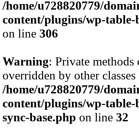
/home/u728820779/domain
content/plugins/wp-table-b
on line
306
Warning
: Private methods 
overridden by other classes 
/home/u728820779/domain
content/plugins/wp-table-
sync-base.php
on line
32