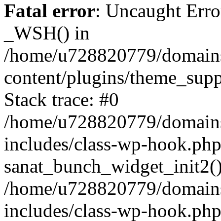
Fatal error
: Uncaught Erro
_WSH() in
/home/u728820779/domains/
content/plugins/theme_sup
Stack trace: #0
/home/u728820779/domains/
includes/class-wp-hook.php
sanat_bunch_widget_init2(
/home/u728820779/domains/
includes/class-wp-hook.p