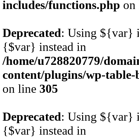
includes/functions.php
on 
Deprecated
: Using ${var} i
{$var} instead in
/home/u728820779/domain
content/plugins/wp-table-b
on line
305
Deprecated
: Using ${var} i
{$var} instead in