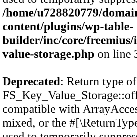
/home/u728820779/domain
content/plugins/wp-table-
builder/inc/core/freemius/
value-storage.php
on line
Deprecated
: Return type of
FS_Key_Value_Storage::offs
compatible with ArrayAcces
mixed, or the #[\ReturnTyp
used to temporarily suppress