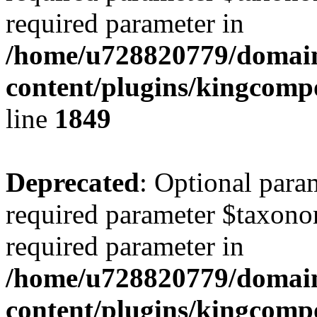
required parameter in
/home/u728820779/domain
content/plugins/kingcompo
line
1849
Deprecated
: Optional para
required parameter $taxonom
required parameter in
/home/u728820779/domain
content/plugins/kingcompo