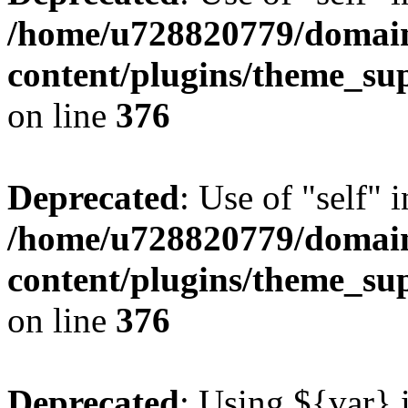
/home/u728820779/domain
content/plugins/theme_su
on line
376
Deprecated
: Use of "self" 
/home/u728820779/domain
content/plugins/theme_su
on line
376
Deprecated
: Using ${var} i