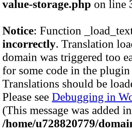
value-storage.php
on line
Notice
: Function _load_tex
incorrectly
. Translation lo
domain was triggered too ear
for some code in the plugin
Translations should be load
Please see
Debugging in Wo
(This message was added in 
/home/u728820779/domain