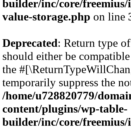
builder/inc/core/freemius/
value-storage.php
on line
Deprecated
: Return type 
should either be compatible 
the #[\ReturnTypeWillChang
temporarily suppress the not
/home/u728820779/domain
content/plugins/wp-table-
builder/inc/core/freemius/