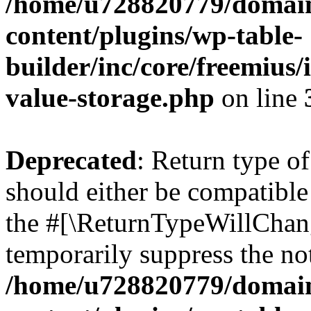
/home/u728820779/domain
content/plugins/wp-table-
builder/inc/core/freemius/
value-storage.php
on line
Deprecated
: Return type 
should either be compatible 
the #[\ReturnTypeWillChang
temporarily suppress the not
/home/u728820779/domain