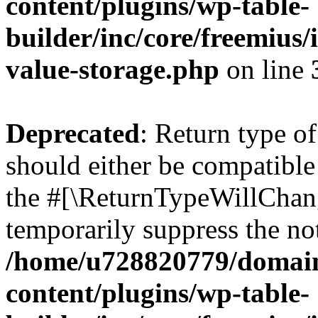
content/plugins/wp-table-
builder/inc/core/freemius/
value-storage.php
on line
Deprecated
: Return type o
should either be compatible 
the #[\ReturnTypeWillChang
temporarily suppress the not
/home/u728820779/domain
content/plugins/wp-table-