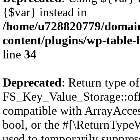
{$var} instead in
/home/u728820779/domain
content/plugins/wp-table-
line
34
Deprecated
: Return type of
FS_Key_Value_Storage::offs
compatible with ArrayAccess
bool, or the #[\ReturnTypeW
used to temporarily suppress