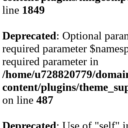
line
1849
Deprecated
: Optional para
required parameter $namespac
required parameter in
/home/u728820779/domain
content/plugins/theme_su
on line
487
Deprecated
: Use of "self" 