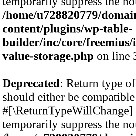
temporarily suppress the not
/home/u728820779/domain
content/plugins/wp-table-
builder/inc/core/freemius/
value-storage.php
on line
Deprecated
: Return type o
should either be compatible 
#[\ReturnTypeWillChange] a
temporarily suppress the not