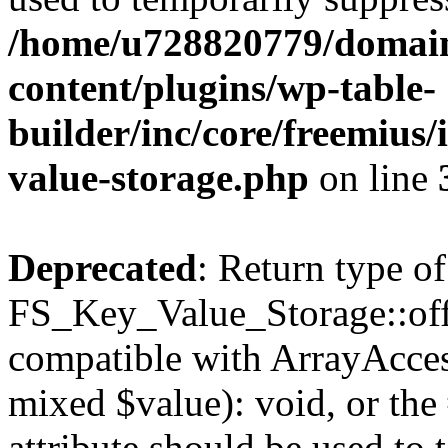
/home/u728820779/domain
content/plugins/wp-table-
builder/inc/core/freemius/
value-storage.php
on line
Deprecated
: Return type of
FS_Key_Value_Storage::offs
compatible with ArrayAccess
mixed $value): void, or th
attribute should be used to 