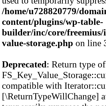
used to temporarily suppress
/home/u728820779/domain
content/plugins/wp-table-
builder/inc/core/freemius/
value-storage.php
on line
Deprecated
: Return type of
FS_Key_Value_Storage::curr
compatible with Iterator::cu
[\ReturnTypeWillChange] at