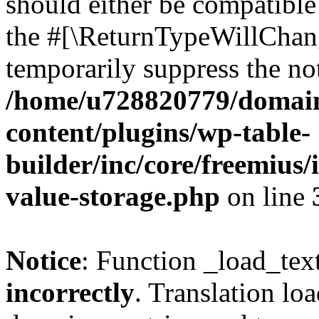
should either be compatible 
the #[\ReturnTypeWillChang
temporarily suppress the not
/home/u728820779/domain
content/plugins/wp-table-
builder/inc/core/freemius/
value-storage.php
on line
Notice
: Function _load_tex
incorrectly
. Translation lo