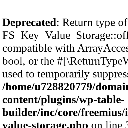
Deprecated
: Return type of
FS_Key_Value_Storage::offs
compatible with ArrayAccess
bool, or the #[\ReturnTypeW
used to temporarily suppress
/home/u728820779/domain
content/plugins/wp-table-
builder/inc/core/freemius/
value-storage.php
on line