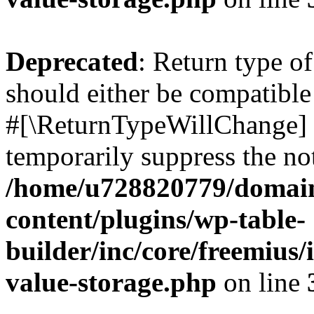
Deprecated
: Return type o
should either be compatible 
#[\ReturnTypeWillChange] a
temporarily suppress the not
/home/u728820779/domain
content/plugins/wp-table-
builder/inc/core/freemius/
value-storage.php
on line