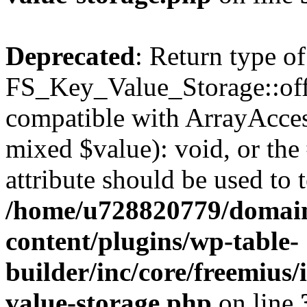
Deprecated
: Return type of
FS_Key_Value_Storage::offs
compatible with ArrayAccess
mixed $value): void, or th
attribute should be used to 
/home/u728820779/domain
content/plugins/wp-table-
builder/inc/core/freemius/
value-storage.php
on line