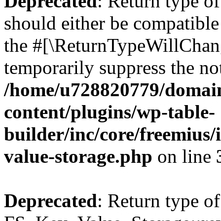
Deprecated
: Return type o
should either be compatible 
the #[\ReturnTypeWillChang
temporarily suppress the not
/home/u728820779/domain
content/plugins/wp-table-
builder/inc/core/freemius/
value-storage.php
on line
Deprecated
: Return type of