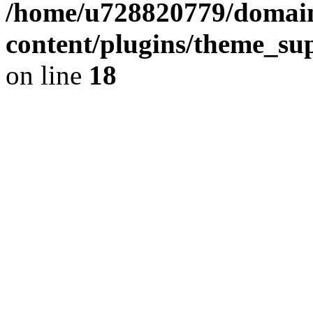
/home/u728820779/domain
content/plugins/theme_su
on line
18