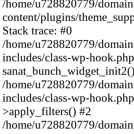
/home/u728820779/domains/
content/plugins/theme_sup
Stack trace: #0
/home/u728820779/domains/
includes/class-wp-hook.php
sanat_bunch_widget_init2(
/home/u728820779/domains/
includes/class-wp-hook.p
>apply_filters() #2
/home/u728820779/domains/