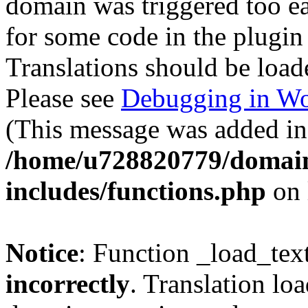
domain was triggered too ear
for some code in the plugin
Translations should be load
Please see
Debugging in Wo
(This message was added in 
/home/u728820779/domain
includes/functions.php
on 
Notice
: Function _load_tex
incorrectly
. Translation lo