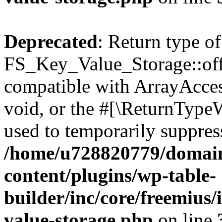
Deprecated
: Return type of
FS_Key_Value_Storage::offs
compatible with ArrayAcces
void, or the #[\ReturnTypeW
used to temporarily suppress
/home/u728820779/domain
content/plugins/wp-table-
builder/inc/core/freemius/
value-storage.php
on line