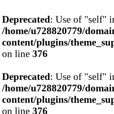
Deprecated
: Use of "self" 
/home/u728820779/domain
content/plugins/theme_su
on line
376
Deprecated
: Use of "self" 
/home/u728820779/domain
content/plugins/theme_su
on line
376