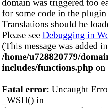
domain was triggered too ear
for some code in the plugin
Translations should be load
Please see
Debugging in Wo
(This message was added in 
/home/u728820779/domain
includes/functions.php
on 
Fatal error
: Uncaught Erro
_WSH() in