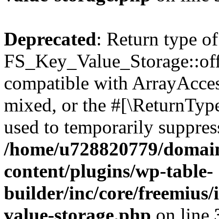
Deprecated
: Return type of
FS_Key_Value_Storage::offs
compatible with ArrayAcces
mixed, or the #[\ReturnTyp
used to temporarily suppress
/home/u728820779/domain
content/plugins/wp-table-
builder/inc/core/freemius/
value-storage.php
on line