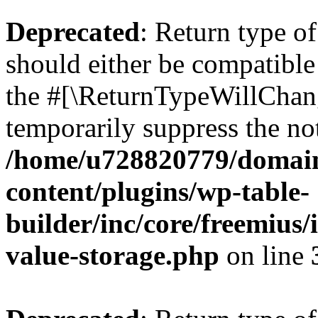
Deprecated
: Return type 
should either be compatible 
the #[\ReturnTypeWillChang
temporarily suppress the not
/home/u728820779/domain
content/plugins/wp-table-
builder/inc/core/freemius/
value-storage.php
on line