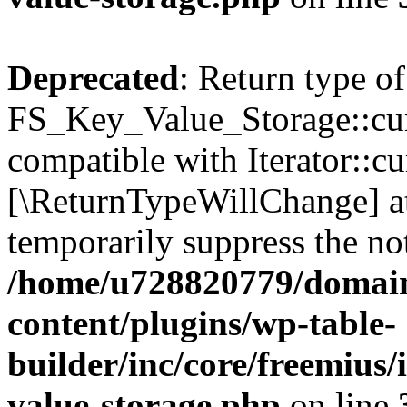
Deprecated
: Return type of
FS_Key_Value_Storage::curr
compatible with Iterator::cu
[\ReturnTypeWillChange] at
temporarily suppress the not
/home/u728820779/domain
content/plugins/wp-table-
builder/inc/core/freemius/
value-storage.php
on line