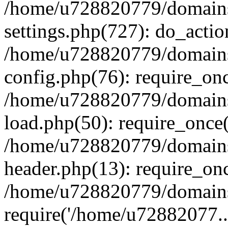
/home/u728820779/domains/
settings.php(727): do_actio
/home/u728820779/domains/
config.php(76): require_on
/home/u728820779/domains/
load.php(50): require_once
/home/u728820779/domains/
header.php(13): require_on
/home/u728820779/domains/
require('/home/u72882077..