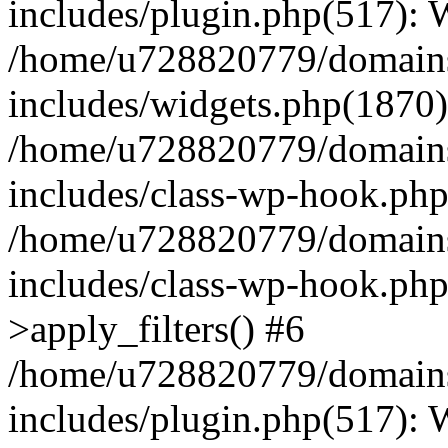
includes/plugin.php(517):
/home/u728820779/domains/
includes/widgets.php(1870)
/home/u728820779/domains/
includes/class-wp-hook.php
/home/u728820779/domains/
includes/class-wp-hook.p
>apply_filters() #6
/home/u728820779/domains/
includes/plugin.php(517):