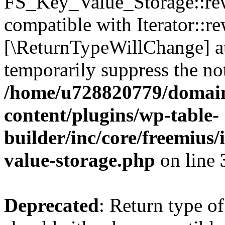
FS_Key_Value_Storage::rew
compatible with Iterator::re
[\ReturnTypeWillChange] at
temporarily suppress the not
/home/u728820779/domain
content/plugins/wp-table-
builder/inc/core/freemius/
value-storage.php
on line
Deprecated
: Return type 