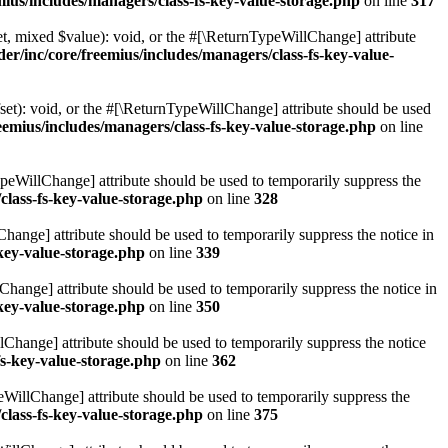
ius/includes/managers/class-fs-key-value-storage.php
on line
317
t, mixed $value): void, or the #[\ReturnTypeWillChange] attribute
r/inc/core/freemius/includes/managers/class-fs-key-value-
et): void, or the #[\ReturnTypeWillChange] attribute should be used
emius/includes/managers/class-fs-key-value-storage.php
on line
ypeWillChange] attribute should be used to temporarily suppress the
class-fs-key-value-storage.php
on line
328
hange] attribute should be used to temporarily suppress the notice in
key-value-storage.php
on line
339
hange] attribute should be used to temporarily suppress the notice in
key-value-storage.php
on line
350
lChange] attribute should be used to temporarily suppress the notice
fs-key-value-storage.php
on line
362
eWillChange] attribute should be used to temporarily suppress the
class-fs-key-value-storage.php
on line
375