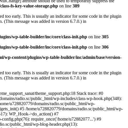
illChange] attribute should be used to temporarily suppress the
class-fs-key-value-storage.php
on line
389
 too early. This is usually an indicator for some code in the plugin
. (This message was added in version 6.7.0.) in
ins/wp-table-builder/inc/core/class-init.php
on line
305
ins/wp-table-builder/inc/core/class-init.php
on line
306
l/wp-content/plugins/wp-table-builder/inc/admin/base/version-
 too early. This is usually an indicator for some code in the plugin
. (This message was added in version 6.7.0.) in
heme_support_sanat/theme_support.php:18 Stack trace: #0
omains/radio.sc/public_html/wp-includes/class-wp-hook.php(348):
home/u728820779/domains/radio.sc/public_html/wp-
gets_init() #5 /home/u728820779/domains/radio.sc/public_html/wp-
(517): WP_Hook->do_action() #7
config.php(76): require_once('/home/u72882077...') #9
io.sc/public_html/wp-blog-header.php(13):