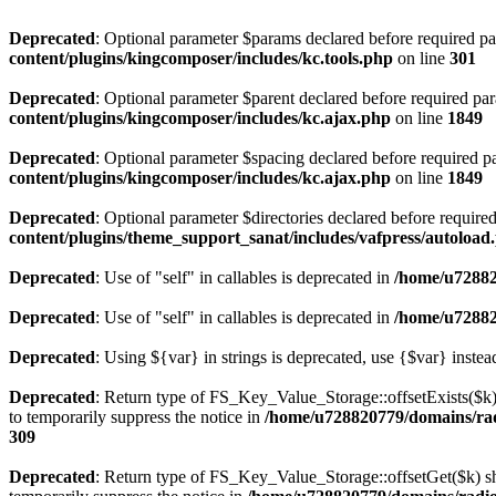
Deprecated
: Optional parameter $params declared before required par
content/plugins/kingcomposer/includes/kc.tools.php
on line
301
Deprecated
: Optional parameter $parent declared before required par
content/plugins/kingcomposer/includes/kc.ajax.php
on line
1849
Deprecated
: Optional parameter $spacing declared before required pa
content/plugins/kingcomposer/includes/kc.ajax.php
on line
1849
Deprecated
: Optional parameter $directories declared before require
content/plugins/theme_support_sanat/includes/vafpress/autoload
Deprecated
: Use of "self" in callables is deprecated in
/home/u72882
Deprecated
: Use of "self" in callables is deprecated in
/home/u72882
Deprecated
: Using ${var} in strings is deprecated, use {$var} instea
Deprecated
: Return type of FS_Key_Value_Storage::offsetExists($k) 
to temporarily suppress the notice in
/home/u728820779/domains/radi
309
Deprecated
: Return type of FS_Key_Value_Storage::offsetGet($k) sh