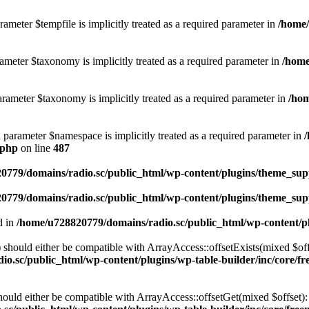
ameter $tempfile is implicitly treated as a required parameter in
/home/
ameter $taxonomy is implicitly treated as a required parameter in
/home
rameter $taxonomy is implicitly treated as a required parameter in
/hom
d parameter $namespace is implicitly treated as a required parameter in
.php
on line
487
0779/domains/radio.sc/public_html/wp-content/plugins/theme_supp
0779/domains/radio.sc/public_html/wp-content/plugins/theme_supp
d in
/home/u728820779/domains/radio.sc/public_html/wp-content/pl
should either be compatible with ArrayAccess::offsetExists(mixed $off
o.sc/public_html/wp-content/plugins/wp-table-builder/inc/core/fre
ould either be compatible with ArrayAccess::offsetGet(mixed $offset):