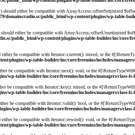
c/public_html/wp-content/plugins/wp-table-builder/inc/core/freem
 should either be compatible with ArrayAccess::offsetSet(mixed $offse
9/domains/radio.sc/public_html/wp-content/plugins/wp-table-builde
should either be compatible with ArrayAccess::offsetUnset(mixed $offs
o.sc/public_html/wp-content/plugins/wp-table-builder/inc/core/fre
ither be compatible with Iterator::current(): mixed, or the #[\ReturnT
nt/plugins/wp-table-builder/inc/core/freemius/includes/managers/
er be compatible with Iterator::next(): void, or the #[\ReturnTypeWillC
s/wp-table-builder/inc/core/freemius/includes/managers/class-fs-
er be compatible with Iterator::key(): mixed, or the #[\ReturnTypeWillC
s/wp-table-builder/inc/core/freemius/includes/managers/class-fs-
her be compatible with Iterator::valid(): bool, or the #[\ReturnTypeWil
gins/wp-table-builder/inc/core/freemius/includes/managers/class-
ither be compatible with Iterator::rewind(): void, or the #[\ReturnTyp
nt/plugins/wp-table-builder/inc/core/freemius/includes/managers/