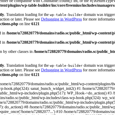
ther be compatible with Countable::count(): int, or the #[\ReturnTypeW
nt/plugins/wp-table-builder/inc/core/freemius/includes/managers/
tly
. Translation loading for the
domain was triggered
wp-table-builder
action or later. Please see
Debugging in WordPress
for more information
ctions.php
on line
6121
d in
/home/u728820779/domains/radio.sc/public_html/wp-content/plug
d in
/home/u728820779/domains/radio.sc/public_html/wp-content/plug
en by other classes in
/home/u728820779/domains/radio.sc/public_htm
tly
. Translation loading for the
domain was triggered
wp-table-builder
action or later. Please see
Debugging in WordPress
for more information
ctions.php
on line
6121
 /home/u728820779/domains/radio.sc/public_html/wp-content/plugins/t
wp-hook.php(324): sanat_bunch_widget_init2() #1 /home/u728820779/d
ublic_html/wp-includes/plugin.php(517): WP_Hook->do_action() #3 /
ns/radio.sc/public_html/wp-includes/class-wp-hook.php(324): wp_wid
me/u728820779/domains/radio.sc/public_html/wp-includes/plugin.php
): do_action() #8 /home/u728820779/domains/radio.sc/public_html/wp-
equire_once('/home/u72882077...') #10 /home/u728820779/domains/rad