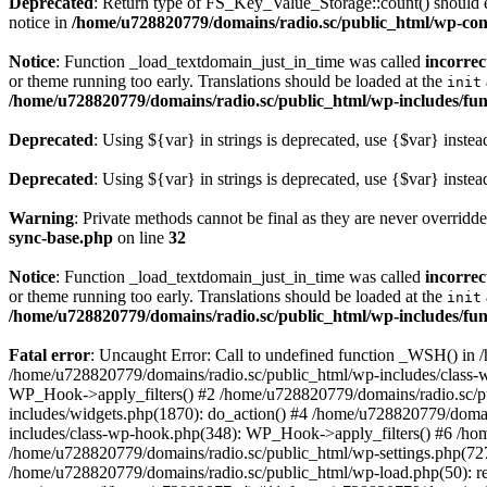
Deprecated
: Return type of FS_Key_Value_Storage::count() should ei
notice in
/home/u728820779/domains/radio.sc/public_html/wp-conte
Notice
: Function _load_textdomain_just_in_time was called
incorrec
or theme running too early. Translations should be loaded at the
init
/home/u728820779/domains/radio.sc/public_html/wp-includes/fun
Deprecated
: Using ${var} in strings is deprecated, use {$var} instea
Deprecated
: Using ${var} in strings is deprecated, use {$var} instea
Warning
: Private methods cannot be final as they are never overridd
sync-base.php
on line
32
Notice
: Function _load_textdomain_just_in_time was called
incorrec
or theme running too early. Translations should be loaded at the
init
/home/u728820779/domains/radio.sc/public_html/wp-includes/fun
Fatal error
: Uncaught Error: Call to undefined function _WSH() in
/home/u728820779/domains/radio.sc/public_html/wp-includes/class-
WP_Hook->apply_filters() #2 /home/u728820779/domains/radio.sc/p
includes/widgets.php(1870): do_action() #4 /home/u728820779/domai
includes/class-wp-hook.php(348): WP_Hook->apply_filters() #6 /ho
/home/u728820779/domains/radio.sc/public_html/wp-settings.php(727
/home/u728820779/domains/radio.sc/public_html/wp-load.php(50): r