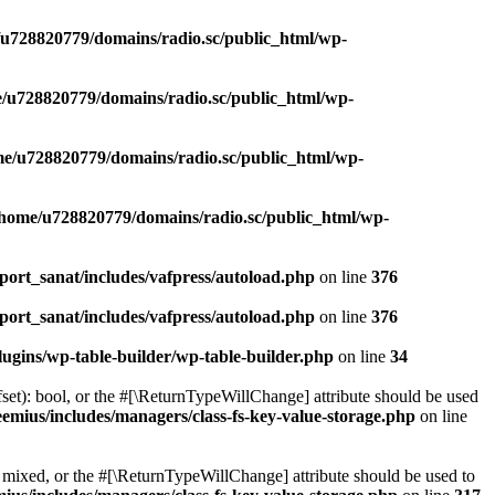
u728820779/domains/radio.sc/public_html/wp-
/u728820779/domains/radio.sc/public_html/wp-
e/u728820779/domains/radio.sc/public_html/wp-
/home/u728820779/domains/radio.sc/public_html/wp-
ort_sanat/includes/vafpress/autoload.php
on line
376
ort_sanat/includes/vafpress/autoload.php
on line
376
ugins/wp-table-builder/wp-table-builder.php
on line
34
set): bool, or the #[\ReturnTypeWillChange] attribute should be used
emius/includes/managers/class-fs-key-value-storage.php
on line
 mixed, or the #[\ReturnTypeWillChange] attribute should be used to