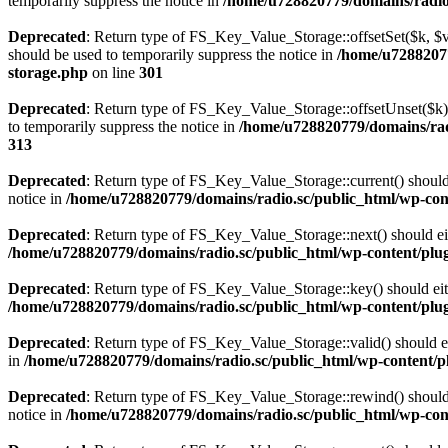
temporarily suppress the notice in
/home/u728820779/domains/radio.s
Deprecated
: Return type of FS_Key_Value_Storage::offsetSet($k, $v)
should be used to temporarily suppress the notice in
/home/u72882077
storage.php
on line
301
Deprecated
: Return type of FS_Key_Value_Storage::offsetUnset($k) 
to temporarily suppress the notice in
/home/u728820779/domains/radi
313
Deprecated
: Return type of FS_Key_Value_Storage::current() should e
notice in
/home/u728820779/domains/radio.sc/public_html/wp-conte
Deprecated
: Return type of FS_Key_Value_Storage::next() should eith
/home/u728820779/domains/radio.sc/public_html/wp-content/plugin
Deprecated
: Return type of FS_Key_Value_Storage::key() should eith
/home/u728820779/domains/radio.sc/public_html/wp-content/plugin
Deprecated
: Return type of FS_Key_Value_Storage::valid() should eit
in
/home/u728820779/domains/radio.sc/public_html/wp-content/plu
Deprecated
: Return type of FS_Key_Value_Storage::rewind() should e
notice in
/home/u728820779/domains/radio.sc/public_html/wp-conte