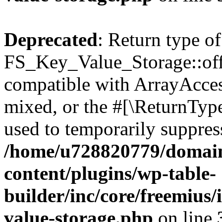
Deprecated
: Return type of
FS_Key_Value_Storage::offs
compatible with ArrayAcces
mixed, or the #[\ReturnTyp
used to temporarily suppress
/home/u728820779/domain
content/plugins/wp-table-
builder/inc/core/freemius/
value-storage.php
on line