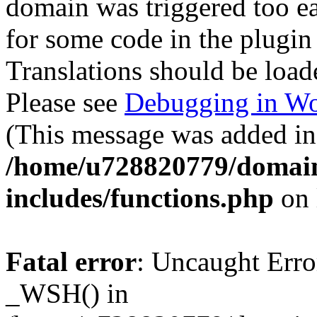
domain was triggered too ear
for some code in the plugin
Translations should be load
Please see
Debugging in Wo
(This message was added in 
/home/u728820779/domain
includes/functions.php
on 
Fatal error
: Uncaught Erro
_WSH() in