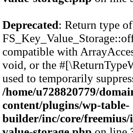
Deprecated
: Return type of
FS_Key_Value_Storage::offs
compatible with ArrayAcces
void, or the #[\ReturnTypeW
used to temporarily suppress
/home/u728820779/domain
content/plugins/wp-table-
builder/inc/core/freemius/
value-storage.php
on line