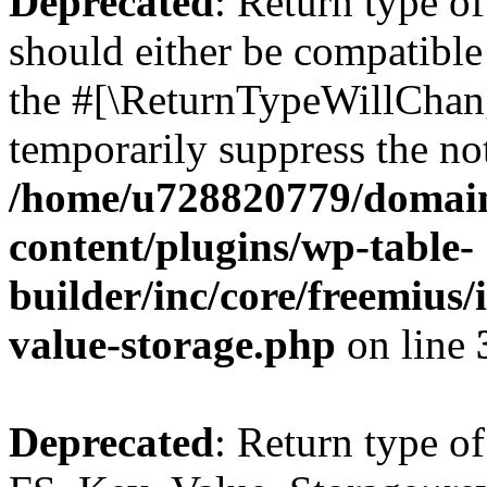
Deprecated
: Return type o
should either be compatible 
the #[\ReturnTypeWillChang
temporarily suppress the not
/home/u728820779/domain
content/plugins/wp-table-
builder/inc/core/freemius/
value-storage.php
on line
Deprecated
: Return type of