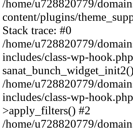
/home/u728820779/domains/
content/plugins/theme_sup
Stack trace: #0
/home/u728820779/domains/
includes/class-wp-hook.php
sanat_bunch_widget_init2(
/home/u728820779/domains/
includes/class-wp-hook.p
>apply_filters() #2
/home/u728820779/domains/