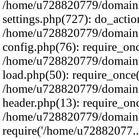
/home/u728820779/domains/
settings.php(727): do_actio
/home/u728820779/domains/
config.php(76): require_on
/home/u728820779/domains/
load.php(50): require_once
/home/u728820779/domains/
header.php(13): require_on
/home/u728820779/domains/
require('/home/u72882077..