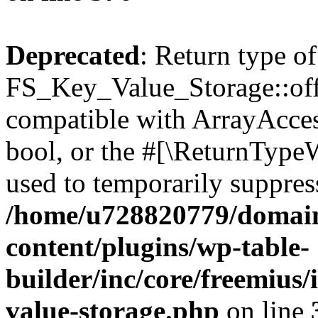
Deprecated
: Return type of
FS_Key_Value_Storage::offs
compatible with ArrayAccess
bool, or the #[\ReturnTypeW
used to temporarily suppress
/home/u728820779/domain
content/plugins/wp-table-
builder/inc/core/freemius/
value-storage.php
on line