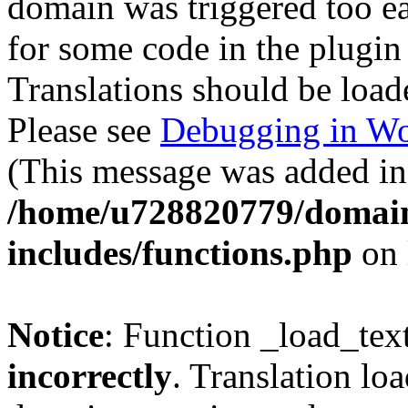
domain was triggered too ear
for some code in the plugin
Translations should be load
Please see
Debugging in Wo
(This message was added in 
/home/u728820779/domain
includes/functions.php
on 
Notice
: Function _load_tex
incorrectly
. Translation lo