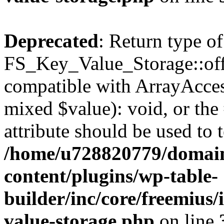
Deprecated
: Return type of
FS_Key_Value_Storage::offs
compatible with ArrayAccess
mixed $value): void, or th
attribute should be used to 
/home/u728820779/domain
content/plugins/wp-table-
builder/inc/core/freemius/
value-storage.php
on line