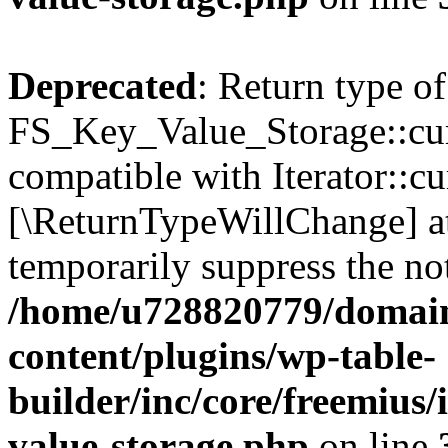
Deprecated
: Return type of
FS_Key_Value_Storage::curr
compatible with Iterator::cu
[\ReturnTypeWillChange] at
temporarily suppress the not
/home/u728820779/domain
content/plugins/wp-table-
builder/inc/core/freemius/
value-storage.php
on line