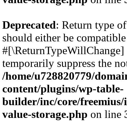
Deprecated
: Return type o
should either be compatible 
#[\ReturnTypeWillChange] a
temporarily suppress the not
/home/u728820779/domain
content/plugins/wp-table-
builder/inc/core/freemius/
value-storage.php
on line