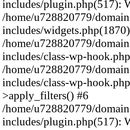
includes/plugin.php(517):
/home/u728820779/domains/
includes/widgets.php(1870)
/home/u728820779/domains/
includes/class-wp-hook.php
/home/u728820779/domains/
includes/class-wp-hook.p
>apply_filters() #6
/home/u728820779/domains/
includes/plugin.php(517):