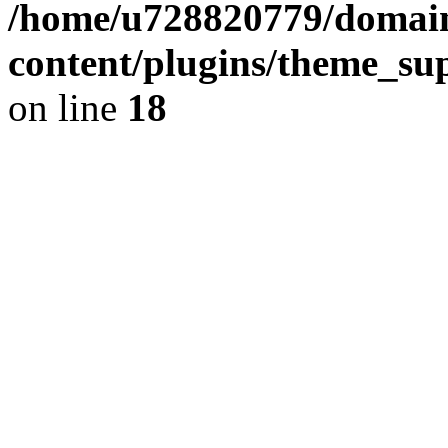
/home/u728820779/domain
content/plugins/theme_su
on line
18