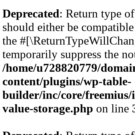
Deprecated
: Return type 
should either be compatible 
the #[\ReturnTypeWillChang
temporarily suppress the not
/home/u728820779/domain
content/plugins/wp-table-
builder/inc/core/freemius/
value-storage.php
on line