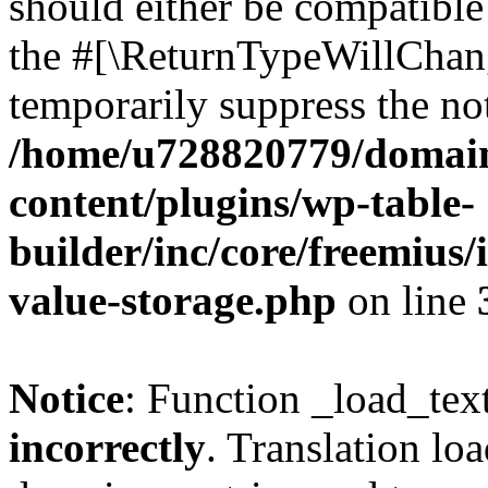
should either be compatible 
the #[\ReturnTypeWillChang
temporarily suppress the not
/home/u728820779/domain
content/plugins/wp-table-
builder/inc/core/freemius/
value-storage.php
on line
Notice
: Function _load_tex
incorrectly
. Translation lo