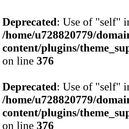
Deprecated
: Use of "self" 
/home/u728820779/domain
content/plugins/theme_su
on line
376
Deprecated
: Use of "self" 
/home/u728820779/domain
content/plugins/theme_su
on line
376