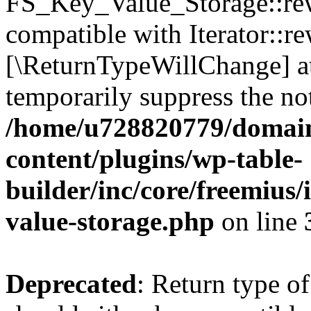
FS_Key_Value_Storage::rew
compatible with Iterator::re
[\ReturnTypeWillChange] at
temporarily suppress the not
/home/u728820779/domain
content/plugins/wp-table-
builder/inc/core/freemius/
value-storage.php
on line
Deprecated
: Return type 