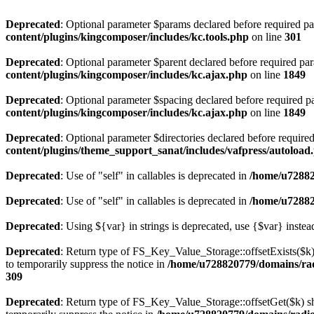
Deprecated
: Optional parameter $params declared before required par
content/plugins/kingcomposer/includes/kc.tools.php
on line
301
Deprecated
: Optional parameter $parent declared before required par
content/plugins/kingcomposer/includes/kc.ajax.php
on line
1849
Deprecated
: Optional parameter $spacing declared before required pa
content/plugins/kingcomposer/includes/kc.ajax.php
on line
1849
Deprecated
: Optional parameter $directories declared before require
content/plugins/theme_support_sanat/includes/vafpress/autoload
Deprecated
: Use of "self" in callables is deprecated in
/home/u72882
Deprecated
: Use of "self" in callables is deprecated in
/home/u72882
Deprecated
: Using ${var} in strings is deprecated, use {$var} instea
Deprecated
: Return type of FS_Key_Value_Storage::offsetExists($k) 
to temporarily suppress the notice in
/home/u728820779/domains/radi
309
Deprecated
: Return type of FS_Key_Value_Storage::offsetGet($k) sh