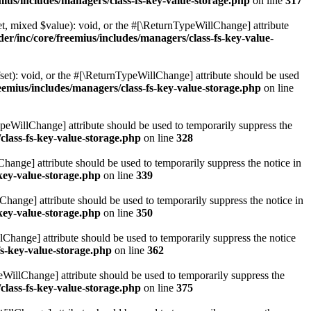
ius/includes/managers/class-fs-key-value-storage.php
on line
317
t, mixed $value): void, or the #[\ReturnTypeWillChange] attribute
r/inc/core/freemius/includes/managers/class-fs-key-value-
et): void, or the #[\ReturnTypeWillChange] attribute should be used
emius/includes/managers/class-fs-key-value-storage.php
on line
ypeWillChange] attribute should be used to temporarily suppress the
class-fs-key-value-storage.php
on line
328
hange] attribute should be used to temporarily suppress the notice in
key-value-storage.php
on line
339
hange] attribute should be used to temporarily suppress the notice in
key-value-storage.php
on line
350
lChange] attribute should be used to temporarily suppress the notice
fs-key-value-storage.php
on line
362
eWillChange] attribute should be used to temporarily suppress the
class-fs-key-value-storage.php
on line
375