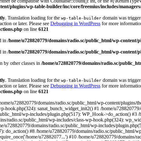
ther be compatible with Countable::count(): int, or the #[\ReturnTypeW
nt/plugins/wp-table-builder/inc/core/freemius/includes/managers/
tly
. Translation loading for the
domain was triggered
wp-table-builder
action or later. Please see
Debugging in WordPress
for more information
ctions.php
on line
6121
d in
/home/u728820779/domains/radio.sc/public_html/wp-content/plug
d in
/home/u728820779/domains/radio.sc/public_html/wp-content/plug
en by other classes in
/home/u728820779/domains/radio.sc/public_htm
tly
. Translation loading for the
domain was triggered
wp-table-builder
action or later. Please see
Debugging in WordPress
for more information
ctions.php
on line
6121
 /home/u728820779/domains/radio.sc/public_html/wp-content/plugins/t
wp-hook.php(324): sanat_bunch_widget_init2() #1 /home/u728820779/d
ublic_html/wp-includes/plugin.php(517): WP_Hook->do_action() #3 /
ns/radio.sc/public_html/wp-includes/class-wp-hook.php(324): wp_wid
me/u728820779/domains/radio.sc/public_html/wp-includes/plugin.php
): do_action() #8 /home/u728820779/domains/radio.sc/public_html/wp-
equire_once('/home/u72882077...') #10 /home/u728820779/domains/rad