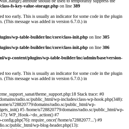
illChange] attribute should be used to temporarily suppress the
class-fs-key-value-storage.php
on line
389
 too early. This is usually an indicator for some code in the plugin
. (This message was added in version 6.7.0.) in
ins/wp-table-builder/inc/core/class-init.php
on line
305
ins/wp-table-builder/inc/core/class-init.php
on line
306
l/wp-content/plugins/wp-table-builder/inc/admin/base/version-
 too early. This is usually an indicator for some code in the plugin
. (This message was added in version 6.7.0.) in
heme_support_sanat/theme_support.php:18 Stack trace: #0
omains/radio.sc/public_html/wp-includes/class-wp-hook.php(348):
home/u728820779/domains/radio.sc/public_html/wp-
gets_init() #5 /home/u728820779/domains/radio.sc/public_html/wp-
(517): WP_Hook->do_action() #7
config.php(76): require_once('/home/u72882077...') #9
io.sc/public_html/wp-blog-header.php(13):