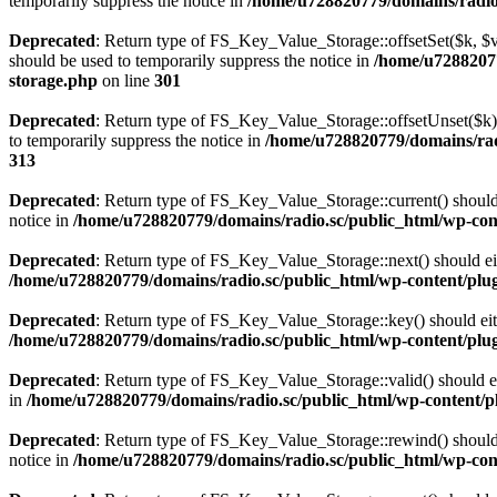
temporarily suppress the notice in
/home/u728820779/domains/radio.s
Deprecated
: Return type of FS_Key_Value_Storage::offsetSet($k, $v)
should be used to temporarily suppress the notice in
/home/u72882077
storage.php
on line
301
Deprecated
: Return type of FS_Key_Value_Storage::offsetUnset($k) 
to temporarily suppress the notice in
/home/u728820779/domains/radi
313
Deprecated
: Return type of FS_Key_Value_Storage::current() should e
notice in
/home/u728820779/domains/radio.sc/public_html/wp-conte
Deprecated
: Return type of FS_Key_Value_Storage::next() should eith
/home/u728820779/domains/radio.sc/public_html/wp-content/plugin
Deprecated
: Return type of FS_Key_Value_Storage::key() should eith
/home/u728820779/domains/radio.sc/public_html/wp-content/plugin
Deprecated
: Return type of FS_Key_Value_Storage::valid() should eit
in
/home/u728820779/domains/radio.sc/public_html/wp-content/plu
Deprecated
: Return type of FS_Key_Value_Storage::rewind() should e
notice in
/home/u728820779/domains/radio.sc/public_html/wp-conte