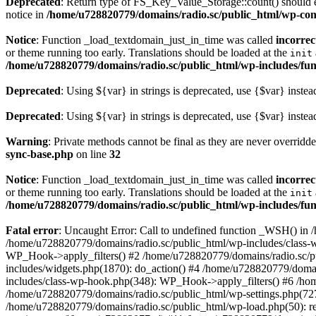
Deprecated
: Return type of FS_Key_Value_Storage::count() should ei
notice in
/home/u728820779/domains/radio.sc/public_html/wp-conte
Notice
: Function _load_textdomain_just_in_time was called
incorrec
or theme running too early. Translations should be loaded at the
init
/home/u728820779/domains/radio.sc/public_html/wp-includes/fun
Deprecated
: Using ${var} in strings is deprecated, use {$var} instea
Deprecated
: Using ${var} in strings is deprecated, use {$var} instea
Warning
: Private methods cannot be final as they are never overridd
sync-base.php
on line
32
Notice
: Function _load_textdomain_just_in_time was called
incorrec
or theme running too early. Translations should be loaded at the
init
/home/u728820779/domains/radio.sc/public_html/wp-includes/fun
Fatal error
: Uncaught Error: Call to undefined function _WSH() in
/home/u728820779/domains/radio.sc/public_html/wp-includes/class-
WP_Hook->apply_filters() #2 /home/u728820779/domains/radio.sc/p
includes/widgets.php(1870): do_action() #4 /home/u728820779/domai
includes/class-wp-hook.php(348): WP_Hook->apply_filters() #6 /ho
/home/u728820779/domains/radio.sc/public_html/wp-settings.php(727
/home/u728820779/domains/radio.sc/public_html/wp-load.php(50): r