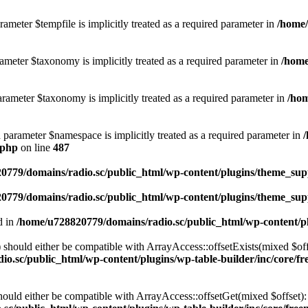
ameter $tempfile is implicitly treated as a required parameter in
/home/
ameter $taxonomy is implicitly treated as a required parameter in
/home
rameter $taxonomy is implicitly treated as a required parameter in
/hom
d parameter $namespace is implicitly treated as a required parameter in
.php
on line
487
0779/domains/radio.sc/public_html/wp-content/plugins/theme_supp
0779/domains/radio.sc/public_html/wp-content/plugins/theme_supp
d in
/home/u728820779/domains/radio.sc/public_html/wp-content/pl
should either be compatible with ArrayAccess::offsetExists(mixed $off
o.sc/public_html/wp-content/plugins/wp-table-builder/inc/core/fre
ould either be compatible with ArrayAccess::offsetGet(mixed $offset):