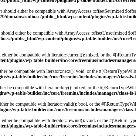
c/public_html/wp-content/plugins/wp-table-builder/inc/core/freem
 should either be compatible with ArrayAccess::offsetSet(mixed $offse
9/domains/radio.sc/public_html/wp-content/plugins/wp-table-builde
should either be compatible with ArrayAccess::offsetUnset(mixed $offs
o.sc/public_html/wp-content/plugins/wp-table-builder/inc/core/fre
ither be compatible with Iterator::current(): mixed, or the #[\ReturnT
nt/plugins/wp-table-builder/inc/core/freemius/includes/managers/
er be compatible with Iterator::next(): void, or the #[\ReturnTypeWillC
s/wp-table-builder/inc/core/freemius/includes/managers/class-fs-
er be compatible with Iterator::key(): mixed, or the #[\ReturnTypeWillC
s/wp-table-builder/inc/core/freemius/includes/managers/class-fs-
her be compatible with Iterator::valid(): bool, or the #[\ReturnTypeWil
gins/wp-table-builder/inc/core/freemius/includes/managers/class-
ither be compatible with Iterator::rewind(): void, or the #[\ReturnTyp
nt/plugins/wp-table-builder/inc/core/freemius/includes/managers/