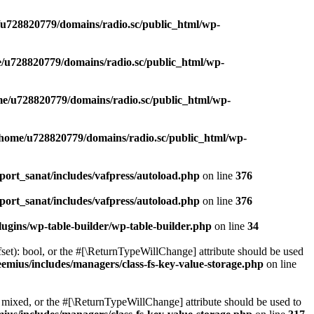
u728820779/domains/radio.sc/public_html/wp-
/u728820779/domains/radio.sc/public_html/wp-
e/u728820779/domains/radio.sc/public_html/wp-
/home/u728820779/domains/radio.sc/public_html/wp-
ort_sanat/includes/vafpress/autoload.php
on line
376
ort_sanat/includes/vafpress/autoload.php
on line
376
ugins/wp-table-builder/wp-table-builder.php
on line
34
set): bool, or the #[\ReturnTypeWillChange] attribute should be used
emius/includes/managers/class-fs-key-value-storage.php
on line
 mixed, or the #[\ReturnTypeWillChange] attribute should be used to